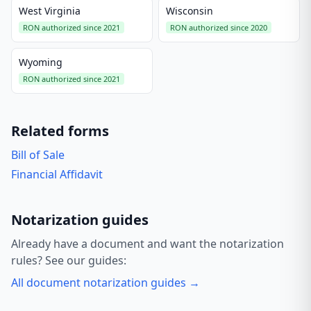
West Virginia
Wisconsin
RON authorized since 2021
RON authorized since 2020
Wyoming
RON authorized since 2021
Related forms
Bill of Sale
Financial Affidavit
Notarization guides
Already have a document and want the notarization
rules? See our guides:
All document notarization guides →