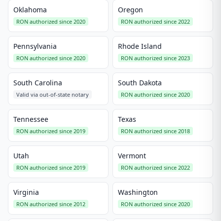
Oklahoma
Oregon
RON authorized since 2020
RON authorized since 2022
Pennsylvania
Rhode Island
RON authorized since 2020
RON authorized since 2023
South Carolina
South Dakota
Valid via out-of-state notary
RON authorized since 2020
Tennessee
Texas
RON authorized since 2019
RON authorized since 2018
Utah
Vermont
RON authorized since 2019
RON authorized since 2022
Virginia
Washington
RON authorized since 2012
RON authorized since 2020