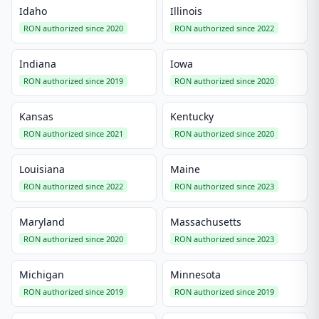
Idaho
Illinois
RON authorized since 2020
RON authorized since 2022
Indiana
Iowa
RON authorized since 2019
RON authorized since 2020
Kansas
Kentucky
RON authorized since 2021
RON authorized since 2020
Louisiana
Maine
RON authorized since 2022
RON authorized since 2023
Maryland
Massachusetts
RON authorized since 2020
RON authorized since 2023
Michigan
Minnesota
RON authorized since 2019
RON authorized since 2019