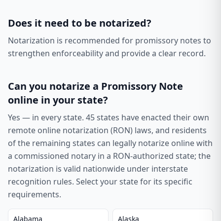
Does it need to be notarized?
Notarization is recommended for promissory notes to
strengthen enforceability and provide a clear record.
Can you notarize a
Promissory Note
online in your state?
Yes — in every state.
45
states have enacted their own
remote online notarization (RON) laws, and residents
of the remaining states can legally notarize online with
a commissioned notary in a RON-authorized state; the
notarization is valid nationwide under interstate
recognition rules. Select your state for its specific
requirements.
Alabama
Alaska