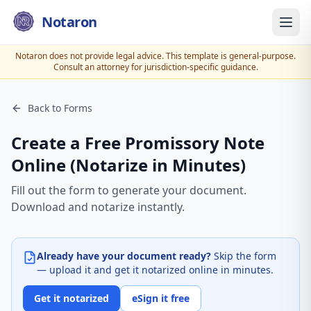
Notaron
Notaron does not provide legal advice. This template is general-purpose.
Consult an attorney for jurisdiction-specific guidance.
Back to Forms
Create a Free Promissory Note
Online (Notarize in Minutes)
Fill out the form to generate your document.
Download and notarize instantly.
Already have your document ready?
Skip the form
— upload it and get it notarized online in minutes.
Get it notarized
eSign it free