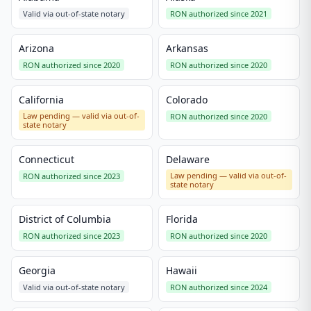
Valid via out-of-state notary
RON authorized since 2021
Arizona
Arkansas
RON authorized since 2020
RON authorized since 2020
California
Colorado
Law pending — valid via out-of-
RON authorized since 2020
state notary
Connecticut
Delaware
Law pending — valid via out-of-
RON authorized since 2023
state notary
District of Columbia
Florida
RON authorized since 2023
RON authorized since 2020
Georgia
Hawaii
Valid via out-of-state notary
RON authorized since 2024