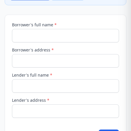
Borrower's full name
*
Borrower's address
*
Lender's full name
*
Lender's address
*