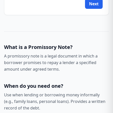
Next
What is a
Promissory Note
?
A promissory note is a legal document in which a
borrower promises to repay a lender a specified
amount under agreed terms.
When do you need one?
Use when lending or borrowing money informally
(e.g., family loans, personal loans). Provides a written
record of the debt.