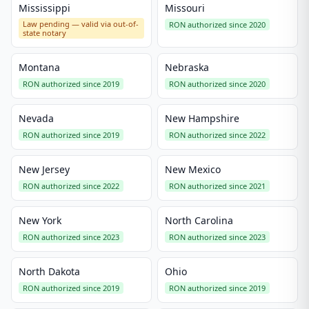
Mississippi
Missouri
Law pending — valid via out-of-
RON authorized since 2020
state notary
Montana
Nebraska
RON authorized since 2019
RON authorized since 2020
Nevada
New Hampshire
RON authorized since 2019
RON authorized since 2022
New Jersey
New Mexico
RON authorized since 2022
RON authorized since 2021
New York
North Carolina
RON authorized since 2023
RON authorized since 2023
North Dakota
Ohio
RON authorized since 2019
RON authorized since 2019