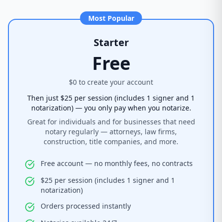
Most Popular
Starter
Free
$0 to create your account
Then just $25 per session (includes 1 signer and 1
notarization) — you only pay when you notarize.
Great for individuals and for businesses that need
notary regularly — attorneys, law firms,
construction, title companies, and more.
Free account — no monthly fees, no contracts
$25 per session (includes 1 signer and 1
notarization)
Orders processed instantly