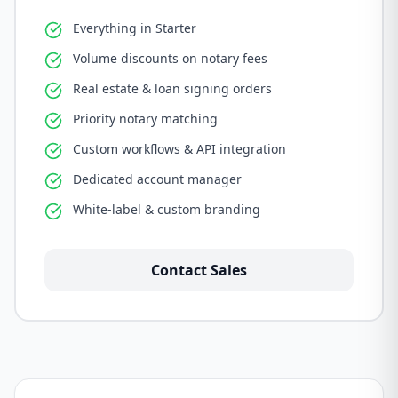
Everything in Starter
Volume discounts on notary fees
Real estate & loan signing orders
Priority notary matching
Custom workflows & API integration
Dedicated account manager
White-label & custom branding
Contact Sales