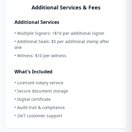
Additional Services & Fees
Additional Services
• Multiple Signers: +$10 per additional signer
• Additional Seals: $5 per additional stamp after
one
• Witness: $10 per witness
What's Included
• Licensed notary service
• Secure document storage
• Digital certificate
• Audit trail & compliance
• 24/7 customer support