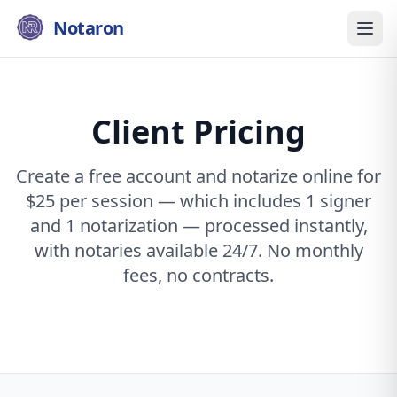
Notaron
Client Pricing
Create a free account and notarize online for
$25 per session — which includes 1 signer
and 1 notarization — processed instantly,
with notaries available 24/7. No monthly
fees, no contracts.