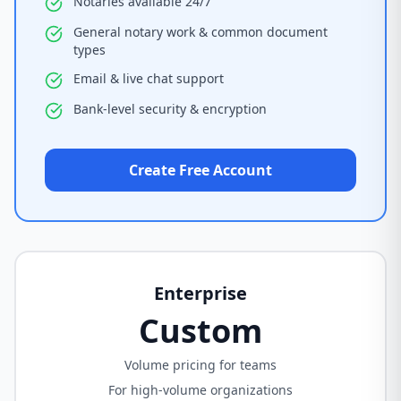
Notaries available 24/7
General notary work & common document
types
Email & live chat support
Bank-level security & encryption
Create Free Account
Enterprise
Custom
Volume pricing for teams
For high-volume organizations