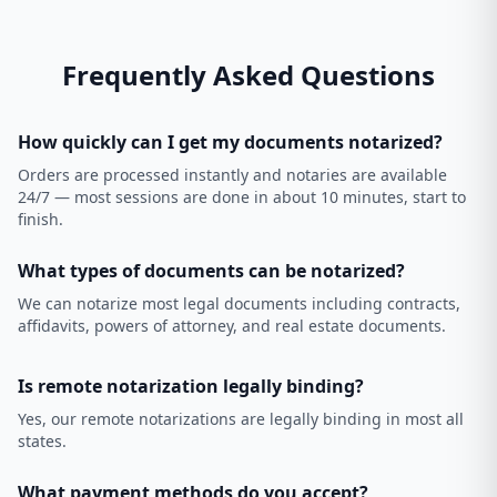
Frequently Asked Questions
How quickly can I get my documents notarized?
Orders are processed instantly and notaries are available
24/7 — most sessions are done in about 10 minutes, start to
finish.
What types of documents can be notarized?
We can notarize most legal documents including contracts,
affidavits, powers of attorney, and real estate documents.
Is remote notarization legally binding?
Yes, our remote notarizations are legally binding in most all
states.
What payment methods do you accept?