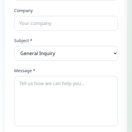
Company
Subject *
Message *