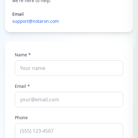
we're here to help.
Email
support@notaron.com
Name *
Email *
Phone