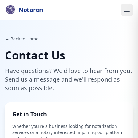
Notaron
← Back to Home
Contact Us
Have questions? We'd love to hear from you.
Send us a message and we'll respond as
soon as possible.
Get in Touch
Whether you're a business looking for notarization
services or a notary interested in joining our platform,