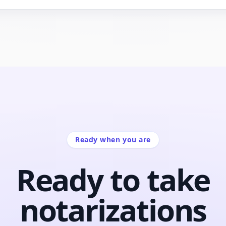
Ready when you are
Ready to take
notarizations