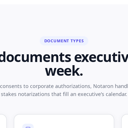
DOCUMENT TYPES
e documents executiv
week.
 consents to corporate authorizations, Notaron handl
stakes notarizations that fill an executive's calendar.