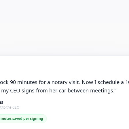
lock 90 minutes for a notary visit. Now I schedule a
 my CEO signs from her car between meetings.
”
es
t to the CEO
minutes saved per signing