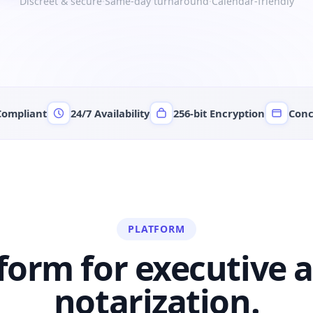
Discreet & secure
·
Same-day turnaround
·
Calendar-friendly
Compliant
24/7 Availability
256-bit Encryption
Conc
PLATFORM
form for
executive a
notarization.