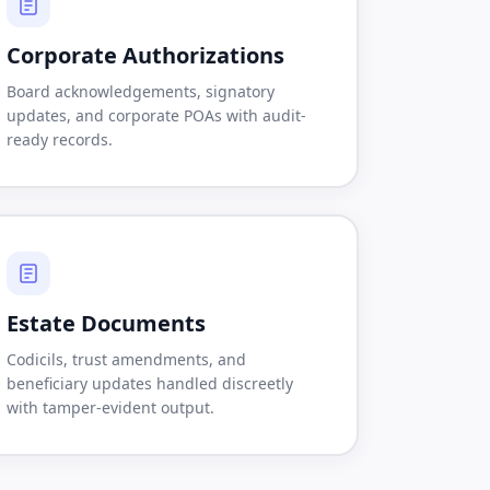
Corporate Authorizations
Board acknowledgements, signatory
updates, and corporate POAs with audit-
ready records.
Estate Documents
Codicils, trust amendments, and
beneficiary updates handled discreetly
with tamper-evident output.