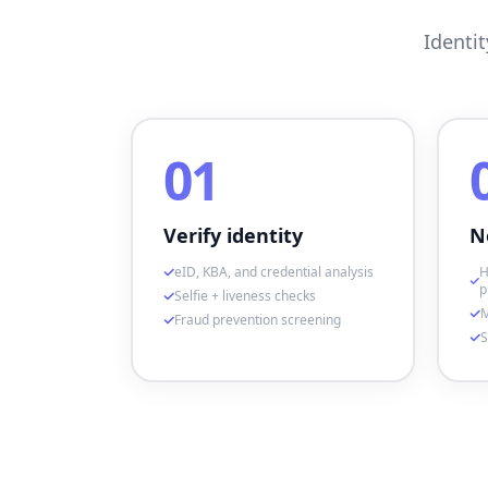
Identi
01
Verify identity
N
eID, KBA, and credential analysis
H
p
Selfie + liveness checks
M
Fraud prevention screening
S