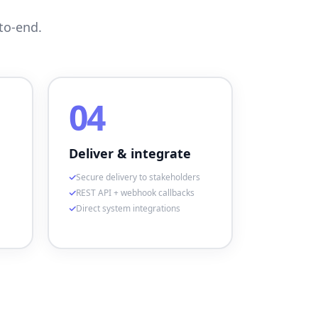
to-end.
04
Deliver & integrate
Secure delivery to stakeholders
REST API + webhook callbacks
Direct system integrations