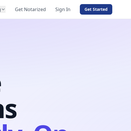
g
Get Notarized
Sign In
Get Started
BY PRODUCT
For Notaries
Free eSign
Hybrid
API Integration
e
View all solutions →
ns