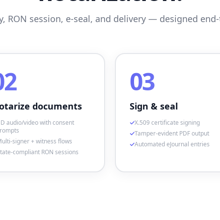
ty, RON session, e-seal, and delivery — designed end-
02
03
otarize documents
Sign & seal
D audio/video with consent
X.509 certificate signing
rompts
Tamper-evident PDF output
ulti-signer + witness flows
Automated eJournal entries
tate-compliant RON sessions