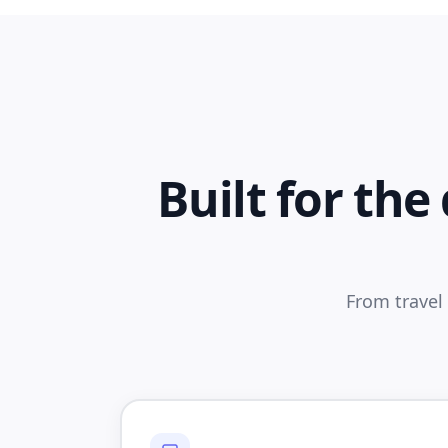
Built for th
From travel