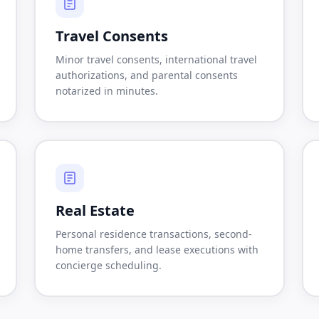
Travel Consents
Minor travel consents, international travel
authorizations, and parental consents
notarized in minutes.
Real Estate
Personal residence transactions, second-
home transfers, and lease executions with
concierge scheduling.