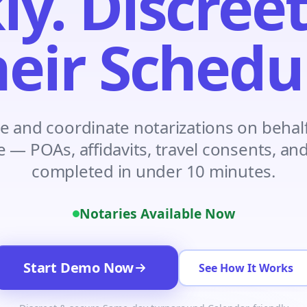
ly. Discreet
Construction
Executive Assistants
eir Schedu
e and coordinate notarizations on behalf
e — POAs, affidavits, travel consents, a
completed in under 10 minutes.
Notaries Available Now
Start Demo Now
See How It Works