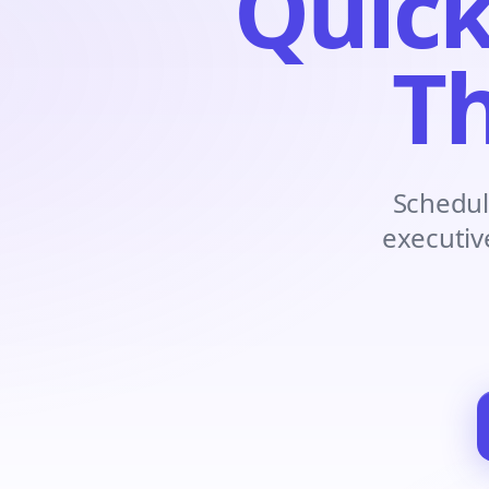
Quick
Th
Schedul
executiv