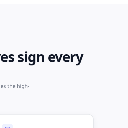
es sign every
es the high-