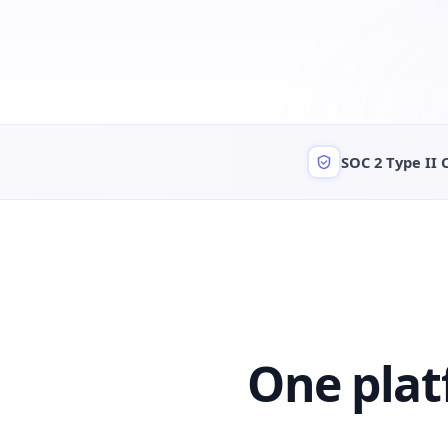
SOC 2 Type II 
One plat