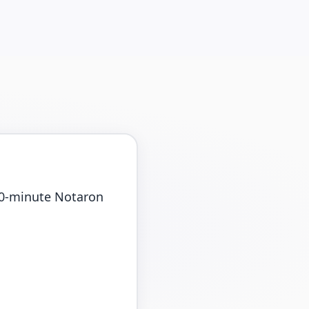
 10-minute Notaron