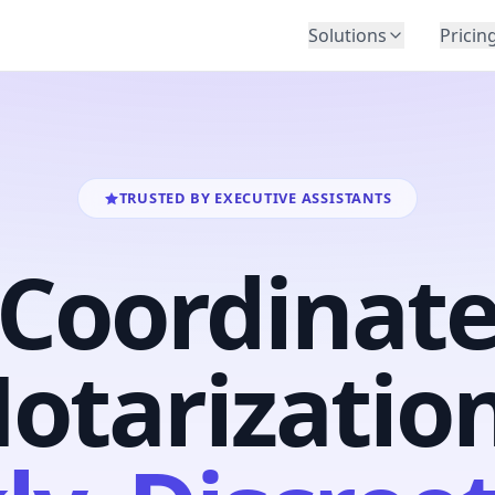
Solutions
Pricin
BY INDUSTRY
Law Firms
Title Companies
Lenders
TRUSTED BY EXECUTIVE ASSISTANTS
Insurance
Coordinat
Healthcare
Banking
HR & Corporate
otarizatio
Government
Education
Immigration
Automotive