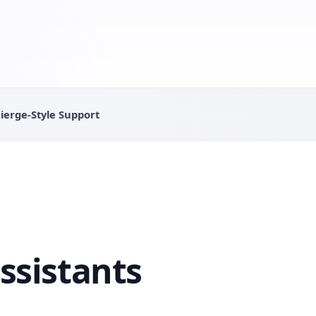
ierge-Style Support
ssistants