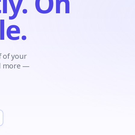
ly. On
le.
 of your
nd more —