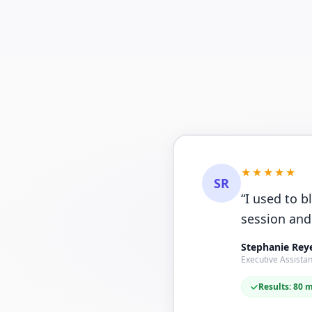
★★★★★
SR
“
I used to b
session and
Stephanie Rey
Executive Assistan
Results: 80 