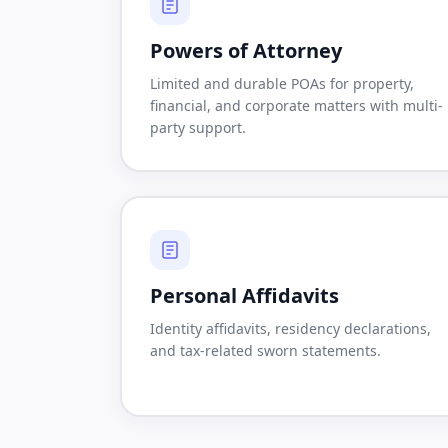
Powers of Attorney
Limited and durable POAs for property,
financial, and corporate matters with multi-
party support.
Personal Affidavits
Identity affidavits, residency declarations,
and tax-related sworn statements.