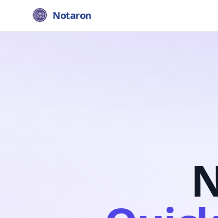
Notaron
N