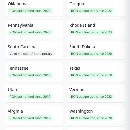
Oklahoma
Oregon
RON authorized since 2020
RON authorized since 2022
Pennsylvania
Rhode Island
RON authorized since 2020
RON authorized since 2023
South Carolina
South Dakota
Valid via out-of-state notary
RON authorized since 2020
Tennessee
Texas
RON authorized since 2019
RON authorized since 2018
Utah
Vermont
RON authorized since 2019
RON authorized since 2022
Virginia
Washington
RON authorized since 2012
RON authorized since 2020