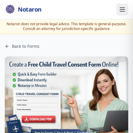
Notaron
Notaron does not provide legal advice. This template is general-purpose.
Consult an attorney for jurisdiction-specific guidance.
Back to Forms