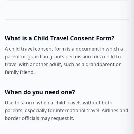
What is a
Child Travel Consent Form
?
A child travel consent form is a document in which a
parent or guardian grants permission for a child to
travel with another adult, such as a grandparent or
family friend.
When do you need one?
Use this form when a child travels without both
parents, especially for international travel. Airlines and
border officials may request it.