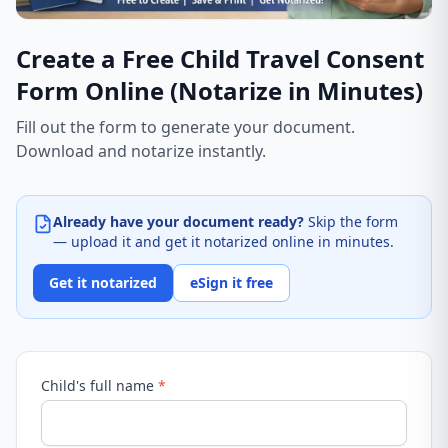
Create a Free Child Travel Consent
Form Online (Notarize in Minutes)
Fill out the form to generate your document.
Download and notarize instantly.
Already have your document ready?
Skip the form
— upload it and get it notarized online in minutes.
Get it notarized
eSign it free
Child's full name
*