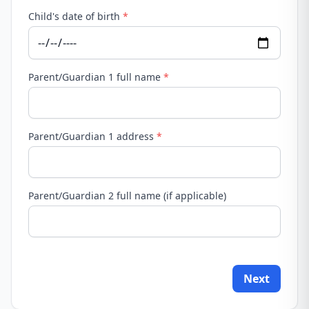
Child's date of birth
*
Parent/Guardian 1 full name
*
Parent/Guardian 1 address
*
Parent/Guardian 2 full name (if applicable)
Next