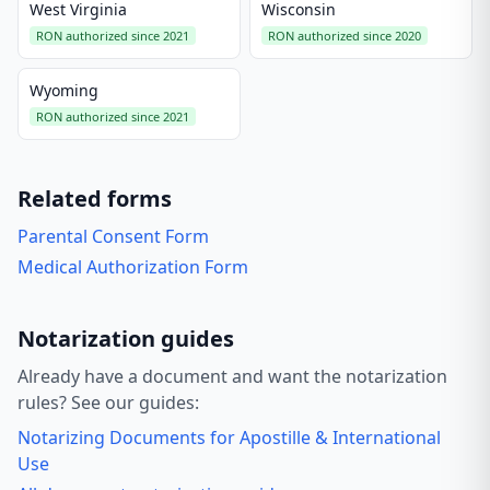
West Virginia
Wisconsin
RON authorized since 2021
RON authorized since 2020
Wyoming
RON authorized since 2021
Related forms
Parental Consent Form
Medical Authorization Form
Notarization guides
Already have a document and want the notarization
rules? See our guides:
Notarizing Documents for Apostille & International
Use