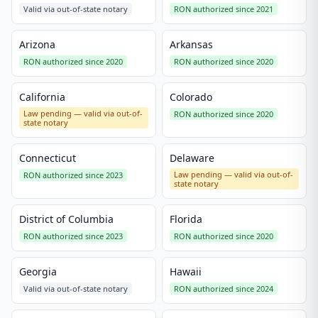
Valid via out-of-state notary
RON authorized since 2021
Arizona
Arkansas
RON authorized since 2020
RON authorized since 2020
California
Colorado
Law pending — valid via out-of-
RON authorized since 2020
state notary
Connecticut
Delaware
Law pending — valid via out-of-
RON authorized since 2023
state notary
District of Columbia
Florida
RON authorized since 2023
RON authorized since 2020
Georgia
Hawaii
Valid via out-of-state notary
RON authorized since 2024