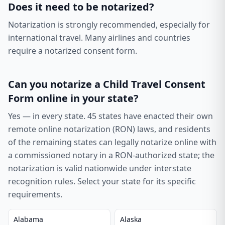
Does it need to be notarized?
Notarization is strongly recommended, especially for
international travel. Many airlines and countries
require a notarized consent form.
Can you notarize a
Child Travel Consent
Form
online in your state?
Yes — in every state.
45
states have enacted their own
remote online notarization (RON) laws, and residents
of the remaining states can legally notarize online with
a commissioned notary in a RON-authorized state; the
notarization is valid nationwide under interstate
recognition rules. Select your state for its specific
requirements.
Alabama
Alaska