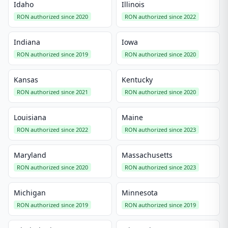
Idaho
Illinois
RON authorized since 2020
RON authorized since 2022
Indiana
Iowa
RON authorized since 2019
RON authorized since 2020
Kansas
Kentucky
RON authorized since 2021
RON authorized since 2020
Louisiana
Maine
RON authorized since 2022
RON authorized since 2023
Maryland
Massachusetts
RON authorized since 2020
RON authorized since 2023
Michigan
Minnesota
RON authorized since 2019
RON authorized since 2019