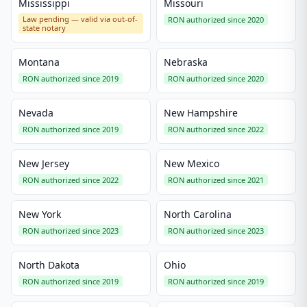
Mississippi
Missouri
Law pending — valid via out-of-
RON authorized since 2020
state notary
Montana
Nebraska
RON authorized since 2019
RON authorized since 2020
Nevada
New Hampshire
RON authorized since 2019
RON authorized since 2022
New Jersey
New Mexico
RON authorized since 2022
RON authorized since 2021
New York
North Carolina
RON authorized since 2023
RON authorized since 2023
North Dakota
Ohio
RON authorized since 2019
RON authorized since 2019