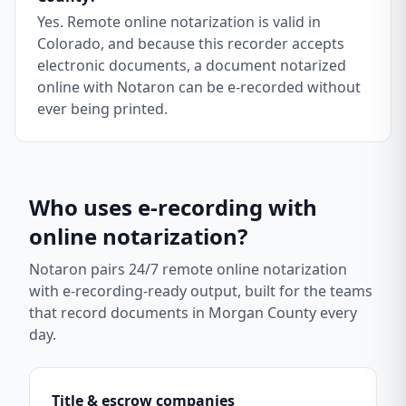
Yes. Remote online notarization is valid in
Colorado, and because this recorder accepts
electronic documents, a document notarized
online with Notaron can be e-recorded without
ever being printed.
Who uses e-recording with
online notarization?
Notaron pairs 24/7 remote online notarization
with e-recording-ready output, built for the teams
that record documents in
Morgan County
every
day.
Title & escrow companies