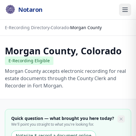
Notaron
E-Recording Directory
›
Colorado
›
Morgan County
Morgan County
,
Colorado
E-Recording Eligible
Morgan County accepts electronic recording for real
estate documents through the County Clerk and
Recorder in Fort Morgan.
Quick question — what brought you here today?
We'll point you straight to what you're looking for.
Notarize & record a document online