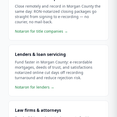
Close remotely and record in Morgan County the
same day: RON-notarized closing packages go
straight from signing to e-recording — no
courier, no mail-back.
Notaron for title companies
→
Lenders & loan servicing
Fund faster in Morgan County: e-recordable
mortgages, deeds of trust, and satisfactions
notarized online cut days off recording
turnaround and reduce rejection risk.
Notaron for lenders
→
Law firms & attorneys