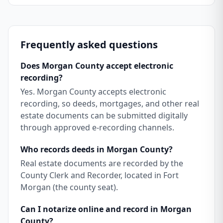
Frequently asked questions
Does Morgan County accept electronic
recording?
Yes. Morgan County accepts electronic
recording, so deeds, mortgages, and other real
estate documents can be submitted digitally
through approved e-recording channels.
Who records deeds in Morgan County?
Real estate documents are recorded by the
County Clerk and Recorder, located in Fort
Morgan (the county seat).
Can I notarize online and record in Morgan
County?