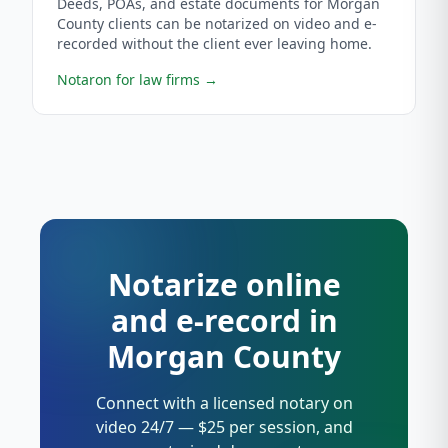
Deeds, POAs, and estate documents for Morgan
County clients can be notarized on video and e-
recorded without the client ever leaving home.
Notaron for law firms
→
Notarize online
and e-record in
Morgan County
Connect with a licensed notary on
video 24/7 — $25 per session, and