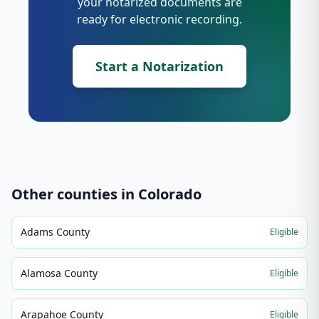
your notarized documents are
ready for electronic recording.
Start a Notarization
Other counties in
Colorado
Adams County
Eligible
Alamosa County
Eligible
Arapahoe County
Eligible