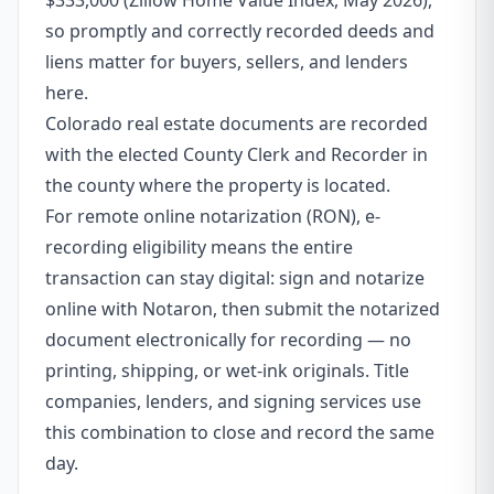
$333,000 (Zillow Home Value Index, May 2026),
so promptly and correctly recorded deeds and
liens matter for buyers, sellers, and lenders
here.
Colorado real estate documents are recorded
with the elected County Clerk and Recorder in
the county where the property is located.
For remote online notarization (RON), e-
recording eligibility means the entire
transaction can stay digital: sign and notarize
online with Notaron, then submit the notarized
document electronically for recording — no
printing, shipping, or wet-ink originals. Title
companies, lenders, and signing services use
this combination to close and record the same
day.