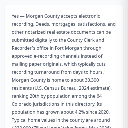
Yes — Morgan County accepts electronic
recording. Deeds, mortgages, satisfactions, and
other notarized real estate documents can be
submitted digitally to the County Clerk and
Recorder's office in Fort Morgan through
approved e-recording channels instead of
mailing paper originals, which typically cuts
recording turnaround from days to hours.
Morgan County is home to about 30,300
residents (U.S. Census Bureau, 2024 estimate),
ranking 20th by population among the 64
Colorado jurisdictions in this directory. Its
population has grown about 4.2% since 2020.
Typical home values in the county are around