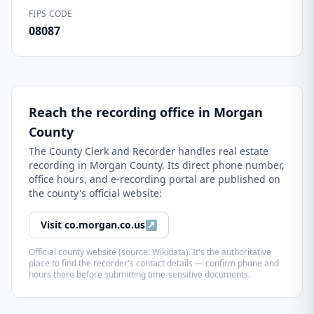
FIPS CODE
08087
Reach the recording office in
Morgan
County
The
County Clerk and Recorder
handles real estate
recording in
Morgan County
. Its direct phone number,
office hours, and e-recording portal are published on
the county's official website:
Visit
co.morgan.co.us
↗
Official county website (source: Wikidata). It's the authoritative
place to find the recorder's contact details — confirm phone and
hours there before submitting time-sensitive documents.