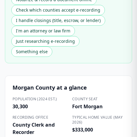
Check which counties accept e-recording
I handle closings (title, escrow, or lender)
I'm an attorney or law firm
Just researching e-recording
Something else
Morgan County
at a glance
POPULATION (2024 EST.)
COUNTY SEAT
30,300
Fort Morgan
RECORDING OFFICE
TYPICAL HOME VALUE (MAY
2026)
County Clerk and
$333,000
Recorder