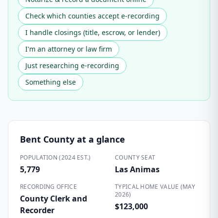
Check which counties accept e-recording
I handle closings (title, escrow, or lender)
I'm an attorney or law firm
Just researching e-recording
Something else
Bent County
at a glance
POPULATION (2024 EST.)
COUNTY SEAT
5,779
Las Animas
RECORDING OFFICE
TYPICAL HOME VALUE (MAY
2026)
County Clerk and
$123,000
Recorder