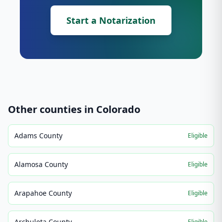
Start a Notarization
Other counties in
Colorado
Adams County
Eligible
Alamosa County
Eligible
Arapahoe County
Eligible
Archuleta County
Eligible