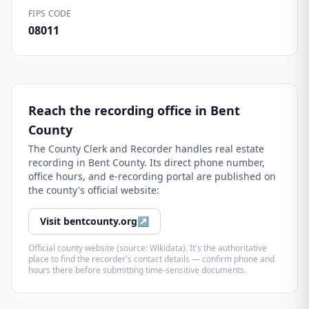
FIPS CODE
08011
Reach the recording office in
Bent
County
The
County Clerk and Recorder
handles real estate
recording in
Bent County
. Its direct phone number,
office hours, and e-recording portal are published on
the county's official website:
Visit
bentcounty.org
↗
Official county website (source: Wikidata). It's the authoritative
place to find the recorder's contact details — confirm phone and
hours there before submitting time-sensitive documents.