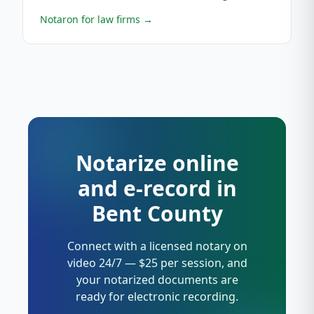
Notaron for law firms
→
Notarize online
and e-record in
Bent County
Connect with a licensed notary on
video 24/7 — $25 per session, and
your notarized documents are
ready for electronic recording.