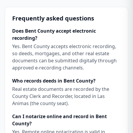
Frequently asked questions
Does Bent County accept electronic
recording?
Yes. Bent County accepts electronic recording,
so deeds, mortgages, and other real estate
documents can be submitted digitally through
approved e-recording channels.
Who records deeds in Bent County?
Real estate documents are recorded by the
County Clerk and Recorder, located in Las
Animas (the county seat).
Can I notarize online and record in Bent
County?
Yes. Remote online notarization is valid in