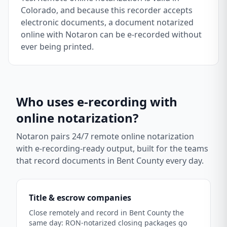
Colorado, and because this recorder accepts
electronic documents, a document notarized
online with Notaron can be e-recorded without
ever being printed.
Who uses e-recording with
online notarization?
Notaron pairs 24/7 remote online notarization
with e-recording-ready output, built for the teams
that record documents in
Bent County
every day.
Title & escrow companies
Close remotely and record in Bent County the
same day: RON-notarized closing packages go