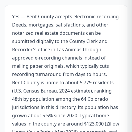
Yes — Bent County accepts electronic recording.
Deeds, mortgages, satisfactions, and other
notarized real estate documents can be
submitted digitally to the County Clerk and
Recorder's office in Las Animas through
approved e-recording channels instead of
mailing paper originals, which typically cuts
recording turnaround from days to hours.
Bent County is home to about 5,779 residents
(U.S. Census Bureau, 2024 estimate), ranking
48th by population among the 64 Colorado
jurisdictions in this directory. Its population has
grown about 5.5% since 2020. Typical home
values in the county are around $123,000 (Zillow