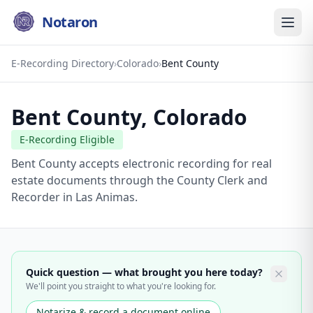
Notaron
E-Recording Directory
›
Colorado
›
Bent County
Bent County
,
Colorado
E-Recording Eligible
Bent County accepts electronic recording for real
estate documents through the County Clerk and
Recorder in Las Animas.
Quick question — what brought you here today?
We'll point you straight to what you're looking for.
Notarize & record a document online