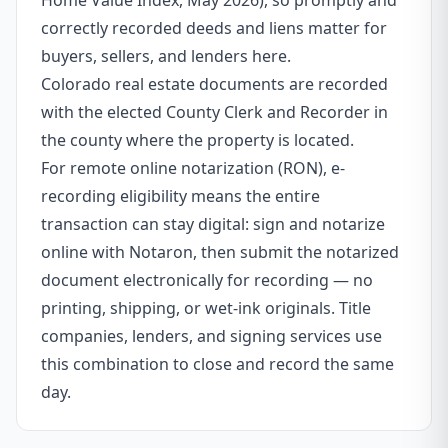
Home Value Index, May 2026), so promptly and
correctly recorded deeds and liens matter for
buyers, sellers, and lenders here.
Colorado real estate documents are recorded
with the elected County Clerk and Recorder in
the county where the property is located.
For remote online notarization (RON), e-
recording eligibility means the entire
transaction can stay digital: sign and notarize
online with Notaron, then submit the notarized
document electronically for recording — no
printing, shipping, or wet-ink originals. Title
companies, lenders, and signing services use
this combination to close and record the same
day.