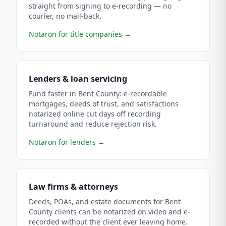
straight from signing to e-recording — no
courier, no mail-back.
Notaron for title companies
→
Lenders & loan servicing
Fund faster in Bent County: e-recordable
mortgages, deeds of trust, and satisfactions
notarized online cut days off recording
turnaround and reduce rejection risk.
Notaron for lenders
→
Law firms & attorneys
Deeds, POAs, and estate documents for Bent
County clients can be notarized on video and e-
recorded without the client ever leaving home.