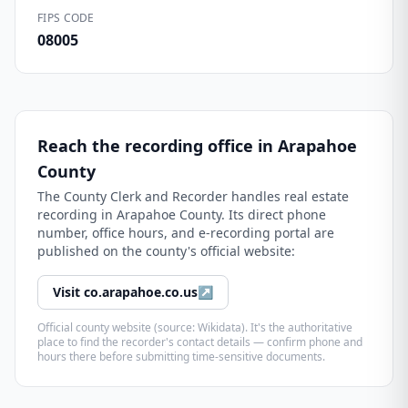
FIPS CODE
08005
Reach the recording office in
Arapahoe
County
The
County Clerk and Recorder
handles real estate
recording in
Arapahoe County
. Its direct phone
number, office hours, and e-recording portal are
published on the county's official website:
Visit
co.arapahoe.co.us
↗
Official county website (source: Wikidata). It's the authoritative
place to find the recorder's contact details — confirm phone and
hours there before submitting time-sensitive documents.