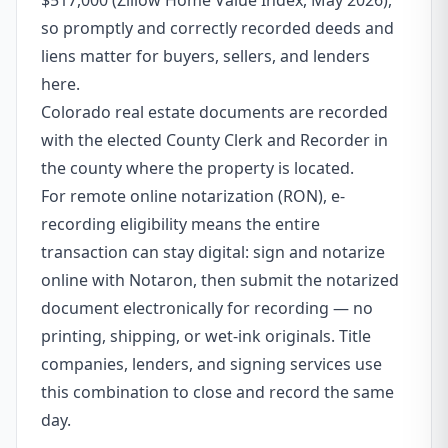
$517,000 (Zillow Home Value Index, May 2026),
so promptly and correctly recorded deeds and
liens matter for buyers, sellers, and lenders
here.
Colorado real estate documents are recorded
with the elected County Clerk and Recorder in
the county where the property is located.
For remote online notarization (RON), e-
recording eligibility means the entire
transaction can stay digital: sign and notarize
online with Notaron, then submit the notarized
document electronically for recording — no
printing, shipping, or wet-ink originals. Title
companies, lenders, and signing services use
this combination to close and record the same
day.