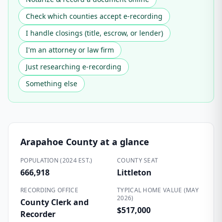
Check which counties accept e-recording
I handle closings (title, escrow, or lender)
I'm an attorney or law firm
Just researching e-recording
Something else
Arapahoe County
at a glance
POPULATION (2024 EST.)
COUNTY SEAT
666,918
Littleton
RECORDING OFFICE
TYPICAL HOME VALUE (MAY
2026)
County Clerk and
$517,000
Recorder