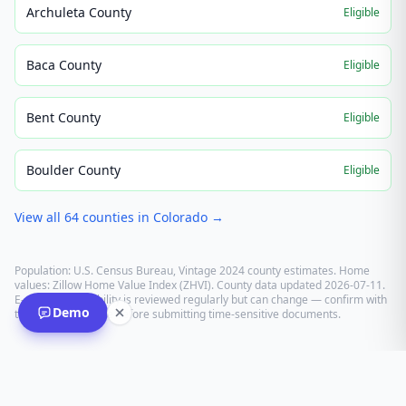
Archuleta County
Eligible
Baca County
Eligible
Bent County
Eligible
Boulder County
Eligible
View all
64
counties in
Colorado
→
Population: U.S. Census Bureau, Vintage 2024 county estimates. Home
values: Zillow Home Value Index (ZHVI). County data updated
2026-07-11
.
E-recording eligibility is reviewed regularly but can change — confirm with
Demo
the recording office before submitting time-sensitive documents.