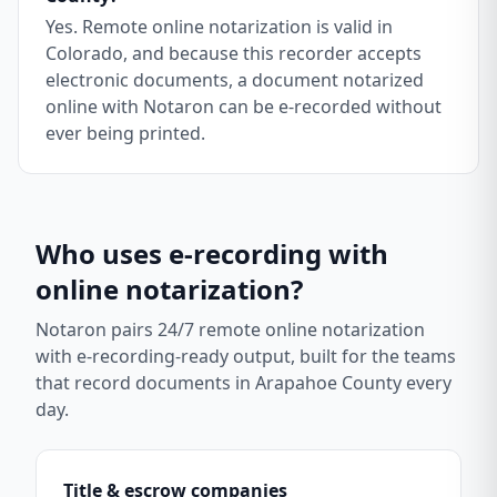
Yes. Remote online notarization is valid in
Colorado, and because this recorder accepts
electronic documents, a document notarized
online with Notaron can be e-recorded without
ever being printed.
Who uses e-recording with
online notarization?
Notaron pairs 24/7 remote online notarization
with e-recording-ready output, built for the teams
that record documents in
Arapahoe County
every
day.
Title & escrow companies