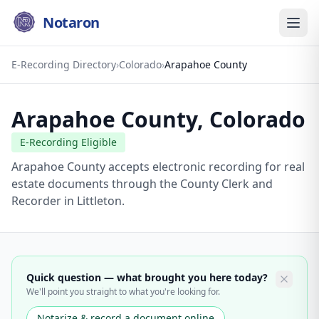
Notaron
E-Recording Directory
›
Colorado
›
Arapahoe County
Arapahoe County
,
Colorado
E-Recording Eligible
Arapahoe County accepts electronic recording for real
estate documents through the County Clerk and
Recorder in Littleton.
Quick question — what brought you here today?
We'll point you straight to what you're looking for.
Notarize & record a document online