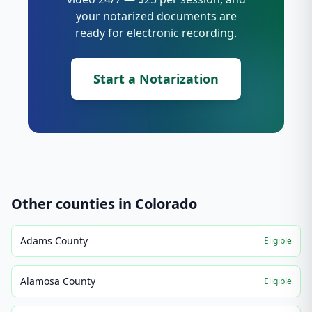
your notarized documents are
ready for electronic recording.
Start a Notarization
Other counties in
Colorado
Adams County
Eligible
Alamosa County
Eligible