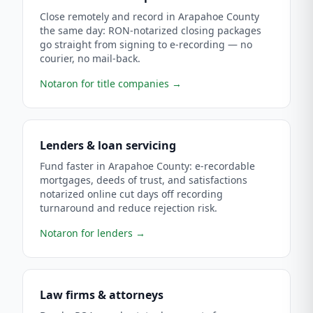
Close remotely and record in Arapahoe County
the same day: RON-notarized closing packages
go straight from signing to e-recording — no
courier, no mail-back.
Notaron for title companies
→
Lenders & loan servicing
Fund faster in Arapahoe County: e-recordable
mortgages, deeds of trust, and satisfactions
notarized online cut days off recording
turnaround and reduce rejection risk.
Notaron for lenders
→
Law firms & attorneys