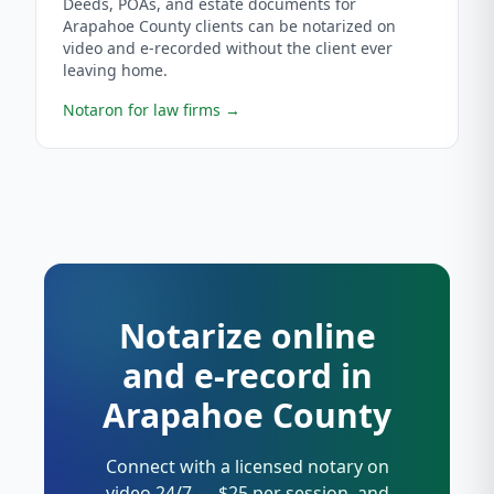
Deeds, POAs, and estate documents for
Arapahoe County clients can be notarized on
video and e-recorded without the client ever
leaving home.
Notaron for law firms
→
Notarize online
and e-record in
Arapahoe County
Connect with a licensed notary on
video 24/7 — $25 per session, and