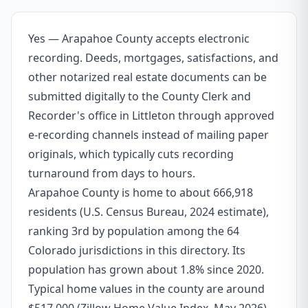
Yes — Arapahoe County accepts electronic
recording. Deeds, mortgages, satisfactions, and
other notarized real estate documents can be
submitted digitally to the County Clerk and
Recorder's office in Littleton through approved
e-recording channels instead of mailing paper
originals, which typically cuts recording
turnaround from days to hours.
Arapahoe County is home to about 666,918
residents (U.S. Census Bureau, 2024 estimate),
ranking 3rd by population among the 64
Colorado jurisdictions in this directory. Its
population has grown about 1.8% since 2020.
Typical home values in the county are around