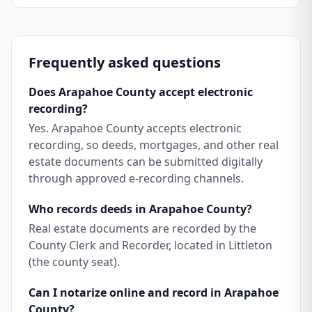
Frequently asked questions
Does Arapahoe County accept electronic
recording?
Yes. Arapahoe County accepts electronic
recording, so deeds, mortgages, and other real
estate documents can be submitted digitally
through approved e-recording channels.
Who records deeds in Arapahoe County?
Real estate documents are recorded by the
County Clerk and Recorder, located in Littleton
(the county seat).
Can I notarize online and record in Arapahoe
County?