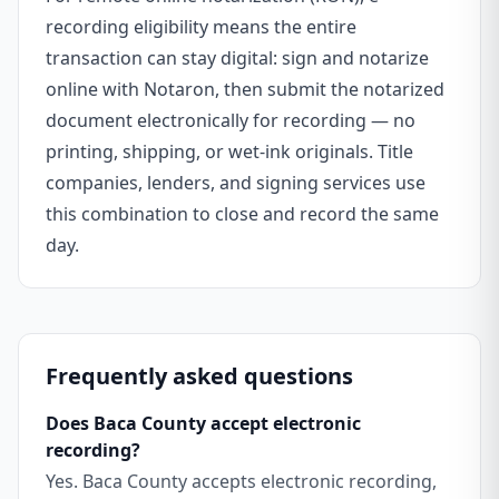
recording eligibility means the entire
transaction can stay digital: sign and notarize
online with Notaron, then submit the notarized
document electronically for recording — no
printing, shipping, or wet-ink originals. Title
companies, lenders, and signing services use
this combination to close and record the same
day.
Frequently asked questions
Does Baca County accept electronic
recording?
Yes. Baca County accepts electronic recording,