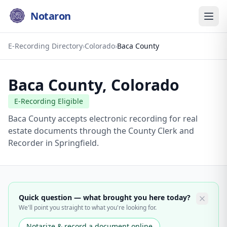
Notaron
E-Recording Directory
›
Colorado
›
Baca County
Baca County
,
Colorado
E-Recording Eligible
Baca County accepts electronic recording for real
estate documents through the County Clerk and
Recorder in Springfield.
Quick question — what brought you here today?
We'll point you straight to what you're looking for.
Notarize & record a document online