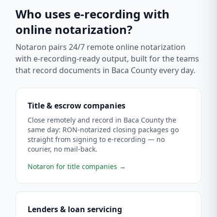
Who uses e-recording with
online notarization?
Notaron pairs 24/7 remote online notarization
with e-recording-ready output, built for the teams
that record documents in
Baca County
every day.
Title & escrow companies
Close remotely and record in Baca County the
same day: RON-notarized closing packages go
straight from signing to e-recording — no
courier, no mail-back.
Notaron for title companies
→
Lenders & loan servicing