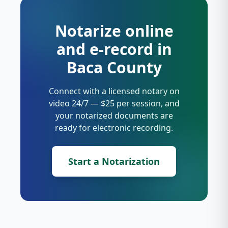
Notarize online
and e-record in
Baca County
Connect with a licensed notary on
video 24/7 — $25 per session, and
your notarized documents are
ready for electronic recording.
Start a Notarization