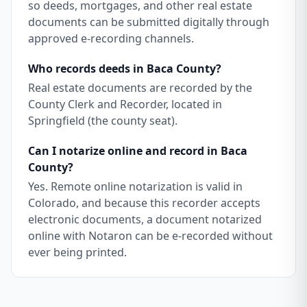
so deeds, mortgages, and other real estate
documents can be submitted digitally through
approved e-recording channels.
Who records deeds in Baca County?
Real estate documents are recorded by the
County Clerk and Recorder, located in
Springfield (the county seat).
Can I notarize online and record in Baca
County?
Yes. Remote online notarization is valid in
Colorado, and because this recorder accepts
electronic documents, a document notarized
online with Notaron can be e-recorded without
ever being printed.