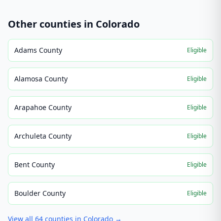
Other counties in
Colorado
Adams County
Eligible
Alamosa County
Eligible
Arapahoe County
Eligible
Archuleta County
Eligible
Bent County
Eligible
Boulder County
Eligible
View all
64
counties in
Colorado
→