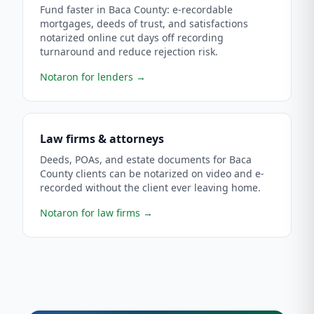
Fund faster in Baca County: e-recordable
mortgages, deeds of trust, and satisfactions
notarized online cut days off recording
turnaround and reduce rejection risk.
Notaron for lenders
→
Law firms & attorneys
Deeds, POAs, and estate documents for Baca
County clients can be notarized on video and e-
recorded without the client ever leaving home.
Notaron for law firms
→