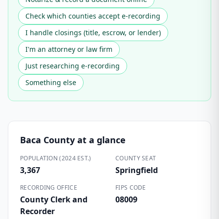
Check which counties accept e-recording
I handle closings (title, escrow, or lender)
I'm an attorney or law firm
Just researching e-recording
Something else
Baca County
at a glance
POPULATION (2024 EST.)
COUNTY SEAT
3,367
Springfield
RECORDING OFFICE
FIPS CODE
County Clerk and
08009
Recorder