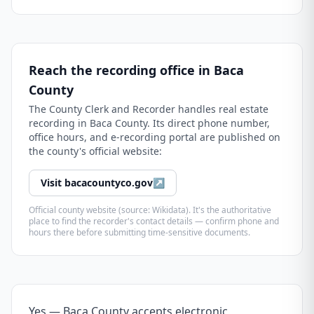
Reach the recording office in
Baca
County
The
County Clerk and Recorder
handles real estate
recording in
Baca County
. Its direct phone number,
office hours, and e-recording portal are published on
the county's official website:
Visit
bacacountyco.gov
↗
Official county website (source: Wikidata). It's the authoritative
place to find the recorder's contact details — confirm phone and
hours there before submitting time-sensitive documents.
Yes — Baca County accepts electronic