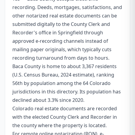
recording. Deeds, mortgages, satisfactions, and
other notarized real estate documents can be
submitted digitally to the County Clerk and
Recorder's office in Springfield through
approved e-recording channels instead of
mailing paper originals, which typically cuts
recording turnaround from days to hours.
Baca County is home to about 3,367 residents
(U.S. Census Bureau, 2024 estimate), ranking
56th by population among the 64 Colorado
jurisdictions in this directory. Its population has
declined about 3.3% since 2020.
Colorado real estate documents are recorded
with the elected County Clerk and Recorder in
the county where the property is located.
For remote online notarization (RON), e-