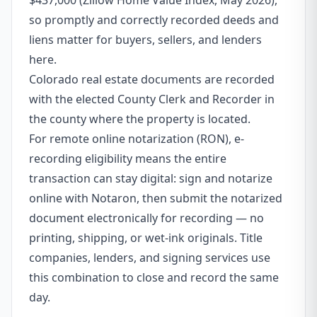
$437,000 (Zillow Home Value Index, May 2026),
so promptly and correctly recorded deeds and
liens matter for buyers, sellers, and lenders
here.
Colorado real estate documents are recorded
with the elected County Clerk and Recorder in
the county where the property is located.
For remote online notarization (RON), e-
recording eligibility means the entire
transaction can stay digital: sign and notarize
online with Notaron, then submit the notarized
document electronically for recording — no
printing, shipping, or wet-ink originals. Title
companies, lenders, and signing services use
this combination to close and record the same
day.