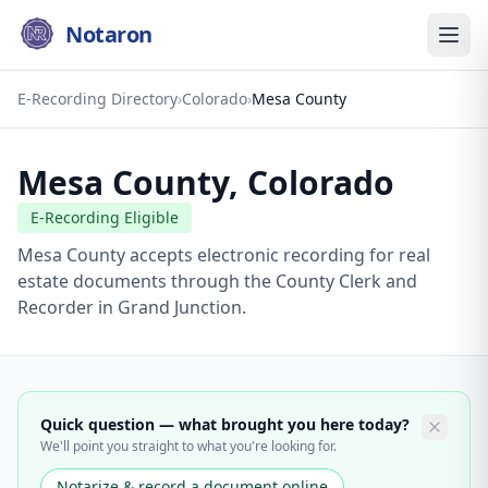
Notaron
E-Recording Directory
›
Colorado
›
Mesa County
Mesa County
,
Colorado
E-Recording Eligible
Mesa County accepts electronic recording for real
estate documents through the County Clerk and
Recorder in Grand Junction.
Quick question — what brought you here today?
We'll point you straight to what you're looking for.
Notarize & record a document online