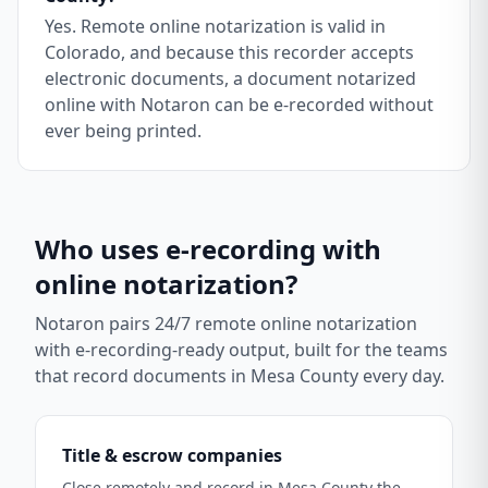
Yes. Remote online notarization is valid in
Colorado, and because this recorder accepts
electronic documents, a document notarized
online with Notaron can be e-recorded without
ever being printed.
Who uses e-recording with
online notarization?
Notaron pairs 24/7 remote online notarization
with e-recording-ready output, built for the teams
that record documents in
Mesa County
every day.
Title & escrow companies
Close remotely and record in Mesa County the