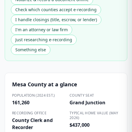
Check which counties accept e-recording
I handle closings (title, escrow, or lender)
I'm an attorney or law firm
Just researching e-recording
Something else
Mesa County
at a glance
POPULATION (2024 EST.)
COUNTY SEAT
161,260
Grand Junction
RECORDING OFFICE
TYPICAL HOME VALUE (MAY
2026)
County Clerk and
$437,000
Recorder