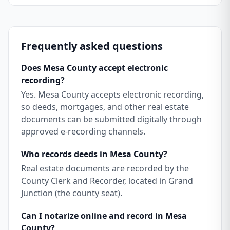
Frequently asked questions
Does Mesa County accept electronic
recording?
Yes. Mesa County accepts electronic recording,
so deeds, mortgages, and other real estate
documents can be submitted digitally through
approved e-recording channels.
Who records deeds in Mesa County?
Real estate documents are recorded by the
County Clerk and Recorder, located in Grand
Junction (the county seat).
Can I notarize online and record in Mesa
County?