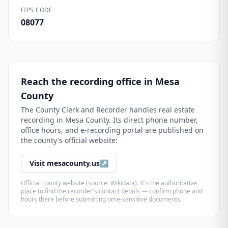
FIPS CODE
08077
Reach the recording office in
Mesa
County
The
County Clerk and Recorder
handles real estate
recording in
Mesa County
. Its direct phone number,
office hours, and e-recording portal are published on
the county's official website:
Visit
mesacounty.us
↗
Official county website (source: Wikidata). It's the authoritative
place to find the recorder's contact details — confirm phone and
hours there before submitting time-sensitive documents.