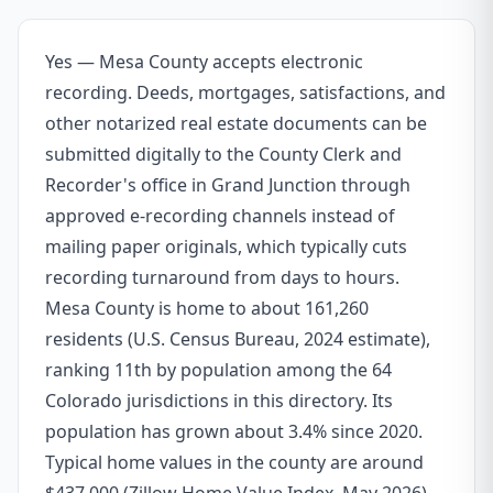
Yes — Mesa County accepts electronic
recording. Deeds, mortgages, satisfactions, and
other notarized real estate documents can be
submitted digitally to the County Clerk and
Recorder's office in Grand Junction through
approved e-recording channels instead of
mailing paper originals, which typically cuts
recording turnaround from days to hours.
Mesa County is home to about 161,260
residents (U.S. Census Bureau, 2024 estimate),
ranking 11th by population among the 64
Colorado jurisdictions in this directory. Its
population has grown about 3.4% since 2020.
Typical home values in the county are around