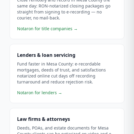
same day: RON-notarized closing packages go
straight from signing to e-recording — no
courier, no mail-back.
Notaron for title companies
→
Lenders & loan servicing
Fund faster in Mesa County: e-recordable
mortgages, deeds of trust, and satisfactions
notarized online cut days off recording
turnaround and reduce rejection risk.
Notaron for lenders
→
Law firms & attorneys
Deeds, POAs, and estate documents for Mesa
County clients can be notarized on video and e-