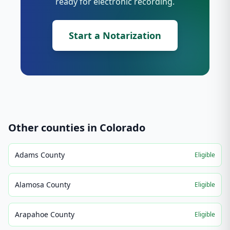
ready for electronic recording.
Start a Notarization
Other counties in
Colorado
Adams County
Eligible
Alamosa County
Eligible
Arapahoe County
Eligible