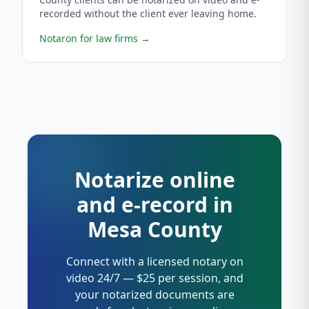
recorded without the client ever leaving home.
Notaron for law firms
→
Notarize online
and e-record in
Mesa County
Connect with a licensed notary on
video 24/7 — $25 per session, and
your notarized documents are