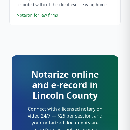
recorded without the client ever leaving home.
Notaron for law firms
→
Notarize online
and e-record in
Lincoln County
Connect with a licensed notary on
video 24/7 — $25 per session, and
your notarized documents are
ready for electronic recording.