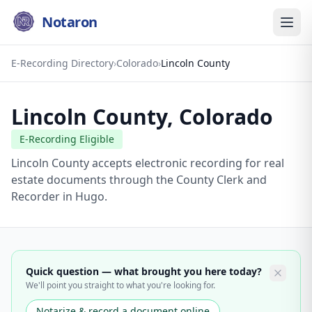
Notaron
E-Recording Directory
›
Colorado
›
Lincoln County
Lincoln County
,
Colorado
E-Recording Eligible
Lincoln County accepts electronic recording for real
estate documents through the County Clerk and
Recorder in Hugo.
Quick question — what brought you here today?
We'll point you straight to what you're looking for.
Notarize & record a document online