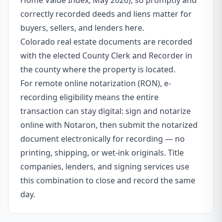
Home Value Index, May 2026), so promptly and
correctly recorded deeds and liens matter for
buyers, sellers, and lenders here.
Colorado real estate documents are recorded
with the elected County Clerk and Recorder in
the county where the property is located.
For remote online notarization (RON), e-
recording eligibility means the entire
transaction can stay digital: sign and notarize
online with Notaron, then submit the notarized
document electronically for recording — no
printing, shipping, or wet-ink originals. Title
companies, lenders, and signing services use
this combination to close and record the same
day.