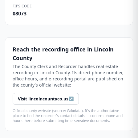
FIPS CODE
08073
Reach the recording office in
Lincoln
County
The
County Clerk and Recorder
handles real estate
recording in
Lincoln County
. Its direct phone number,
office hours, and e-recording portal are published on
the county's official website:
Visit
lincolncountyco.us
↗
Official county website (source: Wikidata). It's the authoritative
place to find the recorder's contact details — confirm phone and
hours there before submitting time-sensitive documents.