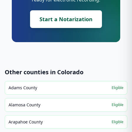
Start a Notarization
Other counties in
Colorado
Adams County
Eligible
Alamosa County
Eligible
Arapahoe County
Eligible