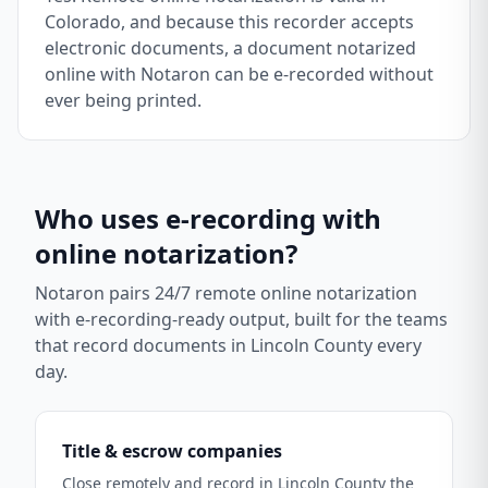
Colorado, and because this recorder accepts
electronic documents, a document notarized
online with Notaron can be e-recorded without
ever being printed.
Who uses e-recording with
online notarization?
Notaron pairs 24/7 remote online notarization
with e-recording-ready output, built for the teams
that record documents in
Lincoln County
every
day.
Title & escrow companies
Close remotely and record in Lincoln County the