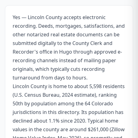
Yes — Lincoln County accepts electronic
recording. Deeds, mortgages, satisfactions, and
other notarized real estate documents can be
submitted digitally to the County Clerk and
Recorder's office in Hugo through approved e-
recording channels instead of mailing paper
originals, which typically cuts recording
turnaround from days to hours.
Lincoln County is home to about 5,598 residents
(U.S. Census Bureau, 2024 estimate), ranking
50th by population among the 64 Colorado
jurisdictions in this directory. Its population has
declined about 1.1% since 2020. Typical home
values in the county are around $261,000 (Zillow