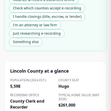
Check which counties accept e-recording
I handle closings (title, escrow, or lender)
I'm an attorney or law firm
Just researching e-recording
Something else
Lincoln County
at a glance
POPULATION (2024 EST.)
COUNTY SEAT
5,598
Hugo
RECORDING OFFICE
TYPICAL HOME VALUE (MAY
2026)
County Clerk and
$261,000
Recorder