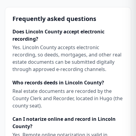
Frequently asked questions
Does Lincoln County accept electronic
recording?
Yes. Lincoln County accepts electronic
recording, so deeds, mortgages, and other real
estate documents can be submitted digitally
through approved e-recording channels.
Who records deeds in Lincoln County?
Real estate documents are recorded by the
County Clerk and Recorder, located in Hugo (the
county seat).
Can I notarize online and record in Lincoln
County?
Yes. Remote online notarization is valid in