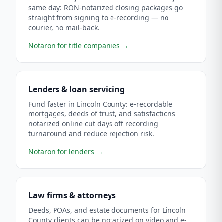
same day: RON-notarized closing packages go
straight from signing to e-recording — no
courier, no mail-back.
Notaron for title companies
→
Lenders & loan servicing
Fund faster in Lincoln County: e-recordable
mortgages, deeds of trust, and satisfactions
notarized online cut days off recording
turnaround and reduce rejection risk.
Notaron for lenders
→
Law firms & attorneys
Deeds, POAs, and estate documents for Lincoln
County clients can be notarized on video and e-