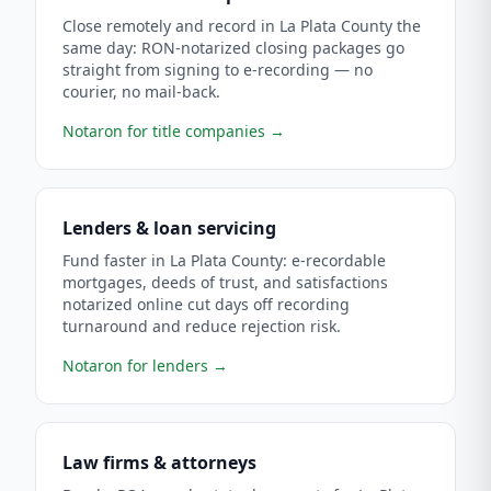
Close remotely and record in La Plata County the
same day: RON-notarized closing packages go
straight from signing to e-recording — no
courier, no mail-back.
Notaron for title companies
→
Lenders & loan servicing
Fund faster in La Plata County: e-recordable
mortgages, deeds of trust, and satisfactions
notarized online cut days off recording
turnaround and reduce rejection risk.
Notaron for lenders
→
Law firms & attorneys