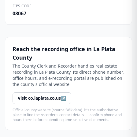
FIPS CODE
08067
Reach the recording office in
La Plata
County
The
County Clerk and Recorder
handles real estate
recording in
La Plata County
. Its direct phone number,
office hours, and e-recording portal are published on
the county's official website:
Visit
co.laplata.co.us
↗
Official county website (source: Wikidata). It's the authoritative
place to find the recorder's contact details — confirm phone and
hours there before submitting time-sensitive documents.