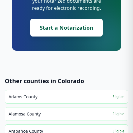
your notarized documents are
ready for electronic recording.
Start a Notarization
Other counties in
Colorado
Adams County
Eligible
Alamosa County
Eligible
Arapahoe County
Eligible