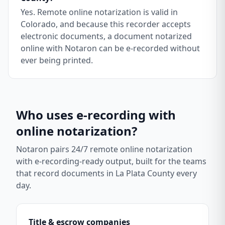
Yes. Remote online notarization is valid in
Colorado, and because this recorder accepts
electronic documents, a document notarized
online with Notaron can be e-recorded without
ever being printed.
Who uses e-recording with
online notarization?
Notaron pairs 24/7 remote online notarization
with e-recording-ready output, built for the teams
that record documents in
La Plata County
every
day.
Title & escrow companies