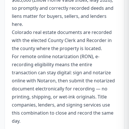
$683,000 (Zillow Home Value Index, May 2026),
so promptly and correctly recorded deeds and
liens matter for buyers, sellers, and lenders
here.
Colorado real estate documents are recorded
with the elected County Clerk and Recorder in
the county where the property is located.
For remote online notarization (RON), e-
recording eligibility means the entire
transaction can stay digital: sign and notarize
online with Notaron, then submit the notarized
document electronically for recording — no
printing, shipping, or wet-ink originals. Title
companies, lenders, and signing services use
this combination to close and record the same
day.