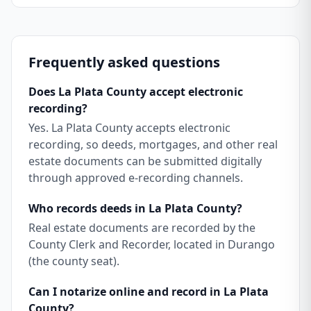
Frequently asked questions
Does La Plata County accept electronic
recording?
Yes. La Plata County accepts electronic
recording, so deeds, mortgages, and other real
estate documents can be submitted digitally
through approved e-recording channels.
Who records deeds in La Plata County?
Real estate documents are recorded by the
County Clerk and Recorder, located in Durango
(the county seat).
Can I notarize online and record in La Plata
County?