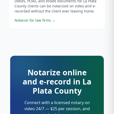
Deeds, POAs, and estate documents for La Plata
County clients can be notarized on video and e-
recorded without the client ever leaving home.
Notaron for law firms
→
Notarize online
and e-record in La
Plata County
Connect with a licensed notary on
video 24/7 — $25 per session, and