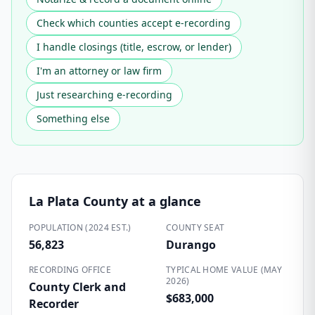
Check which counties accept e-recording
I handle closings (title, escrow, or lender)
I'm an attorney or law firm
Just researching e-recording
Something else
La Plata County
at a glance
POPULATION (2024 EST.)
COUNTY SEAT
56,823
Durango
RECORDING OFFICE
TYPICAL HOME VALUE (MAY
2026)
County Clerk and
$683,000
Recorder