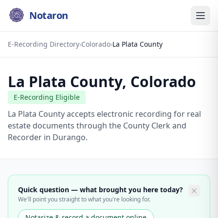
Notaron
E-Recording Directory
›
Colorado
›
La Plata County
La Plata County
,
Colorado
E-Recording Eligible
La Plata County accepts electronic recording for real
estate documents through the County Clerk and
Recorder in Durango.
Quick question — what brought you here today?
We'll point you straight to what you're looking for.
Notarize & record a document online