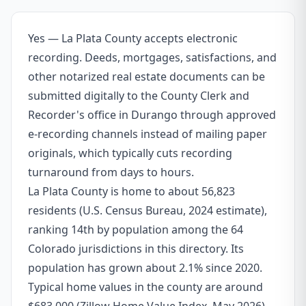
Yes — La Plata County accepts electronic
recording. Deeds, mortgages, satisfactions, and
other notarized real estate documents can be
submitted digitally to the County Clerk and
Recorder's office in Durango through approved
e-recording channels instead of mailing paper
originals, which typically cuts recording
turnaround from days to hours.
La Plata County is home to about 56,823
residents (U.S. Census Bureau, 2024 estimate),
ranking 14th by population among the 64
Colorado jurisdictions in this directory. Its
population has grown about 2.1% since 2020.
Typical home values in the county are around