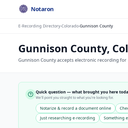
Notaron
E-Recording Directory
›
Colorado
›
Gunnison County
Gunnison County
,
Co
Gunnison County accepts electronic recording for
Quick question — what brought you here tod
We'll point you straight to what you're looking for.
Notarize & record a document online
Chec
Just researching e-recording
Something e