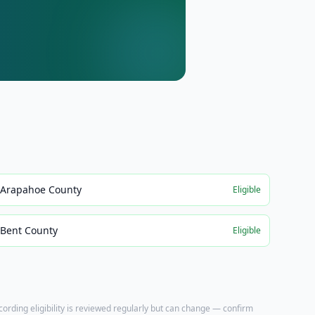
Arapahoe County
Eligible
Bent County
Eligible
ecording eligibility is reviewed regularly but can change — confirm