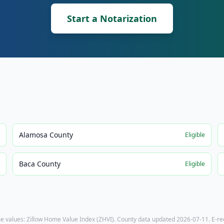
Start a Notarization
Alamosa County
e
Eligible
Baca County
e
Eligible
e values: Zillow Home Value Index (ZHVI). County data updated
2026-07-11
. E-r