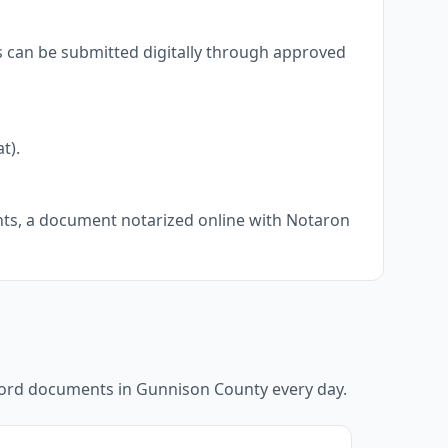
s can be submitted digitally through approved
t).
ents, a document notarized online with Notaron
ecord documents in
Gunnison County
every day.