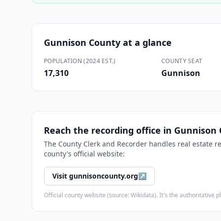
Gunnison County
at a glance
POPULATION (2024 EST.)
COUNTY SEAT
17,310
Gunnison
Reach the recording office in
Gunnison 
The
County Clerk and Recorder
handles real estate r
county's official website:
Visit
gunnisoncounty.org
↗
Official county website (source: Wikidata). It's the authoritativ