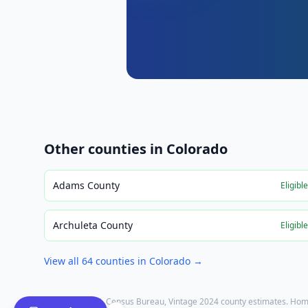
Other counties in
Colorado
Adams County
Eligibl
Archuleta County
Eligibl
View all
64
counties in
Colorado
→
Population: U.S. Census Bureau, Vintage 2024 county estimates. Hom