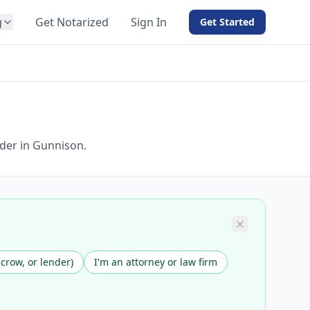
g
Get Notarized
Sign In
Get Started
BY PRODUCT
For Notaries
Free eSign
Hybrid
API Integration
der in Gunnison.
View all solutions →
scrow, or lender)
I'm an attorney or law firm