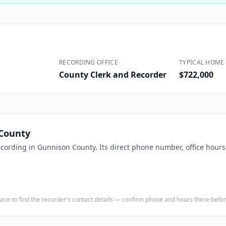
Construction
Executive Assistants
RECORDING OFFICE
TYPICAL HOME 
County Clerk and Recorder
$722,000
County
ecording in
Gunnison County
. Its direct phone number, office hour
e place to find the recorder's contact details — confirm phone and hours there bef