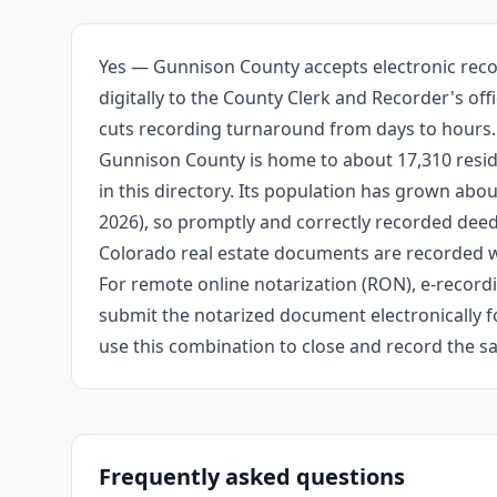
Yes — Gunnison County accepts electronic reco
digitally to the County Clerk and Recorder's of
cuts recording turnaround from days to hours.
Gunnison County is home to about 17,310 reside
in this directory. Its population has grown ab
2026), so promptly and correctly recorded deeds
Colorado real estate documents are recorded wi
For remote online notarization (RON), e-recordin
submit the notarized document electronically fo
use this combination to close and record the s
Frequently asked questions