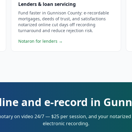
Lenders & loan servicing
Fund faster in Gunnison County: e-recordable
mortgages, deeds of trust, and satisfactions
notarized online cut days off recording
turnaround and reduce rejection risk.
Notaron for lenders
→
line and e-record in Gun
notary on video 24/7 — $25 per session, and your notarize
electronic recording.