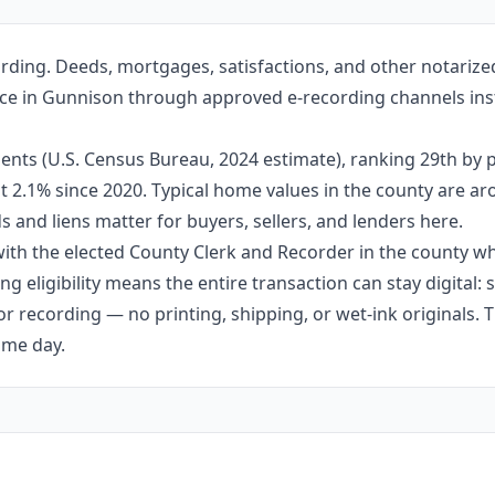
rding. Deeds, mortgages, satisfactions, and other notariz
fice in Gunnison through approved e-recording channels inst
nts (U.S. Census Bureau, 2024 estimate), ranking 29th by 
out 2.1% since 2020. Typical home values in the county are 
 and liens matter for buyers, sellers, and lenders here.
th the elected County Clerk and Recorder in the county whe
g eligibility means the entire transaction can stay digital:
r recording — no printing, shipping, or wet-ink originals. T
ame day.