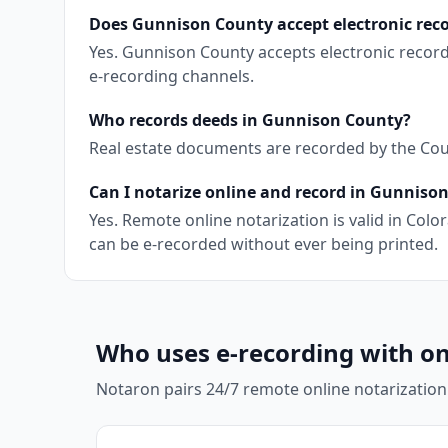
Does Gunnison County accept electronic rec
Yes. Gunnison County accepts electronic recor
e-recording channels.
Who records deeds in Gunnison County?
Real estate documents are recorded by the Coun
Can I notarize online and record in Gunniso
Yes. Remote online notarization is valid in Co
can be e-recorded without ever being printed.
Who uses e-recording with on
Notaron pairs 24/7 remote online notarization