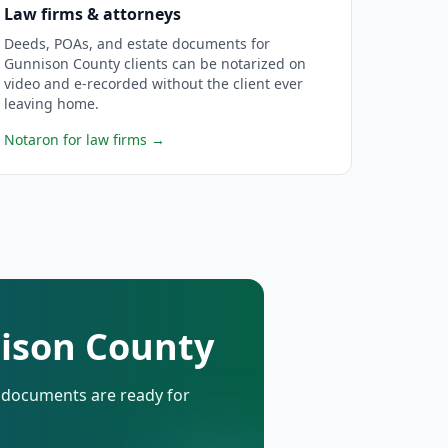
Law firms & attorneys
Deeds, POAs, and estate documents for
Gunnison County clients can be notarized on
video and e-recorded without the client ever
leaving home.
Notaron for law firms
→
nison County
d documents are ready for