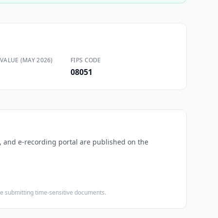
VALUE (MAY 2026)
FIPS CODE
08051
s, and e-recording portal are published on the
ore submitting time-sensitive documents.