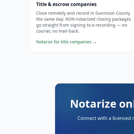
Title & escrow companies
Close remotely and record in Gunnison County
the same day: RON-notarized closing packages
go straight from signing to e-recording — no
courier, no mail-back.
Notaron for title companies
→
Notarize on
Connect with a licensed 