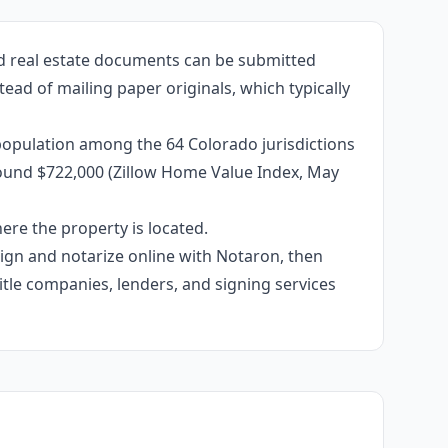
ed real estate documents can be submitted
ead of mailing paper originals, which typically
population among the 64 Colorado jurisdictions
around $722,000 (Zillow Home Value Index, May
re the property is located.
 sign and notarize online with Notaron, then
itle companies, lenders, and signing services