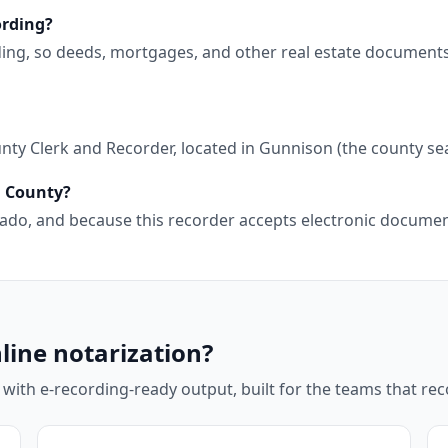
ording?
ding, so deeds, mortgages, and other real estate document
ty Clerk and Recorder, located in Gunnison (the county sea
n County?
lorado, and because this recorder accepts electronic docum
line notarization?
 with e-recording-ready output, built for the teams that r