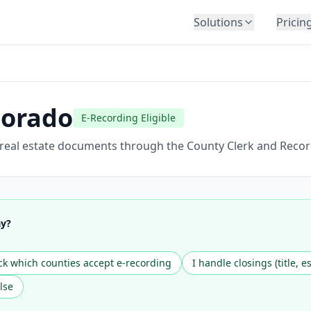
Solutions
Pricin
BY INDUSTRY
Law Firms
Title Companies
lorado
E-Recording Eligible
Lenders
Insurance
 real estate documents through the County Clerk and Recor
Healthcare
Banking
HR & Corporate
ay?
Government
Education
k which counties accept e-recording
I handle closings (title, e
Immigration
lse
Automotive