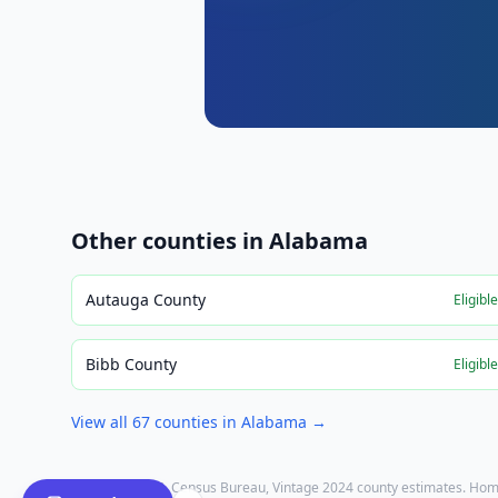
Other counties in
Alabama
Autauga County
Eligibl
Bibb County
Eligibl
View all
67
counties in
Alabama
→
Population: U.S. Census Bureau, Vintage 2024 county estimates. Hom