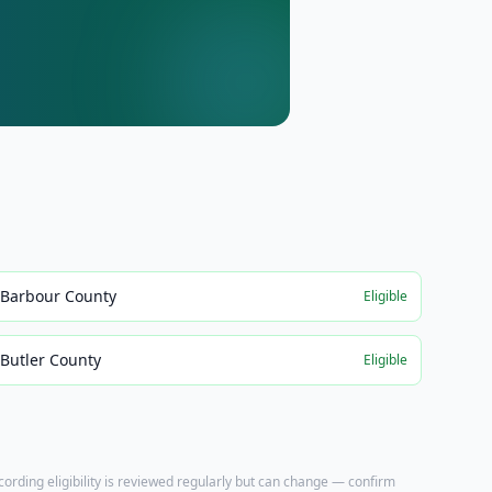
Barbour County
Eligible
Butler County
Eligible
ecording eligibility is reviewed regularly but can change — confirm