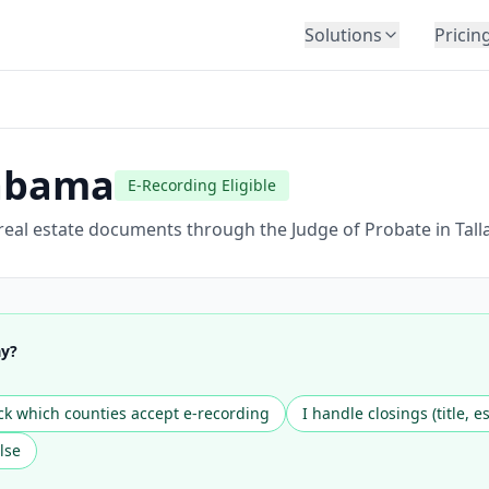
Solutions
Pricin
BY INDUSTRY
Law Firms
Title Companies
abama
E-Recording Eligible
Lenders
Insurance
 real estate documents through the Judge of Probate in Tall
Healthcare
Banking
HR & Corporate
ay?
Government
Education
k which counties accept e-recording
I handle closings (title, e
Immigration
lse
Automotive