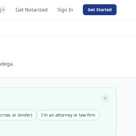
g
Get Notarized
Sign In
Get Started
BY PRODUCT
For Notaries
Free eSign
Hybrid
API Integration
adega.
View all solutions →
scrow, or lender)
I'm an attorney or law firm