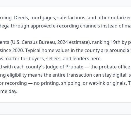
rding. Deeds, mortgages, satisfactions, and other notariz
lladega through approved e-recording channels instead of mai
ents (U.S. Census Bureau, 2024 estimate), ranking 19th by 
dy since 2020. Typical home values in the county are around 
 matter for buyers, sellers, and lenders here.
 with each county's Judge of Probate — the probate office s
g eligibility means the entire transaction can stay digital:
r recording — no printing, shipping, or wet-ink originals. T
ame day.