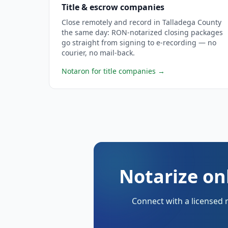
Title & escrow companies
Close remotely and record in Talladega County
the same day: RON-notarized closing packages
go straight from signing to e-recording — no
courier, no mail-back.
Notaron for title companies
→
Notarize on
Connect with a licensed 