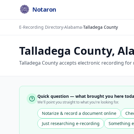
Notaron
E-Recording Directory
›
Alabama
›
Talladega County
Talladega County
,
Al
Talladega County accepts electronic recording for
Quick question — what brought you here tod
We'll point you straight to what you're looking for.
Notarize & record a document online
Chec
Just researching e-recording
Something e