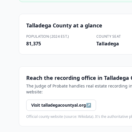
Talladega County
at a glance
POPULATION (2024 EST.)
COUNTY SEAT
81,375
Talladega
Reach the recording office in
Talladega
The
Judge of Probate
handles real estate recording i
website:
Visit
talladegacountyal.org
↗
Official county website (source: Wikidata). It's the authoritativ