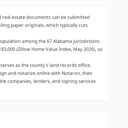
ed real estate documents can be submitted
ling paper originals, which typically cuts
population among the 67 Alabama jurisdictions
$183,000 (Zillow Home Value Index, May 2026), so
erves as the county's land records office.
 sign and notarize online with Notaron, then
itle companies, lenders, and signing services