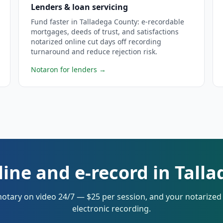
Lenders & loan servicing
Fund faster in Talladega County: e-recordable
mortgages, deeds of trust, and satisfactions
notarized online cut days off recording
turnaround and reduce rejection risk.
Notaron for lenders
→
line and e-record in Tall
notary on video 24/7 — $25 per session, and your notarize
electronic recording.