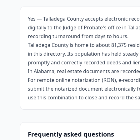
Yes — Talladega County accepts electronic reco
digitally to the Judge of Probate's office in Ta
recording turnaround from days to hours.
Talladega County is home to about 81,375 resid
in this directory. Its population has held stea
promptly and correctly recorded deeds and liens
In Alabama, real estate documents are recorded
For remote online notarization (RON), e-recordin
submit the notarized document electronically fo
use this combination to close and record the s
Frequently asked questions