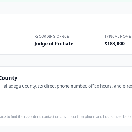
Construction
Executive Assistants
RECORDING OFFICE
TYPICAL HOME 
Judge of Probate
$183,000
 County
n
Talladega County
. Its direct phone number, office hours, and e-re
e place to find the recorder's contact details — confirm phone and hours there bef