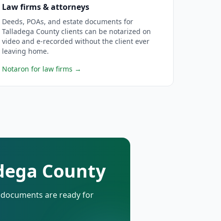
Law firms & attorneys
Deeds, POAs, and estate documents for
Talladega County clients can be notarized on
video and e-recorded without the client ever
leaving home.
Notaron for law firms
→
adega County
d documents are ready for