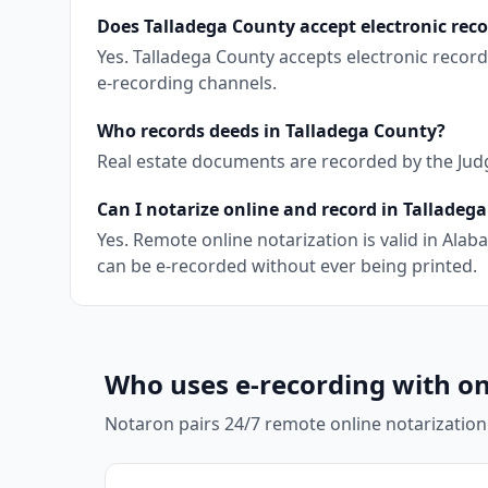
Does Talladega County accept electronic rec
Yes. Talladega County accepts electronic recor
e-recording channels.
Who records deeds in Talladega County?
Real estate documents are recorded by the Judge
Can I notarize online and record in Talladeg
Yes. Remote online notarization is valid in Al
can be e-recorded without ever being printed.
Who uses e-recording with on
Notaron pairs 24/7 remote online notarization