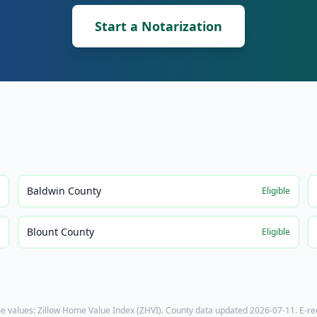
Start a Notarization
Baldwin County
e
Eligible
Blount County
e
Eligible
e values: Zillow Home Value Index (ZHVI). County data updated
2026-07-11
. E-r