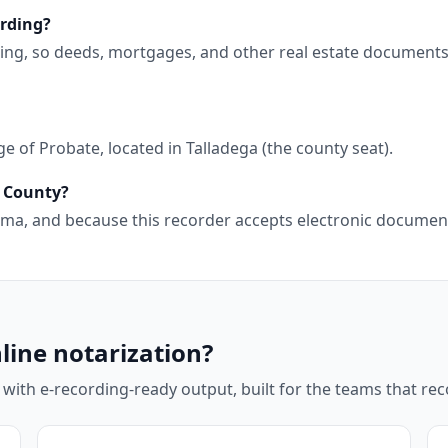
ording?
ding, so deeds, mortgages, and other real estate document
 of Probate, located in Talladega (the county seat).
a County?
abama, and because this recorder accepts electronic docume
line notarization?
 with e-recording-ready output, built for the teams that r