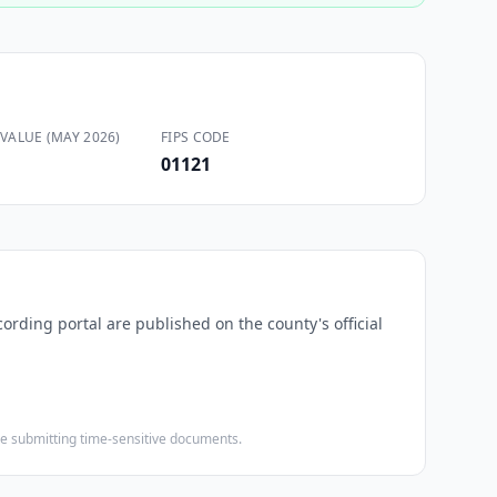
VALUE (MAY 2026)
FIPS CODE
01121
cording portal are published on the county's official
ore submitting time-sensitive documents.