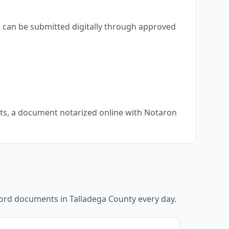
s can be submitted digitally through approved
nts, a document notarized online with Notaron
ecord documents in
Talladega County
every day.