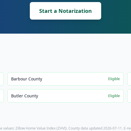
Start a Notarization
Barbour County
e
Eligible
Butler County
e
Eligible
e values: Zillow Home Value Index (ZHVI). County data updated
2026-07-11
. E-r