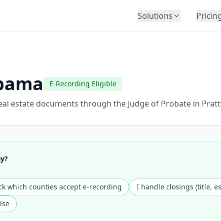
Solutions
Pricin
BY INDUSTRY
Law Firms
Title Companies
bama
E-Recording Eligible
Lenders
Insurance
al estate documents through the Judge of Probate in Prattv
Healthcare
Banking
HR & Corporate
ay?
Government
Education
k which counties accept e-recording
I handle closings (title, e
Immigration
lse
Automotive