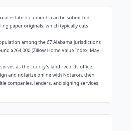
d real estate documents can be submitted
ling paper originals, which typically cuts
population among the 67 Alabama jurisdictions
around $264,000 (Zillow Home Value Index, May
erves as the county's land records office.
 sign and notarize online with Notaron, then
itle companies, lenders, and signing services