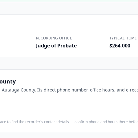
Construction
Executive Assistants
RECORDING OFFICE
TYPICAL HOME 
Judge of Probate
$264,000
ounty
n
Autauga County
. Its direct phone number, office hours, and e-rec
e place to find the recorder's contact details — confirm phone and hours there bef