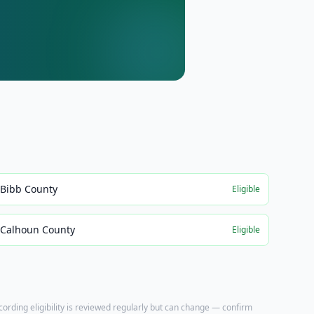
Bibb County
Eligible
Calhoun County
Eligible
ecording eligibility is reviewed regularly but can change — confirm