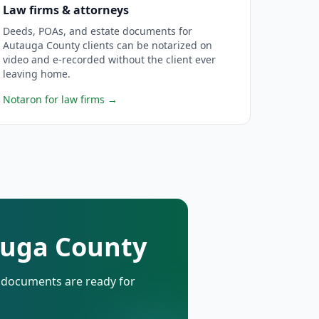
Law firms & attorneys
Deeds, POAs, and estate documents for
Autauga County clients can be notarized on
video and e-recorded without the client ever
leaving home.
Notaron for law firms
→
tauga County
d documents are ready for