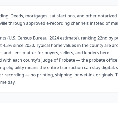
ding. Deeds, mortgages, satisfactions, and other notarize
attville through approved e-recording channels instead of mai
nts (U.S. Census Bureau, 2024 estimate), ranking 22nd by 
out 4.3% since 2020. Typical home values in the county are 
 and liens matter for buyers, sellers, and lenders here.
 with each county's Judge of Probate — the probate office s
g eligibility means the entire transaction can stay digital:
r recording — no printing, shipping, or wet-ink originals. T
ame day.