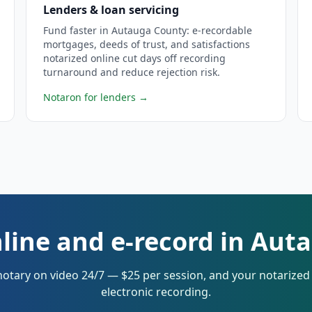
Lenders & loan servicing
Fund faster in Autauga County: e-recordable
mortgages, deeds of trust, and satisfactions
notarized online cut days off recording
turnaround and reduce rejection risk.
Notaron for lenders
→
line and e-record in Au
notary on video 24/7 — $25 per session, and your notarize
electronic recording.