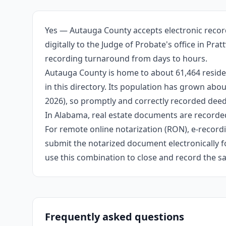
Yes — Autauga County accepts electronic recor
digitally to the Judge of Probate's office in Pr
recording turnaround from days to hours.
Autauga County is home to about 61,464 reside
in this directory. Its population has grown ab
2026), so promptly and correctly recorded deeds
In Alabama, real estate documents are recorded
For remote online notarization (RON), e-recordin
submit the notarized document electronically fo
use this combination to close and record the s
Frequently asked questions