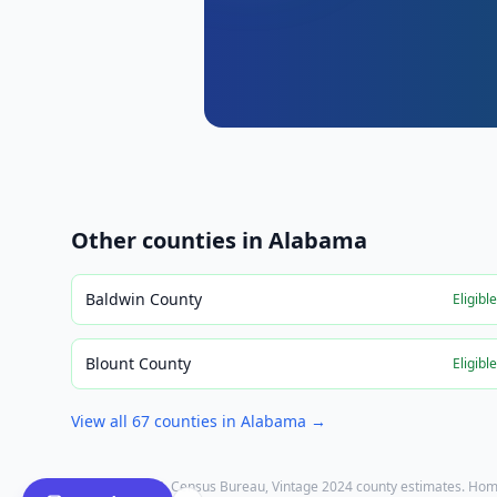
Other counties in
Alabama
Baldwin County
Eligibl
Blount County
Eligibl
View all
67
counties in
Alabama
→
Population: U.S. Census Bureau, Vintage 2024 county estimates. Hom