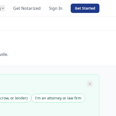
g
Get Notarized
Sign In
Get Started
BY PRODUCT
For Notaries
Free eSign
Hybrid
API Integration
ille.
View all solutions →
scrow, or lender)
I'm an attorney or law firm