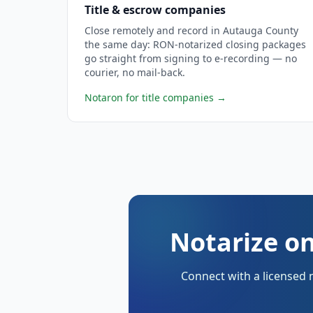
Title & escrow companies
Close remotely and record in Autauga County
the same day: RON-notarized closing packages
go straight from signing to e-recording — no
courier, no mail-back.
Notaron for title companies
→
Notarize on
Connect with a licensed 