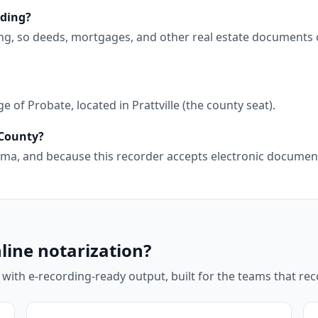
rding?
ng, so deeds, mortgages, and other real estate documents 
of Probate, located in Prattville (the county seat).
 County?
abama, and because this recorder accepts electronic docume
line notarization?
 with e-recording-ready output, built for the teams that r