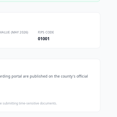
VALUE (MAY 2026)
FIPS CODE
01001
ording portal are published on the county's official
ore submitting time-sensitive documents.