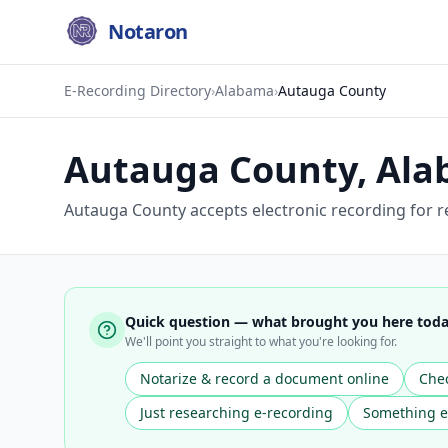
Notaron
E-Recording Directory
›
Alabama
›
Autauga County
Autauga County
,
Ala
Autauga County accepts electronic recording for re
Quick question — what brought you here tod
We'll point you straight to what you're looking for.
Notarize & record a document online
Chec
Just researching e-recording
Something e