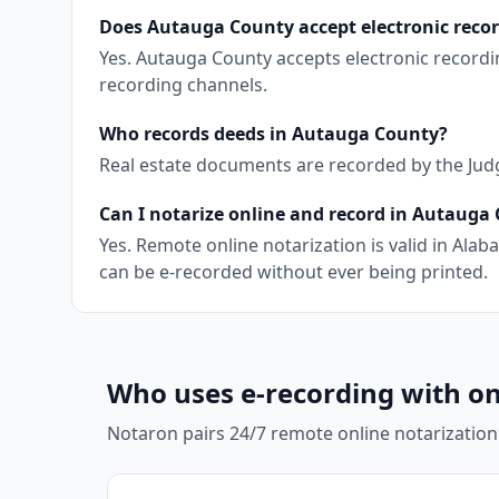
Does Autauga County accept electronic reco
Yes. Autauga County accepts electronic recordi
recording channels.
Who records deeds in Autauga County?
Real estate documents are recorded by the Judge 
Can I notarize online and record in Autauga
Yes. Remote online notarization is valid in Al
can be e-recorded without ever being printed.
Who uses e-recording with on
Notaron pairs 24/7 remote online notarization