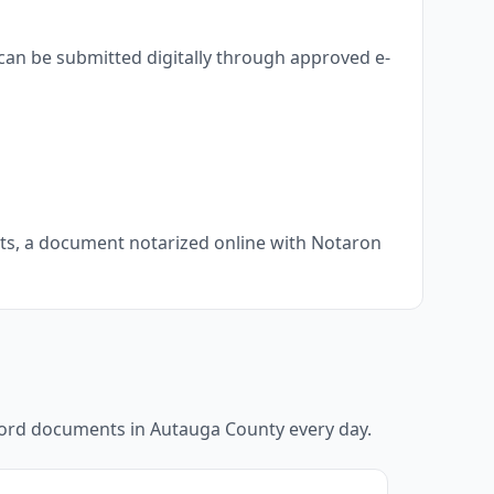
can be submitted digitally through approved e-
nts, a document notarized online with Notaron
ecord documents in
Autauga County
every day.