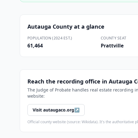
Autauga County
at a glance
POPULATION (2024 EST.)
COUNTY SEAT
61,464
Prattville
Reach the recording office in
Autauga C
The
Judge of Probate
handles real estate recording i
website:
Visit
autaugaco.org
↗
Official county website (source: Wikidata). It's the authoritativ