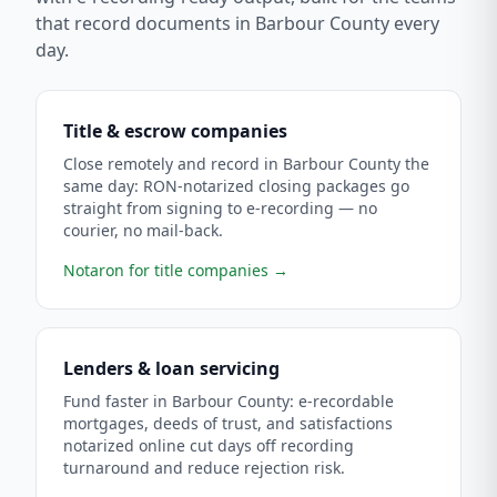
that record documents in
Barbour County
every
day.
Title & escrow companies
Close remotely and record in Barbour County the
same day: RON-notarized closing packages go
straight from signing to e-recording — no
courier, no mail-back.
Notaron for title companies
→
Lenders & loan servicing
Fund faster in Barbour County: e-recordable
mortgages, deeds of trust, and satisfactions
notarized online cut days off recording
turnaround and reduce rejection risk.