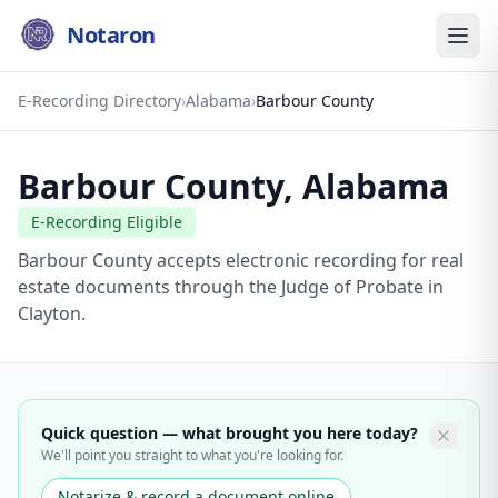
Notaron
E-Recording Directory
›
Alabama
›
Barbour County
Barbour County
,
Alabama
E-Recording Eligible
Barbour County accepts electronic recording for real
estate documents through the Judge of Probate in
Clayton.
Quick question — what brought you here today?
We'll point you straight to what you're looking for.
Notarize & record a document online