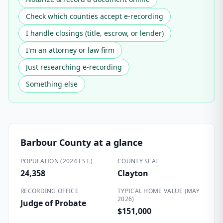
Check which counties accept e-recording
I handle closings (title, escrow, or lender)
I'm an attorney or law firm
Just researching e-recording
Something else
Barbour County
at a glance
POPULATION (2024 EST.)
COUNTY SEAT
24,358
Clayton
RECORDING OFFICE
TYPICAL HOME VALUE (MAY
2026)
Judge of Probate
$151,000