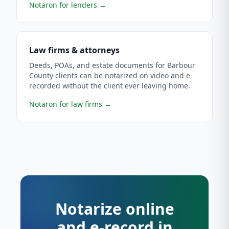
Notaron for lenders
→
Law firms & attorneys
Deeds, POAs, and estate documents for Barbour
County clients can be notarized on video and e-
recorded without the client ever leaving home.
Notaron for law firms
→
Notarize online
and e-record in