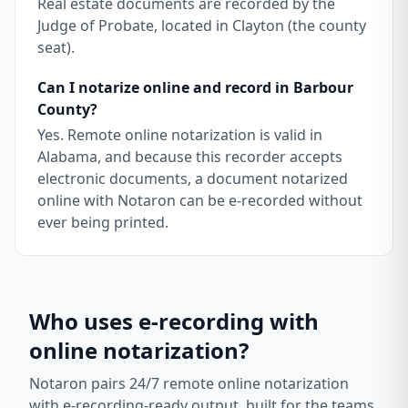
Real estate documents are recorded by the
Judge of Probate, located in Clayton (the county
seat).
Can I notarize online and record in Barbour
County?
Yes. Remote online notarization is valid in
Alabama, and because this recorder accepts
electronic documents, a document notarized
online with Notaron can be e-recorded without
ever being printed.
Who uses e-recording with
online notarization?
Notaron pairs 24/7 remote online notarization
with e-recording-ready output, built for the teams