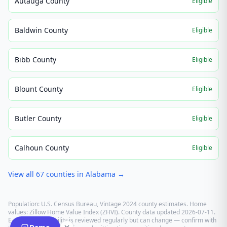
Autauga County
Eligible
Baldwin County
Eligible
Bibb County
Eligible
Blount County
Eligible
Butler County
Eligible
Calhoun County
Eligible
View all
67
counties in
Alabama
→
Population: U.S. Census Bureau, Vintage 2024 county estimates. Home
values: Zillow Home Value Index (ZHVI). County data updated
2026-07-11
.
E-recording eligibility is reviewed regularly but can change — confirm with