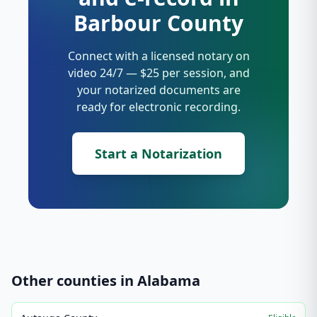
Barbour County
Connect with a licensed notary on
video 24/7 — $25 per session, and
your notarized documents are
ready for electronic recording.
Start a Notarization
Other counties in
Alabama