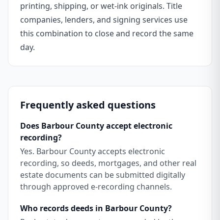
printing, shipping, or wet-ink originals. Title
companies, lenders, and signing services use
this combination to close and record the same
day.
Frequently asked questions
Does Barbour County accept electronic
recording?
Yes. Barbour County accepts electronic
recording, so deeds, mortgages, and other real
estate documents can be submitted digitally
through approved e-recording channels.
Who records deeds in Barbour County?