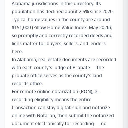
Alabama jurisdictions in this directory. Its
population has declined about 2.5% since 2020.
Typical home values in the county are around
$151,000 (Zillow Home Value Index, May 2026),
so promptly and correctly recorded deeds and
liens matter for buyers, sellers, and lenders
here.
In Alabama, real estate documents are recorded
with each county's Judge of Probate — the
probate office serves as the county's land
records office.
For remote online notarization (RON), e-
recording eligibility means the entire
transaction can stay digital: sign and notarize
online with Notaron, then submit the notarized
document electronically for recording — no