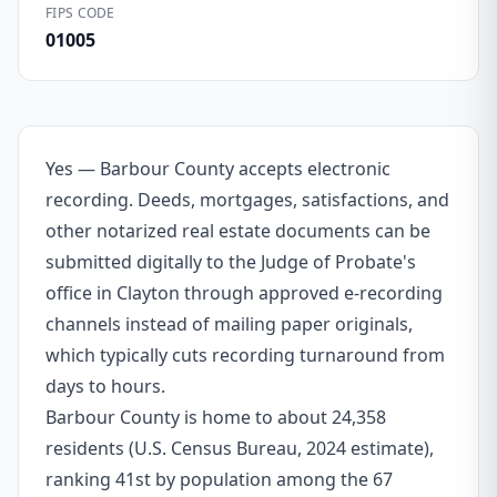
FIPS CODE
01005
Yes — Barbour County accepts electronic
recording. Deeds, mortgages, satisfactions, and
other notarized real estate documents can be
submitted digitally to the Judge of Probate's
office in Clayton through approved e-recording
channels instead of mailing paper originals,
which typically cuts recording turnaround from
days to hours.
Barbour County is home to about 24,358
residents (U.S. Census Bureau, 2024 estimate),
ranking 41st by population among the 67