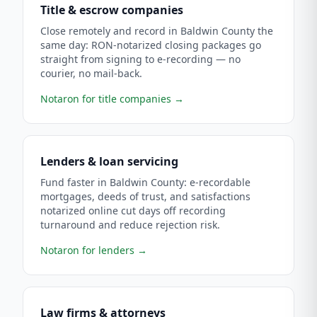
Title & escrow companies
Close remotely and record in Baldwin County the
same day: RON-notarized closing packages go
straight from signing to e-recording — no
courier, no mail-back.
Notaron for title companies
→
Lenders & loan servicing
Fund faster in Baldwin County: e-recordable
mortgages, deeds of trust, and satisfactions
notarized online cut days off recording
turnaround and reduce rejection risk.
Notaron for lenders
→
Law firms & attorneys