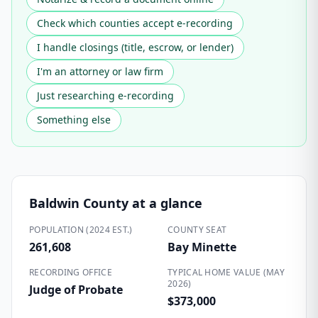
Check which counties accept e-recording
I handle closings (title, escrow, or lender)
I'm an attorney or law firm
Just researching e-recording
Something else
Baldwin County
at a glance
POPULATION (2024 EST.)
COUNTY SEAT
261,608
Bay Minette
RECORDING OFFICE
TYPICAL HOME VALUE (MAY
2026)
Judge of Probate
$373,000