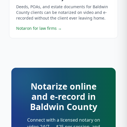
Deeds, POAs, and estate documents for Baldwin
County clients can be notarized on video and e-
recorded without the client ever leaving home.
Notaron for law firms
→
Notarize online
and e-record in
Baldwin County
Connect with a licensed notary on
video 24/7 — $25 per session, and