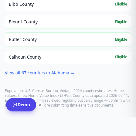
Bibb County
Eligible
Blount County
Eligible
Butler County
Eligible
Calhoun County
Eligible
View all
67
counties in
Alabama
→
Population: U.S. Census Bureau, Vintage 2024 county estimates. Home
values: Zillow Home Value Index (ZHVI). County data updated
2026-07-11
.
E-recording eligibility is reviewed regularly but can change — confirm with
Demo
the recording office before submitting time-sensitive documents.