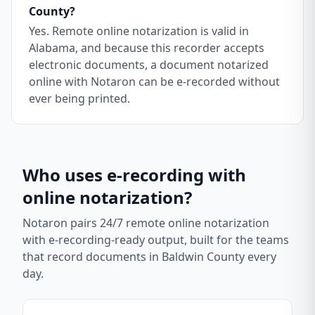
County?
Yes. Remote online notarization is valid in
Alabama, and because this recorder accepts
electronic documents, a document notarized
online with Notaron can be e-recorded without
ever being printed.
Who uses e-recording with
online notarization?
Notaron pairs 24/7 remote online notarization
with e-recording-ready output, built for the teams
that record documents in
Baldwin County
every
day.