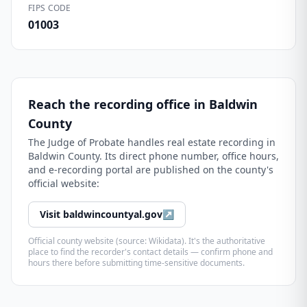
FIPS CODE
01003
Reach the recording office in
Baldwin
County
The
Judge of Probate
handles real estate recording in
Baldwin County
. Its direct phone number, office hours,
and e-recording portal are published on the county's
official website:
Visit
baldwincountyal.gov
↗
Official county website (source: Wikidata). It's the authoritative
place to find the recorder's contact details — confirm phone and
hours there before submitting time-sensitive documents.