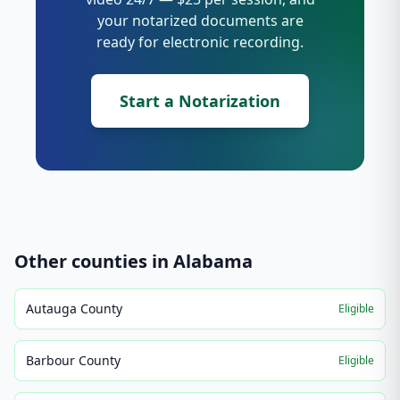
your notarized documents are
ready for electronic recording.
Start a Notarization
Other counties in
Alabama
Autauga County
Eligible
Barbour County
Eligible