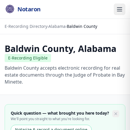
Notaron
E-Recording Directory
›
Alabama
›
Baldwin County
Baldwin County
,
Alabama
E-Recording Eligible
Baldwin County accepts electronic recording for real
estate documents through the Judge of Probate in Bay
Minette.
Quick question — what brought you here today?
We'll point you straight to what you're looking for.
Notarize & record a document online