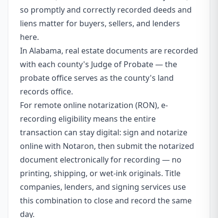
so promptly and correctly recorded deeds and
liens matter for buyers, sellers, and lenders
here.
In Alabama, real estate documents are recorded
with each county's Judge of Probate — the
probate office serves as the county's land
records office.
For remote online notarization (RON), e-
recording eligibility means the entire
transaction can stay digital: sign and notarize
online with Notaron, then submit the notarized
document electronically for recording — no
printing, shipping, or wet-ink originals. Title
companies, lenders, and signing services use
this combination to close and record the same
day.