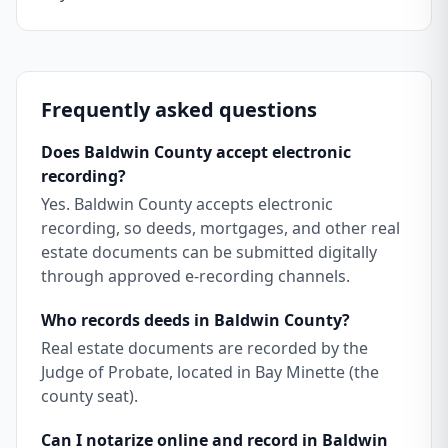
Frequently asked questions
Does Baldwin County accept electronic
recording?
Yes. Baldwin County accepts electronic
recording, so deeds, mortgages, and other real
estate documents can be submitted digitally
through approved e-recording channels.
Who records deeds in Baldwin County?
Real estate documents are recorded by the
Judge of Probate, located in Bay Minette (the
county seat).
Can I notarize online and record in Baldwin