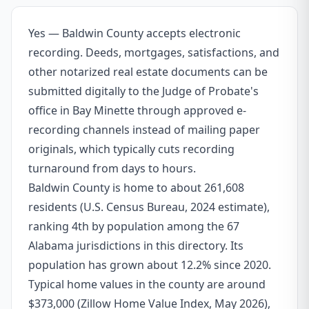
Yes — Baldwin County accepts electronic
recording. Deeds, mortgages, satisfactions, and
other notarized real estate documents can be
submitted digitally to the Judge of Probate's
office in Bay Minette through approved e-
recording channels instead of mailing paper
originals, which typically cuts recording
turnaround from days to hours.
Baldwin County is home to about 261,608
residents (U.S. Census Bureau, 2024 estimate),
ranking 4th by population among the 67
Alabama jurisdictions in this directory. Its
population has grown about 12.2% since 2020.
Typical home values in the county are around
$373,000 (Zillow Home Value Index, May 2026),