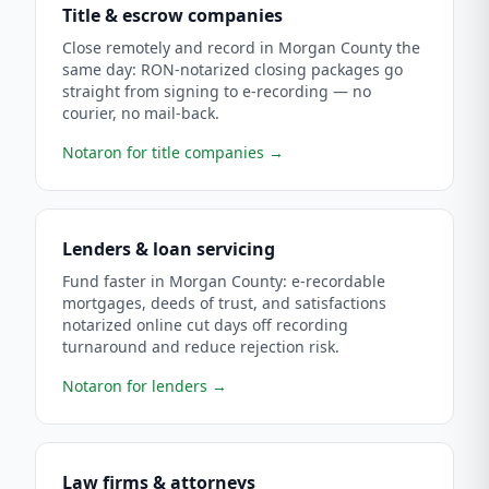
Title & escrow companies
Close remotely and record in Morgan County the
same day: RON-notarized closing packages go
straight from signing to e-recording — no
courier, no mail-back.
Notaron for title companies
→
Lenders & loan servicing
Fund faster in Morgan County: e-recordable
mortgages, deeds of trust, and satisfactions
notarized online cut days off recording
turnaround and reduce rejection risk.
Notaron for lenders
→
Law firms & attorneys