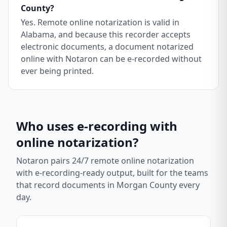
County?
Yes. Remote online notarization is valid in
Alabama, and because this recorder accepts
electronic documents, a document notarized
online with Notaron can be e-recorded without
ever being printed.
Who uses e-recording with
online notarization?
Notaron pairs 24/7 remote online notarization
with e-recording-ready output, built for the teams
that record documents in
Morgan County
every
day.