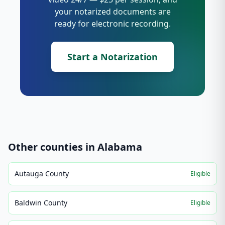
your notarized documents are
ready for electronic recording.
Start a Notarization
Other counties in
Alabama
Autauga County
Eligible
Baldwin County
Eligible