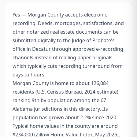
Yes — Morgan County accepts electronic
recording. Deeds, mortgages, satisfactions, and
other notarized real estate documents can be
submitted digitally to the Judge of Probate's
office in Decatur through approved e-recording
channels instead of mailing paper originals,
which typically cuts recording turnaround from
days to hours.
Morgan County is home to about 126,084
residents (U.S. Census Bureau, 2024 estimate),
ranking 9th by population among the 67
Alabama jurisdictions in this directory. Its
population has grown about 2.2% since 2020.
Typical home values in the county are around
$234,000 (Zillow Home Value Index, May 2026),