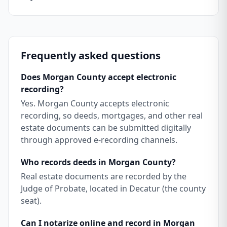
Frequently asked questions
Does Morgan County accept electronic
recording?
Yes. Morgan County accepts electronic
recording, so deeds, mortgages, and other real
estate documents can be submitted digitally
through approved e-recording channels.
Who records deeds in Morgan County?
Real estate documents are recorded by the
Judge of Probate, located in Decatur (the county
seat).
Can I notarize online and record in Morgan