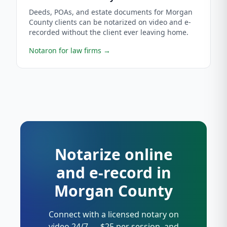
Deeds, POAs, and estate documents for Morgan
County clients can be notarized on video and e-
recorded without the client ever leaving home.
Notaron for law firms
→
Notarize online
and e-record in
Morgan County
Connect with a licensed notary on
video 24/7 — $25 per session, and