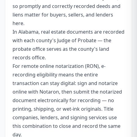
so promptly and correctly recorded deeds and
liens matter for buyers, sellers, and lenders
here.
In Alabama, real estate documents are recorded
with each county's Judge of Probate — the
probate office serves as the county's land
records office.
For remote online notarization (RON), e-
recording eligibility means the entire
transaction can stay digital: sign and notarize
online with Notaron, then submit the notarized
document electronically for recording — no
printing, shipping, or wet-ink originals. Title
companies, lenders, and signing services use
this combination to close and record the same
day.