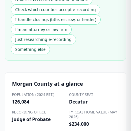
Check which counties accept e-recording
I handle closings (title, escrow, or lender)
I'm an attorney or law firm
Just researching e-recording
Something else
Morgan County
at a glance
POPULATION (2024 EST.)
COUNTY SEAT
126,084
Decatur
RECORDING OFFICE
TYPICAL HOME VALUE (MAY
2026)
Judge of Probate
$234,000