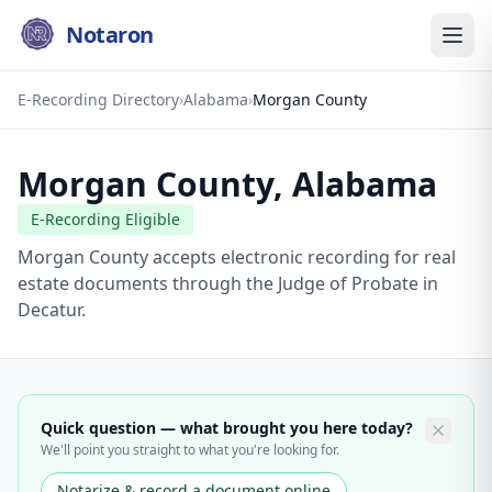
Notaron
E-Recording Directory
›
Alabama
›
Morgan County
Morgan County
,
Alabama
E-Recording Eligible
Morgan County accepts electronic recording for real
estate documents through the Judge of Probate in
Decatur.
Quick question — what brought you here today?
We'll point you straight to what you're looking for.
Notarize & record a document online