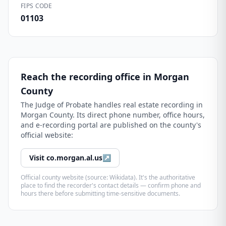
FIPS CODE
01103
Reach the recording office in
Morgan
County
The
Judge of Probate
handles real estate recording in
Morgan County
. Its direct phone number, office hours,
and e-recording portal are published on the county's
official website:
Visit
co.morgan.al.us
↗
Official county website (source: Wikidata). It's the authoritative
place to find the recorder's contact details — confirm phone and
hours there before submitting time-sensitive documents.