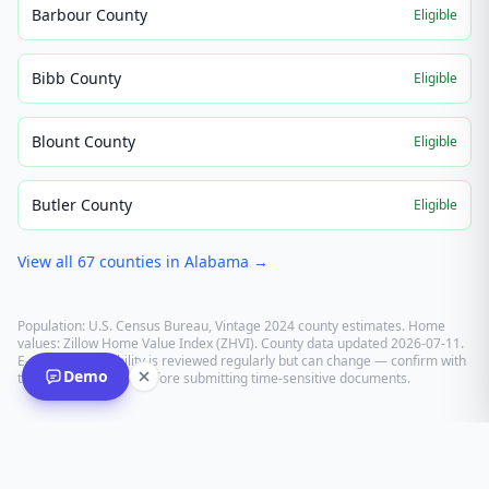
Barbour County
Eligible
Bibb County
Eligible
Blount County
Eligible
Butler County
Eligible
View all
67
counties in
Alabama
→
Population: U.S. Census Bureau, Vintage 2024 county estimates. Home
values: Zillow Home Value Index (ZHVI). County data updated
2026-07-11
.
E-recording eligibility is reviewed regularly but can change — confirm with
Demo
the recording office before submitting time-sensitive documents.