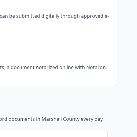
can be submitted digitally through approved e-
nts, a document notarized online with Notaron
ecord documents in
Marshall County
every day.