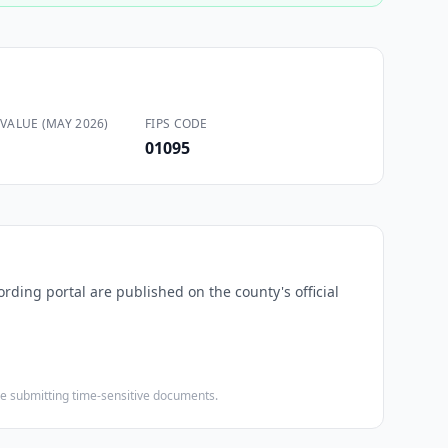
VALUE (MAY 2026)
FIPS CODE
01095
ording portal are published on the county's official
ore submitting time-sensitive documents.