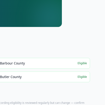
Barbour County
Eligible
Butler County
Eligible
ecording eligibility is reviewed regularly but can change — confirm