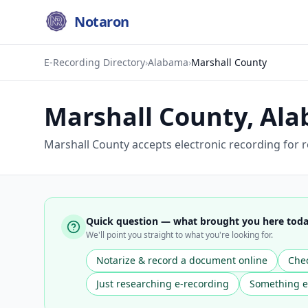
Notaron
E-Recording Directory
›
Alabama
›
Marshall County
Marshall County
,
Ala
Marshall County accepts electronic recording for r
Quick question — what brought you here tod
We'll point you straight to what you're looking for.
Notarize & record a document online
Chec
Just researching e-recording
Something e