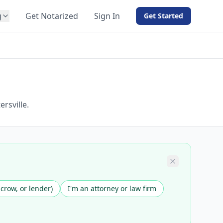
g
Get Notarized
Sign In
Get Started
BY PRODUCT
For Notaries
Free eSign
Hybrid
API Integration
rsville.
View all solutions →
scrow, or lender)
I'm an attorney or law firm