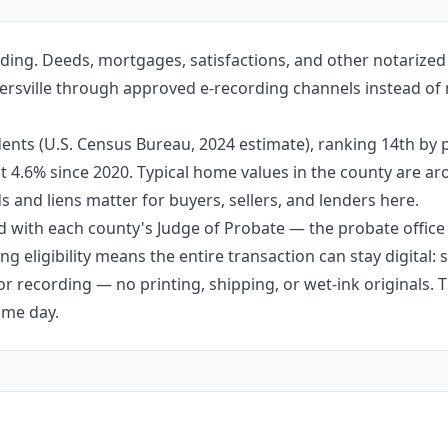
ding. Deeds, mortgages, satisfactions, and other notarize
ntersville through approved e-recording channels instead of 
ents (U.S. Census Bureau, 2024 estimate), ranking 14th by
out 4.6% since 2020. Typical home values in the county are 
 and liens matter for buyers, sellers, and lenders here.
 with each county's Judge of Probate — the probate office s
g eligibility means the entire transaction can stay digital:
r recording — no printing, shipping, or wet-ink originals. T
ame day.