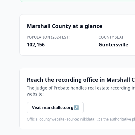
Marshall County
at a glance
POPULATION (2024 EST.)
COUNTY SEAT
102,156
Guntersville
Reach the recording office in
Marshall 
The
Judge of Probate
handles real estate recording i
website:
Visit
marshallco.org
↗
Official county website (source: Wikidata). It's the authoritativ