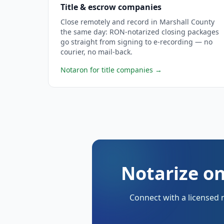
Title & escrow companies
Close remotely and record in Marshall County
the same day: RON-notarized closing packages
go straight from signing to e-recording — no
courier, no mail-back.
Notaron for title companies
→
Notarize on
Connect with a licensed 