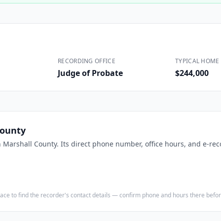
Construction
Executive Assistants
RECORDING OFFICE
TYPICAL HOME 
Judge of Probate
$244,000
County
n
Marshall County
. Its direct phone number, office hours, and e-rec
e place to find the recorder's contact details — confirm phone and hours there bef