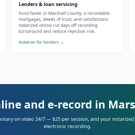
Lenders & loan servicing
Fund faster in Marshall County: e-recordable
mortgages, deeds of trust, and satisfactions
notarized online cut days off recording
turnaround and reduce rejection risk.
Notaron for lenders
→
line and e-record in Mar
notary on video 24/7 — $25 per session, and your notarize
electronic recording.