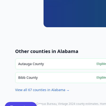
Other counties in
Alabama
Autauga County
Eligibl
Bibb County
Eligibl
View all
67
counties in
Alabama
→
Population: U.S. Census Bureau, Vintage 2024 county estimates. Hom