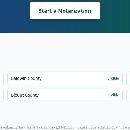
Start a Notarization
Baldwin County
e
Eligible
Blount County
e
Eligible
e values: Zillow Home Value Index (ZHVI). County data updated
2026-07-11
. E-r