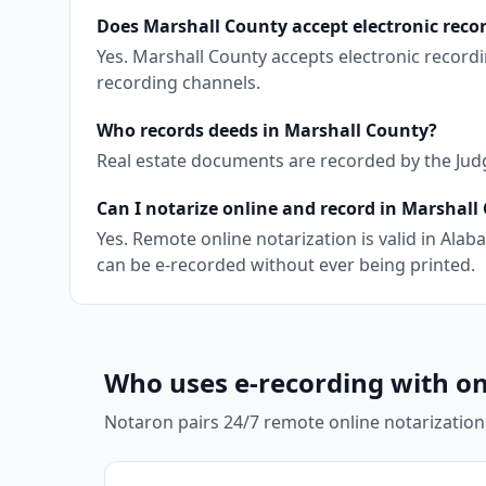
Does Marshall County accept electronic reco
Yes. Marshall County accepts electronic record
recording channels.
Who records deeds in Marshall County?
Real estate documents are recorded by the Judge
Can I notarize online and record in Marshall
Yes. Remote online notarization is valid in Al
can be e-recorded without ever being printed.
Who uses e-recording with on
Notaron pairs 24/7 remote online notarization