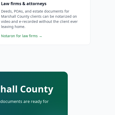
Law firms & attorneys
Deeds, POAs, and estate documents for
Marshall County clients can be notarized on
video and e-recorded without the client ever
leaving home.
Notaron for law firms
→
shall County
d documents are ready for