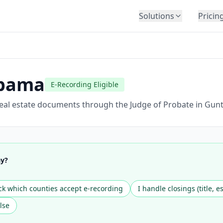
Solutions
Pricin
BY INDUSTRY
Law Firms
Title Companies
bama
E-Recording Eligible
Lenders
Insurance
eal estate documents through the Judge of Probate in Gunte
Healthcare
Banking
HR & Corporate
ay?
Government
Education
k which counties accept e-recording
I handle closings (title, e
Immigration
lse
Automotive