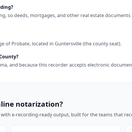
rding?
ing, so deeds, mortgages, and other real estate documents 
 of Probate, located in Guntersville (the county seat).
 County?
abama, and because this recorder accepts electronic docume
line notarization?
 with e-recording-ready output, built for the teams that r