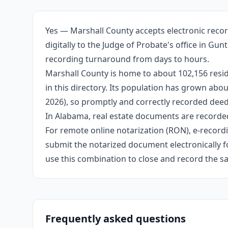
Yes — Marshall County accepts electronic recor
digitally to the Judge of Probate's office in Gu
recording turnaround from days to hours.
Marshall County is home to about 102,156 resid
in this directory. Its population has grown ab
2026), so promptly and correctly recorded deeds
In Alabama, real estate documents are recorded
For remote online notarization (RON), e-recordin
submit the notarized document electronically fo
use this combination to close and record the s
Frequently asked questions