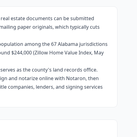
d real estate documents can be submitted
mailing paper originals, which typically cuts
 population among the 67 Alabama jurisdictions
around $244,000 (Zillow Home Value Index, May
erves as the county's land records office.
 sign and notarize online with Notaron, then
itle companies, lenders, and signing services