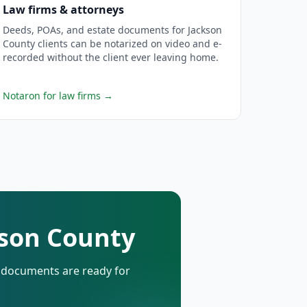
Law firms & attorneys
Deeds, POAs, and estate documents for Jackson
County clients can be notarized on video and e-
recorded without the client ever leaving home.
Notaron for law firms
→
kson County
d documents are ready for