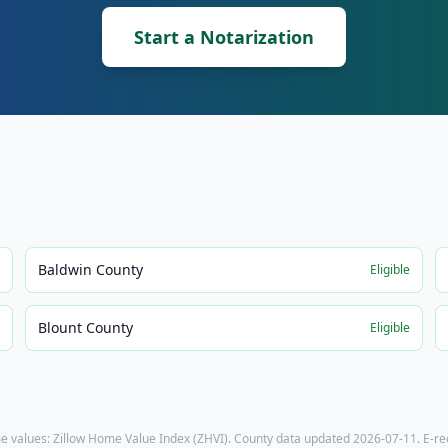
Start a Notarization
Baldwin County
e
Eligible
Blount County
e
Eligible
e values: Zillow Home Value Index (ZHVI). County data updated
2026-07-11
. E-r