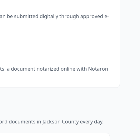
an be submitted digitally through approved e-
nts, a document notarized online with Notaron
ecord documents in
Jackson County
every day.