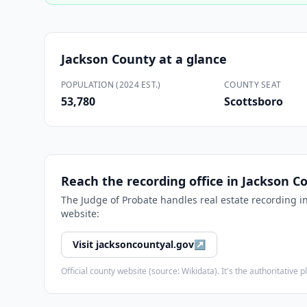
Jackson County
at a glance
POPULATION (2024 EST.)
COUNTY SEAT
53,780
Scottsboro
Reach the recording office in
Jackson C
The
Judge of Probate
handles real estate recording i
website:
Visit
jacksoncountyal.gov
↗
Official county website (source: Wikidata). It's the authoritativ