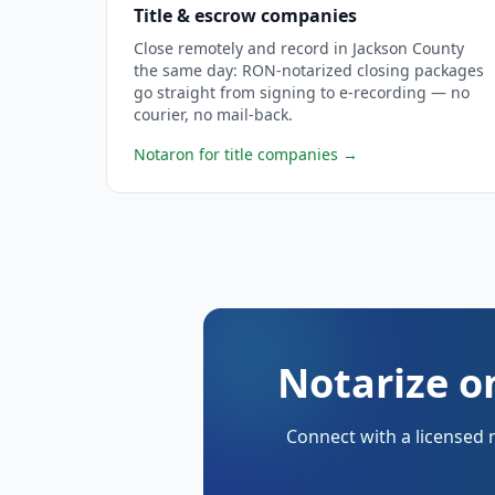
Title & escrow companies
Close remotely and record in Jackson County
the same day: RON-notarized closing packages
go straight from signing to e-recording — no
courier, no mail-back.
Notaron for title companies
→
Notarize o
Connect with a licensed 