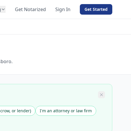
g
Get Notarized
Sign In
Get Started
BY PRODUCT
For Notaries
Free eSign
Hybrid
API Integration
sboro.
View all solutions →
scrow, or lender)
I'm an attorney or law firm