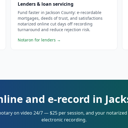
Lenders & loan servicing
Fund faster in Jackson County: e-recordable
mortgages, deeds of trust, and satisfactions
notarized online cut days off recording
turnaround and reduce rejection risk.
Notaron for lenders
→
nline and e-record in Jac
notary on video 24/7 — $25 per session, and your notarize
electronic recording.