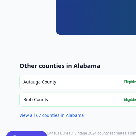
Other counties in
Alabama
Autauga County
Eligibl
Bibb County
Eligibl
View all
67
counties in
Alabama
→
Population: U.S. Census Bureau, Vintage 2024 county estimates. Hom