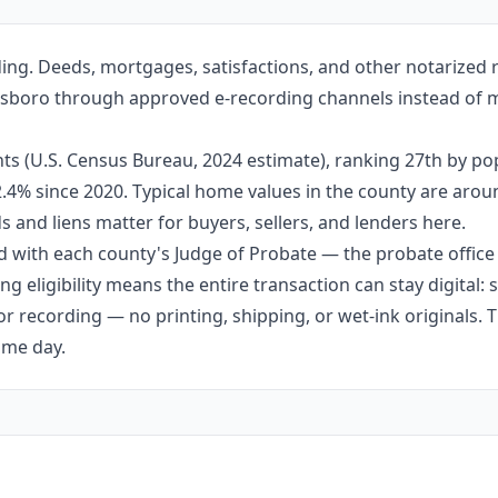
ing. Deeds, mortgages, satisfactions, and other notarized
ottsboro through approved e-recording channels instead of ma
ts (U.S. Census Bureau, 2024 estimate), ranking 27th by po
 2.4% since 2020. Typical home values in the county are aro
 and liens matter for buyers, sellers, and lenders here.
 with each county's Judge of Probate — the probate office s
g eligibility means the entire transaction can stay digital:
r recording — no printing, shipping, or wet-ink originals. T
ame day.