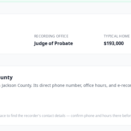
Construction
Executive Assistants
RECORDING OFFICE
TYPICAL HOME 
Judge of Probate
$193,000
ounty
n
Jackson County
. Its direct phone number, office hours, and e-reco
e place to find the recorder's contact details — confirm phone and hours there bef