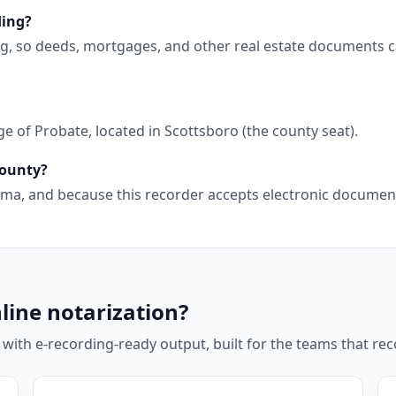
ding?
ng, so deeds, mortgages, and other real estate documents c
e of Probate, located in Scottsboro (the county seat).
County?
abama, and because this recorder accepts electronic docume
line notarization?
 with e-recording-ready output, built for the teams that r