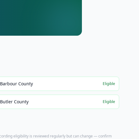
Barbour County
Eligible
Butler County
Eligible
ecording eligibility is reviewed regularly but can change — confirm