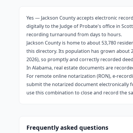
Yes — Jackson County accepts electronic record
digitally to the Judge of Probate's office in Sc
recording turnaround from days to hours.
Jackson County is home to about 53,780 residen
this directory. Its population has grown about
2026), so promptly and correctly recorded deeds
In Alabama, real estate documents are recorded
For remote online notarization (RON), e-recordin
submit the notarized document electronically fo
use this combination to close and record the s
Frequently asked questions