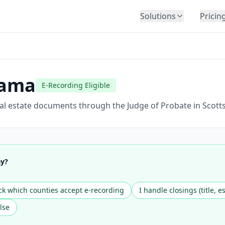
Solutions
Pricin
BY INDUSTRY
Law Firms
Title Companies
bama
E-Recording Eligible
Lenders
Insurance
eal estate documents through the Judge of Probate in Scott
Healthcare
Banking
HR & Corporate
ay?
Government
Education
k which counties accept e-recording
I handle closings (title, e
Immigration
lse
Automotive