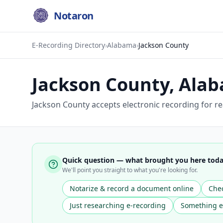
Notaron
E-Recording Directory
›
Alabama
›
Jackson County
Jackson County
,
Ala
Jackson County accepts electronic recording for r
Quick question — what brought you here tod
We'll point you straight to what you're looking for.
Notarize & record a document online
Chec
Just researching e-recording
Something e