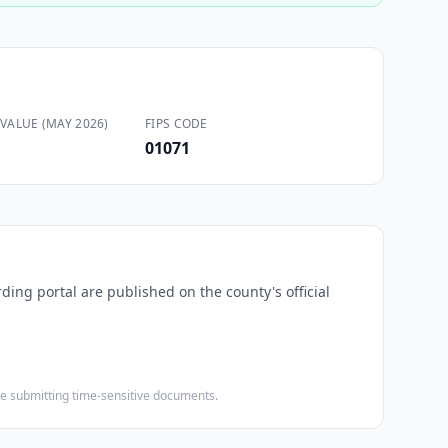
VALUE (MAY 2026)
FIPS CODE
01071
rding portal are published on the county's official
ore submitting time-sensitive documents.