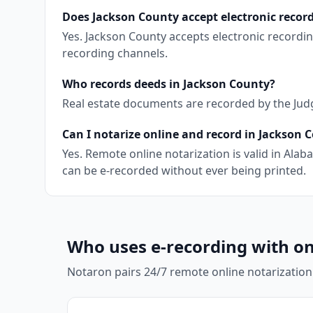
Does Jackson County accept electronic recor
Yes. Jackson County accepts electronic recordi
recording channels.
Who records deeds in Jackson County?
Real estate documents are recorded by the Judg
Can I notarize online and record in Jackson 
Yes. Remote online notarization is valid in Al
can be e-recorded without ever being printed.
Who uses e-recording with on
Notaron pairs 24/7 remote online notarization