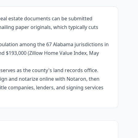
 real estate documents can be submitted
iling paper originals, which typically cuts
pulation among the 67 Alabama jurisdictions in
und $193,000 (Zillow Home Value Index, May
erves as the county's land records office.
 sign and notarize online with Notaron, then
itle companies, lenders, and signing services