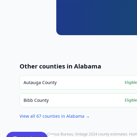
Other counties in
Alabama
Autauga County
Eligibl
Bibb County
Eligibl
View all
67
counties in
Alabama
→
Population: U.S. Census Bureau, Vintage 2024 county estimates. Hom