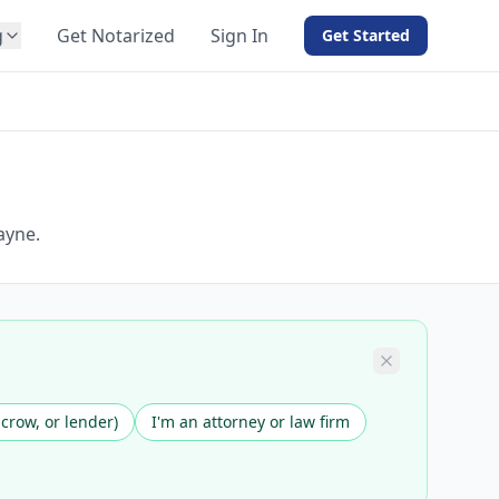
g
Get Notarized
Sign In
Get Started
BY PRODUCT
For Notaries
Free eSign
Hybrid
API Integration
ayne.
View all solutions →
scrow, or lender)
I'm an attorney or law firm