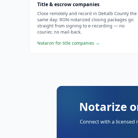
Title & escrow companies
Close remotely and record in DeKalb County the
same day: RON-notarized closing packages go
straight from signing to e-recording — no
courier, no mail-back.
Notaron for title companies
→
Notarize o
Connect with a licensed 