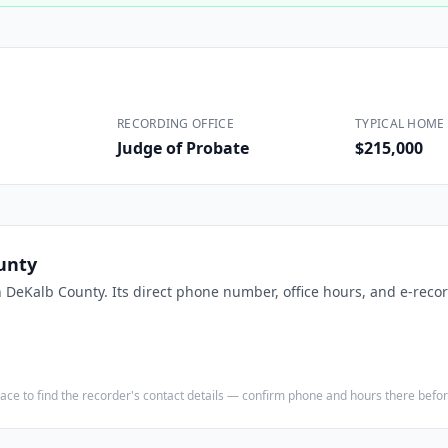
Construction
Executive Assistants
RECORDING OFFICE
TYPICAL HOME 
Judge of Probate
$215,000
unty
n
DeKalb County
. Its direct phone number, office hours, and e-recor
e place to find the recorder's contact details — confirm phone and hours there bef