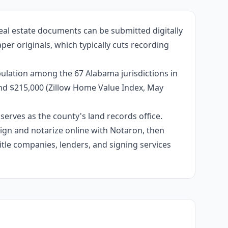
eal estate documents can be submitted digitally
per originals, which typically cuts recording
ulation among the 67 Alabama jurisdictions in
und $215,000 (Zillow Home Value Index, May
erves as the county's land records office.
 sign and notarize online with Notaron, then
itle companies, lenders, and signing services