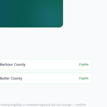
Barbour County
Eligible
Butler County
Eligible
ecording eligibility is reviewed regularly but can change — confirm