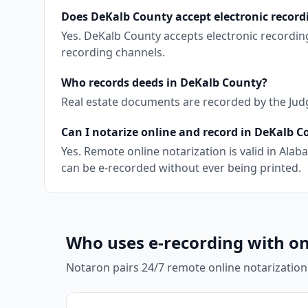
Does DeKalb County accept electronic record
Yes. DeKalb County accepts electronic recordin
recording channels.
Who records deeds in DeKalb County?
Real estate documents are recorded by the Judge
Can I notarize online and record in DeKalb 
Yes. Remote online notarization is valid in Al
can be e-recorded without ever being printed.
Who uses e-recording with on
Notaron pairs 24/7 remote online notarization