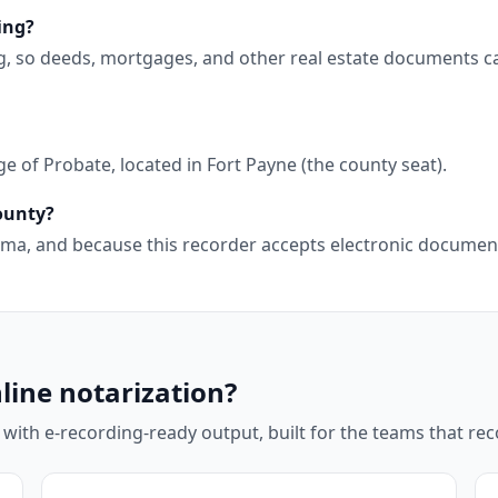
ing?
g, so deeds, mortgages, and other real estate documents c
 of Probate, located in Fort Payne (the county seat).
County?
abama, and because this recorder accepts electronic docume
line notarization?
 with e-recording-ready output, built for the teams that r