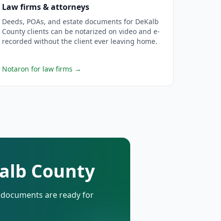
Law firms & attorneys
Deeds, POAs, and estate documents for DeKalb
County clients can be notarized on video and e-
recorded without the client ever leaving home.
Notaron for law firms
→
Kalb County
d documents are ready for