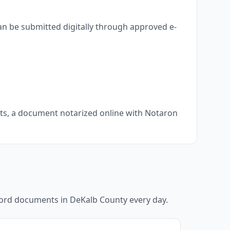
an be submitted digitally through approved e-
nts, a document notarized online with Notaron
ecord documents in
DeKalb County
every day.