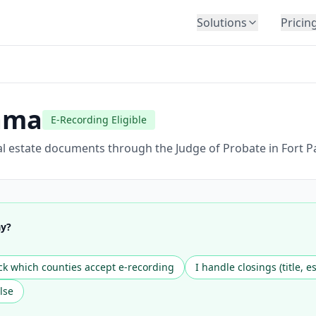
Solutions
Pricin
BY INDUSTRY
Law Firms
Title Companies
ama
E-Recording Eligible
Lenders
Insurance
al estate documents through the Judge of Probate in Fort P
Healthcare
Banking
HR & Corporate
ay?
Government
Education
k which counties accept e-recording
I handle closings (title, e
Immigration
lse
Automotive