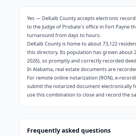
Yes — DeKalb County accepts electronic recordi
to the Judge of Probate's office in Fort Payne 
turnaround from days to hours.
DeKalb County is home to about 73,122 resident
this directory. Its population has grown about
2026), so promptly and correctly recorded deeds
In Alabama, real estate documents are recorded
For remote online notarization (RON), e-recordin
submit the notarized document electronically fo
use this combination to close and record the s
Frequently asked questions