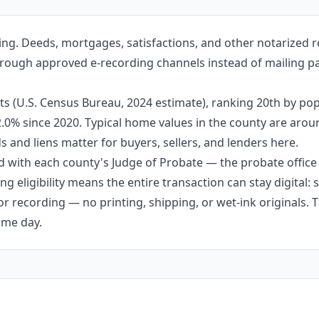
ng. Deeds, mortgages, satisfactions, and other notarized r
through approved e-recording channels instead of mailing pa
s (U.S. Census Bureau, 2024 estimate), ranking 20th by pop
 2.0% since 2020. Typical home values in the county are aro
 and liens matter for buyers, sellers, and lenders here.
 with each county's Judge of Probate — the probate office s
g eligibility means the entire transaction can stay digital:
r recording — no printing, shipping, or wet-ink originals. T
ame day.