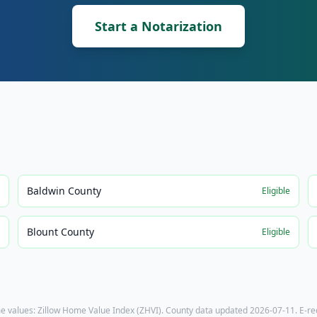
Start a Notarization
Baldwin County
e
Eligible
Blount County
e
Eligible
e values: Zillow Home Value Index (ZHVI). County data updated
2026-07-11
. E-r