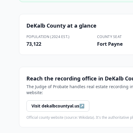
DeKalb County
at a glance
POPULATION (2024 EST.)
COUNTY SEAT
73,122
Fort Payne
Reach the recording office in
DeKalb Co
The
Judge of Probate
handles real estate recording i
website:
Visit
dekalbcountyal.us
↗
Official county website (source: Wikidata). It's the authoritativ