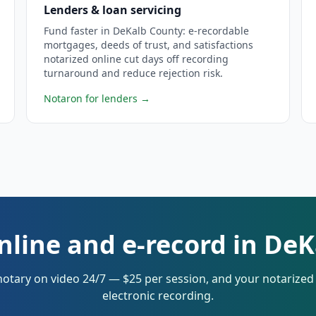
Lenders & loan servicing
Fund faster in DeKalb County: e-recordable
mortgages, deeds of trust, and satisfactions
notarized online cut days off recording
turnaround and reduce rejection risk.
Notaron for lenders
→
nline and e-record in De
notary on video 24/7 — $25 per session, and your notarize
electronic recording.