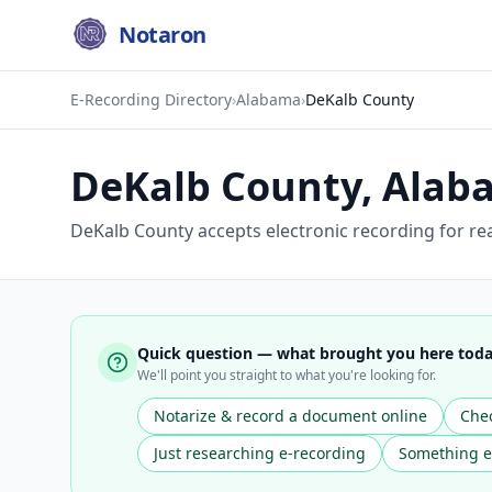
Notaron
E-Recording Directory
›
Alabama
›
DeKalb County
DeKalb County
,
Alab
DeKalb County accepts electronic recording for re
Quick question — what brought you here tod
We'll point you straight to what you're looking for.
Notarize & record a document online
Chec
Just researching e-recording
Something e