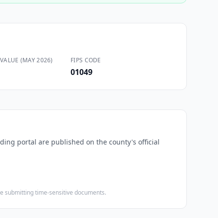
VALUE (MAY 2026)
FIPS CODE
01049
ding portal are published on the county's official
ore submitting time-sensitive documents.