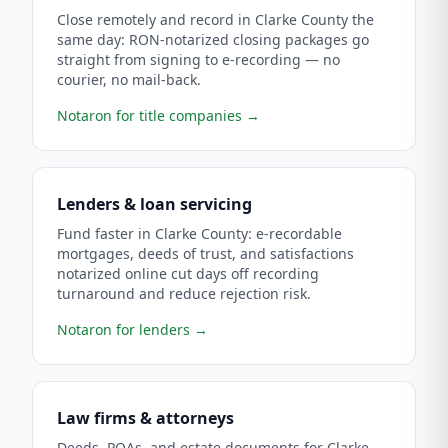
Close remotely and record in Clarke County the
same day: RON-notarized closing packages go
straight from signing to e-recording — no
courier, no mail-back.
Notaron for title companies
→
Lenders & loan servicing
Fund faster in Clarke County: e-recordable
mortgages, deeds of trust, and satisfactions
notarized online cut days off recording
turnaround and reduce rejection risk.
Notaron for lenders
→
Law firms & attorneys
Deeds, POAs, and estate documents for Clarke