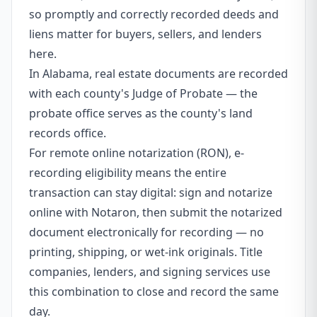
so promptly and correctly recorded deeds and
liens matter for buyers, sellers, and lenders
here.
In Alabama, real estate documents are recorded
with each county's Judge of Probate — the
probate office serves as the county's land
records office.
For remote online notarization (RON), e-
recording eligibility means the entire
transaction can stay digital: sign and notarize
online with Notaron, then submit the notarized
document electronically for recording — no
printing, shipping, or wet-ink originals. Title
companies, lenders, and signing services use
this combination to close and record the same
day.