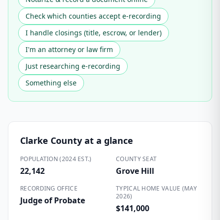
Check which counties accept e-recording
I handle closings (title, escrow, or lender)
I'm an attorney or law firm
Just researching e-recording
Something else
Clarke County
at a glance
POPULATION (2024 EST.)
COUNTY SEAT
22,142
Grove Hill
RECORDING OFFICE
TYPICAL HOME VALUE (MAY
2026)
Judge of Probate
$141,000