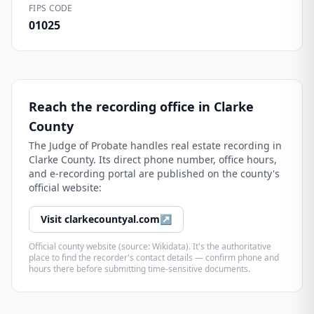
FIPS CODE
01025
Reach the recording office in
Clarke
County
The
Judge of Probate
handles real estate recording in
Clarke County
. Its direct phone number, office hours,
and e-recording portal are published on the county's
official website:
Visit
clarkecountyal.com
↗
Official county website (source: Wikidata). It's the authoritative
place to find the recorder's contact details — confirm phone and
hours there before submitting time-sensitive documents.