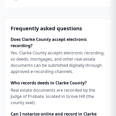
Frequently asked questions
Does Clarke County accept electronic
recording?
Yes. Clarke County accepts electronic recording,
so deeds, mortgages, and other real estate
documents can be submitted digitally through
approved e-recording channels.
Who records deeds in Clarke County?
Real estate documents are recorded by the
Judge of Probate, located in Grove Hill (the
county seat).
Can I notarize online and record in Clarke