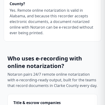
County?
Yes. Remote online notarization is valid in
Alabama, and because this recorder accepts
electronic documents, a document notarized
online with Notaron can be e-recorded without
ever being printed.
Who uses e-recording with
online notarization?
Notaron pairs 24/7 remote online notarization
with e-recording-ready output, built for the teams
that record documents in
Clarke County
every day.
Title & escrow companies