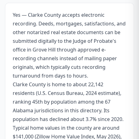
Yes — Clarke County accepts electronic
recording. Deeds, mortgages, satisfactions, and
other notarized real estate documents can be
submitted digitally to the Judge of Probate's
office in Grove Hill through approved e-
recording channels instead of mailing paper
originals, which typically cuts recording
turnaround from days to hours.
Clarke County is home to about 22,142
residents (U.S. Census Bureau, 2024 estimate),
ranking 45th by population among the 67
Alabama jurisdictions in this directory. Its
population has declined about 3.7% since 2020.
Typical home values in the county are around
$141,000 (Zillow Home Value Index, May 2026),