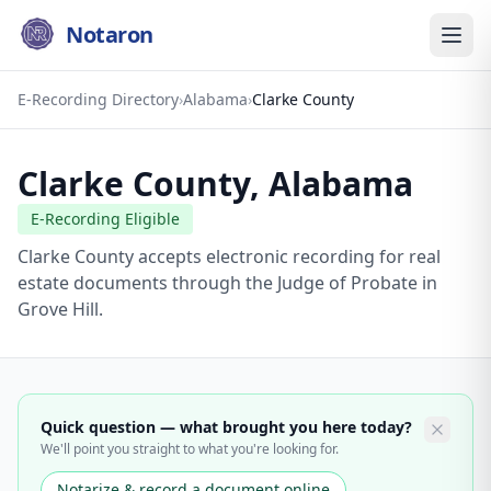
Notaron
E-Recording Directory
›
Alabama
›
Clarke County
Clarke County
,
Alabama
E-Recording Eligible
Clarke County accepts electronic recording for real
estate documents through the Judge of Probate in
Grove Hill.
Quick question — what brought you here today?
We'll point you straight to what you're looking for.
Notarize & record a document online