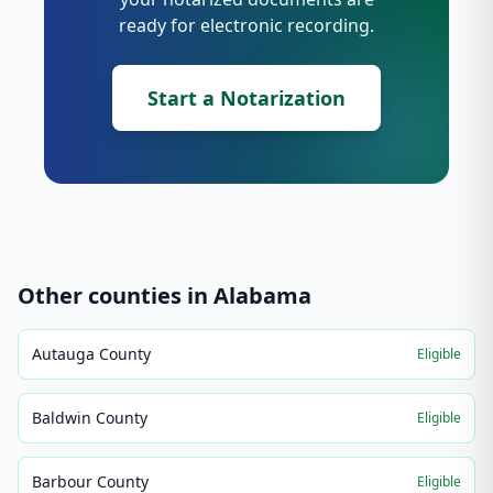
ready for electronic recording.
Start a Notarization
Other counties in
Alabama
Autauga County
Eligible
Baldwin County
Eligible
Barbour County
Eligible