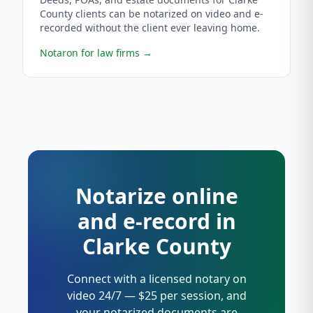
County clients can be notarized on video and e-
recorded without the client ever leaving home.
Notaron for law firms
→
Notarize online
and e-record in
Clarke County
Connect with a licensed notary on
video 24/7 — $25 per session, and
your notarized documents are