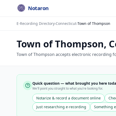
Notaron
E-Recording Directory
›
Connecticut
›
Town of Thompson
Town of Thompson
,
C
Town of Thompson accepts electronic recording fo
Quick question — what brought you here tod
We'll point you straight to what you're looking for.
Notarize & record a document online
Chec
Just researching e-recording
Something e