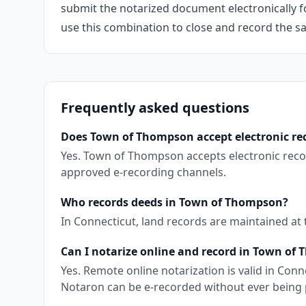
submit the notarized document electronically fo
use this combination to close and record the s
Frequently asked questions
Does Town of Thompson accept electronic re
Yes. Town of Thompson accepts electronic reco
approved e-recording channels.
Who records deeds in Town of Thompson?
In Connecticut, land records are maintained at
Can I notarize online and record in Town of
Yes. Remote online notarization is valid in Co
Notaron can be e-recorded without ever being 