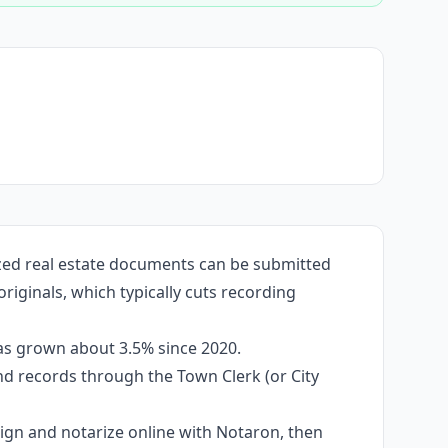
zed real estate documents can be submitted
iginals, which typically cuts recording
as grown about 3.5% since 2020.
and records through the Town Clerk (or City
 sign and notarize online with Notaron, then