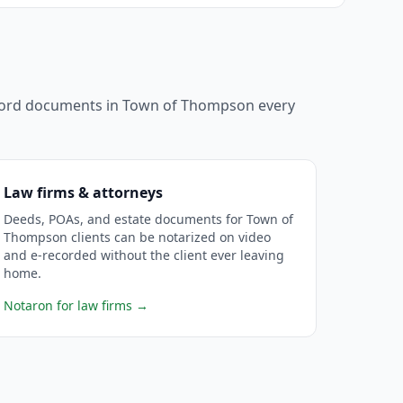
ecord documents in
Town of Thompson
every
Law firms & attorneys
Deeds, POAs, and estate documents for Town of
Thompson clients can be notarized on video
and e-recorded without the client ever leaving
home.
Notaron for law firms
→