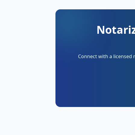
Notariz
Connect with a licensed 