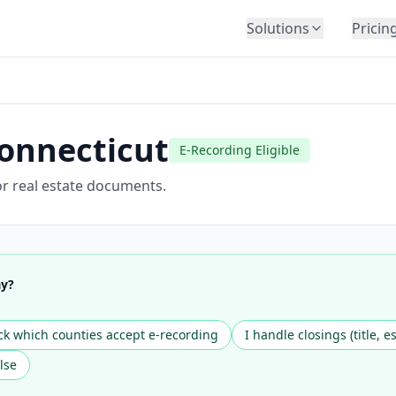
Solutions
Pricin
BY INDUSTRY
Law Firms
Title Companies
onnecticut
E-Recording Eligible
Lenders
Insurance
r real estate documents.
Healthcare
Banking
HR & Corporate
ay?
Government
Education
k which counties accept e-recording
I handle closings (title, e
Immigration
lse
Automotive