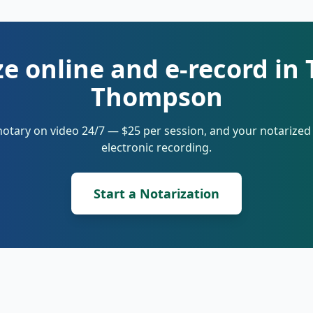
e online and e-record in
Thompson
notary on video 24/7 — $25 per session, and your notarize
electronic recording.
Start a Notarization