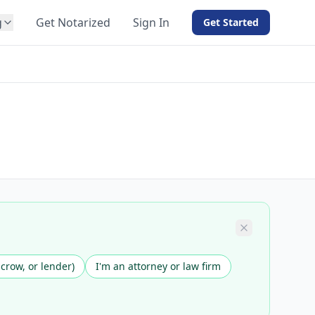
g
Get Notarized
Sign In
Get Started
BY PRODUCT
For Notaries
Free eSign
Hybrid
API Integration
View all solutions →
scrow, or lender)
I'm an attorney or law firm