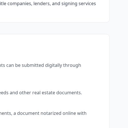
itle companies, lenders, and signing services
ts can be submitted digitally through
eeds and other real estate documents.
uments, a document notarized online with