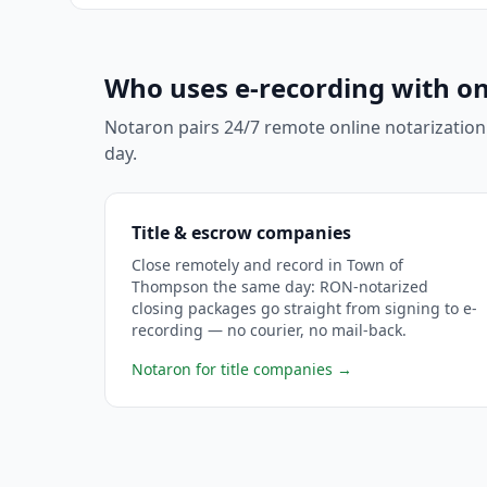
Who uses e-recording with on
Notaron pairs 24/7 remote online notarization
day.
Title & escrow companies
Close remotely and record in Town of
Thompson the same day: RON-notarized
closing packages go straight from signing to e-
recording — no courier, no mail-back.
Notaron for title companies
→