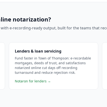
line notarization?
 with e-recording-ready output, built for the teams that r
Lenders & loan servicing
Fund faster in Town of Thompson: e-recordable
mortgages, deeds of trust, and satisfactions
notarized online cut days off recording
turnaround and reduce rejection risk.
Notaron for lenders
→