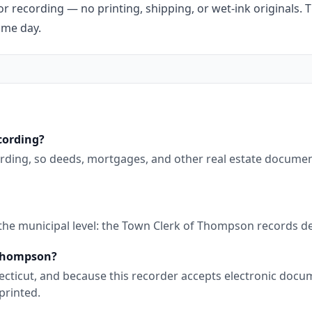
r recording — no printing, shipping, or wet-ink originals. T
ame day.
cording?
rding, so deeds, mortgages, and other real estate documen
 the municipal level: the Town Clerk of Thompson records d
 Thompson?
nnecticut, and because this recorder accepts electronic doc
printed.