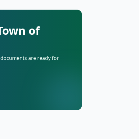
 Town of
d documents are ready for