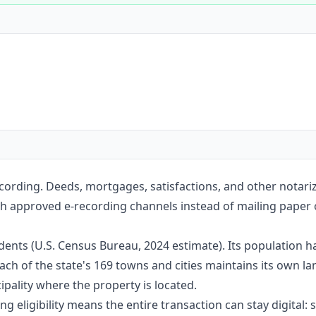
Construction
Executive Assistants
ording. Deeds, mortgages, satisfactions, and other notari
h approved e-recording channels instead of mailing paper or
ents (U.S. Census Bureau, 2024 estimate). Its population h
ach of the state's 169 towns and cities maintains its own l
pality where the property is located.
g eligibility means the entire transaction can stay digital: