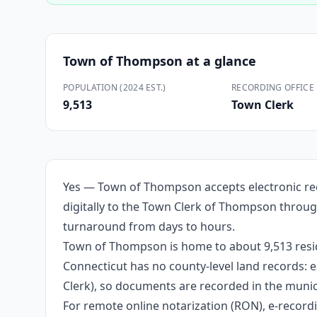
Town of Thompson
at a glance
POPULATION (2024 EST.)
RECORDING OFFICE
9,513
Town Clerk
Yes — Town of Thompson accepts electronic rec
digitally to the Town Clerk of Thompson throug
turnaround from days to hours.
Town of Thompson is home to about 9,513 resid
Connecticut has no county-level land records: e
Clerk), so documents are recorded in the munici
For remote online notarization (RON), e-recordin