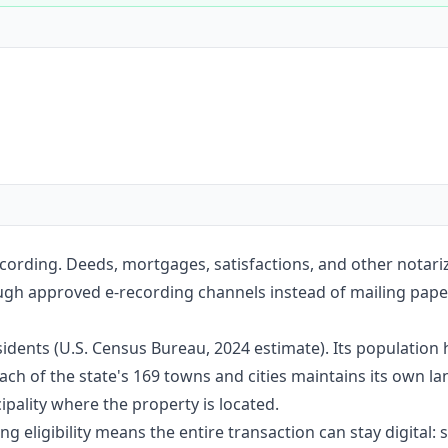
Construction
Executive Assistants
cording. Deeds, mortgages, satisfactions, and other notar
ugh approved e-recording channels instead of mailing paper 
idents (U.S. Census Bureau, 2024 estimate). Its population
ach of the state's 169 towns and cities maintains its own l
pality where the property is located.
g eligibility means the entire transaction can stay digital: