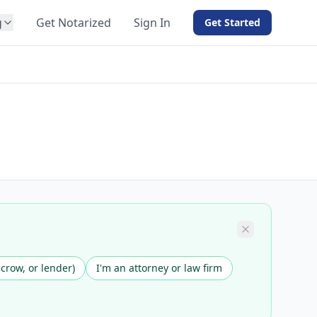
g
Get Notarized
Sign In
Get Started
BY PRODUCT
For Notaries
Free eSign
Hybrid
API Integration
View all solutions →
scrow, or lender)
I'm an attorney or law firm