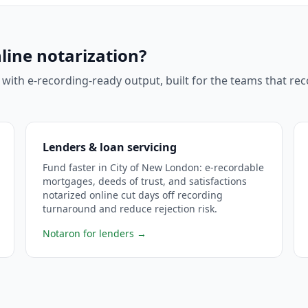
line notarization?
 with e-recording-ready output, built for the teams that r
Lenders & loan servicing
Fund faster in City of New London: e-recordable
mortgages, deeds of trust, and satisfactions
notarized online cut days off recording
turnaround and reduce rejection risk.
Notaron for lenders
→