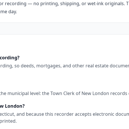
r recording — no printing, shipping, or wet-ink originals. T
ame day.
ecording?
ording, so deeds, mortgages, and other real estate documen
 the municipal level: the Town Clerk of New London records
New London?
nnecticut, and because this recorder accepts electronic doc
printed.