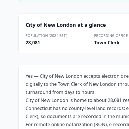
City of New London
at a glance
POPULATION (2024 EST.)
RECORDING OFFICE
28,081
Town Clerk
Yes — City of New London accepts electronic re
digitally to the Town Clerk of New London thro
turnaround from days to hours.
City of New London is home to about 28,081 res
Connecticut has no county-level land records: e
Clerk), so documents are recorded in the munici
For remote online notarization (RON), e-recordin