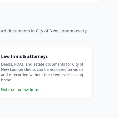
ecord documents in
City of New London
every
Law firms & attorneys
Deeds, POAs, and estate documents for City of
New London clients can be notarized on video
and e-recorded without the client ever leaving
home.
Notaron for law firms
→