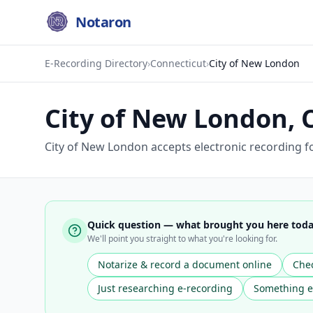
Notaron
E-Recording Directory
›
Connecticut
›
City of New London
City of New London
,
City of New London accepts electronic recording f
Quick question — what brought you here tod
We'll point you straight to what you're looking for.
Notarize & record a document online
Chec
Just researching e-recording
Something e