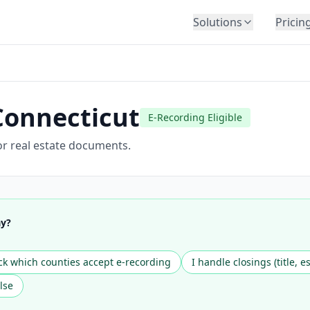
Solutions
Pricin
BY INDUSTRY
Law Firms
Title Companies
Connecticut
E-Recording Eligible
Lenders
Insurance
or real estate documents.
Healthcare
Banking
HR & Corporate
ay?
Government
Education
k which counties accept e-recording
I handle closings (title, e
Immigration
lse
Automotive