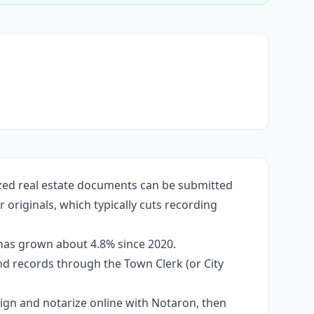
ized real estate documents can be submitted
originals, which typically cuts recording
 has grown about 4.8% since 2020.
and records through the Town Clerk (or City
 sign and notarize online with Notaron, then