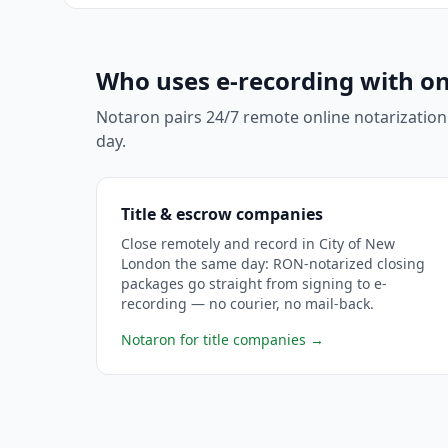
Who uses e-recording with on
Notaron pairs 24/7 remote online notarization
day.
Title & escrow companies
Close remotely and record in City of New
London the same day: RON-notarized closing
packages go straight from signing to e-
recording — no courier, no mail-back.
Notaron for title companies
→