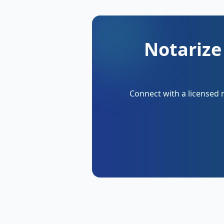
Notarize
Connect with a licensed 