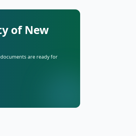
ty of New
d documents are ready for