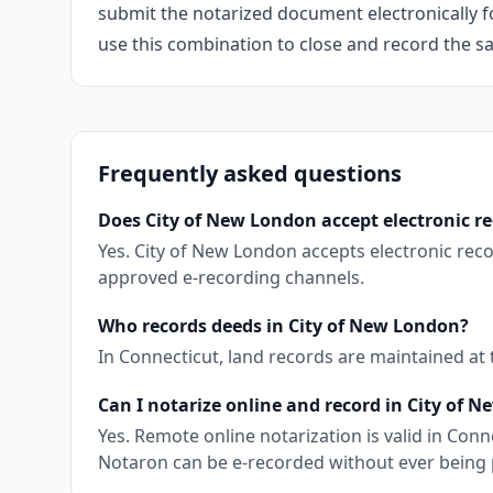
submit the notarized document electronically fo
use this combination to close and record the s
Frequently asked questions
Does City of New London accept electronic r
Yes. City of New London accepts electronic rec
approved e-recording channels.
Who records deeds in City of New London?
In Connecticut, land records are maintained at
Can I notarize online and record in City of 
Yes. Remote online notarization is valid in Co
Notaron can be e-recorded without ever being 