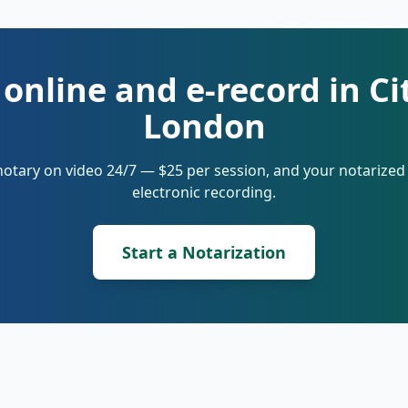
 online and e-record in Ci
London
notary on video 24/7 — $25 per session, and your notarize
electronic recording.
Start a Notarization