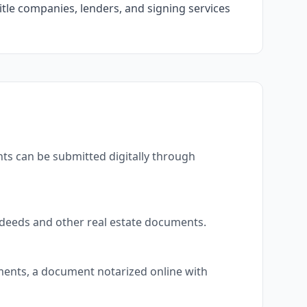
itle companies, lenders, and signing services
ts can be submitted digitally through
 deeds and other real estate documents.
uments, a document notarized online with