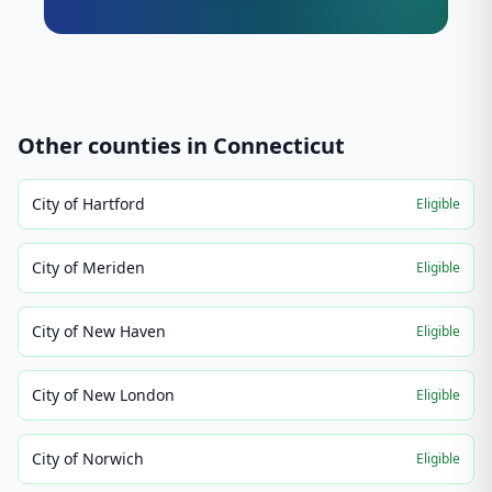
Other counties in
Connecticut
City of Hartford
Eligible
City of Meriden
Eligible
City of New Haven
Eligible
City of New London
Eligible
City of Norwich
Eligible