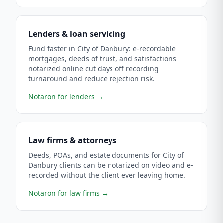
Lenders & loan servicing
Fund faster in City of Danbury: e-recordable
mortgages, deeds of trust, and satisfactions
notarized online cut days off recording
turnaround and reduce rejection risk.
Notaron for lenders
→
Law firms & attorneys
Deeds, POAs, and estate documents for City of
Danbury clients can be notarized on video and e-
recorded without the client ever leaving home.
Notaron for law firms
→