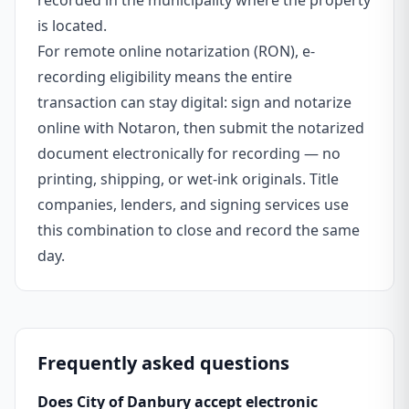
recorded in the municipality where the property
is located.
For remote online notarization (RON), e-
recording eligibility means the entire
transaction can stay digital: sign and notarize
online with Notaron, then submit the notarized
document electronically for recording — no
printing, shipping, or wet-ink originals. Title
companies, lenders, and signing services use
this combination to close and record the same
day.
Frequently asked questions
Does City of Danbury accept electronic