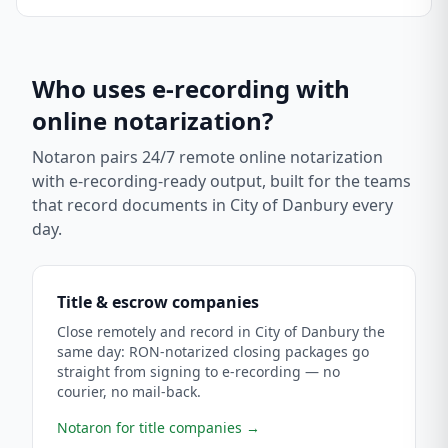
Who uses e-recording with
online notarization?
Notaron pairs 24/7 remote online notarization
with e-recording-ready output, built for the teams
that record documents in
City of Danbury
every
day.
Title & escrow companies
Close remotely and record in City of Danbury the
same day: RON-notarized closing packages go
straight from signing to e-recording — no
courier, no mail-back.
Notaron for title companies
→