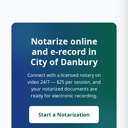
Notarize online
and e-record in
City of Danbury
Connect with a licensed notary on
video 24/7 — $25 per session, and
your notarized documents are
ready for electronic recording.
Start a Notarization