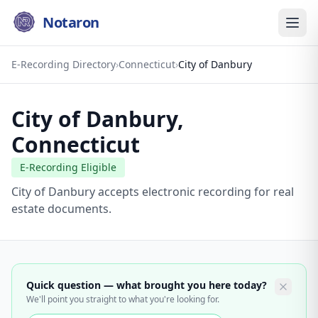
Notaron
E-Recording Directory
›
Connecticut
›
City of Danbury
City of Danbury
,
Connecticut
E-Recording Eligible
City of Danbury accepts electronic recording for real
estate documents.
Quick question — what brought you here today?
We'll point you straight to what you're looking for.