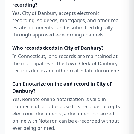
recording?
Yes. City of Danbury accepts electronic
recording, so deeds, mortgages, and other real
estate documents can be submitted digitally
through approved e-recording channels.
Who records deeds in City of Danbury?
In Connecticut, land records are maintained at
the municipal level: the Town Clerk of Danbury
records deeds and other real estate documents.
Can I notarize online and record in City of
Danbury?
Yes. Remote online notarization is valid in
Connecticut, and because this recorder accepts
electronic documents, a document notarized
online with Notaron can be e-recorded without
ever being printed.