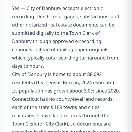
Yes — City of Danbury accepts electronic
recording. Deeds, mortgages, satisfactions, and
other notarized real estate documents can be
submitted digitally to the Town Clerk of
Danbury through approved e-recording
channels instead of mailing paper originals,
which typically cuts recording turnaround from
days to hours.
City of Danbury is home to about 88,692
residents (U.S. Census Bureau, 2024 estimate).
Its population has grown about 3.0% since 2020.
Connecticut has no county-level land records:
each of the state's 169 towns and cities
maintains its own land records through the
Town Clerk (or City Clerk), so documents are