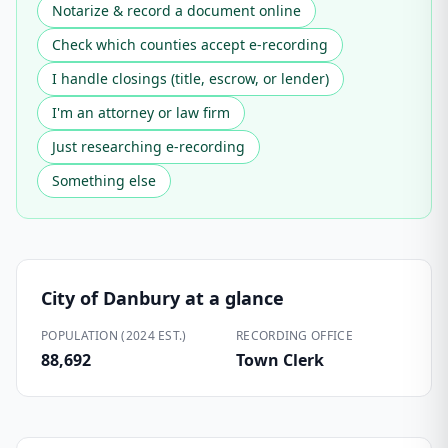
Notarize & record a document online
Check which counties accept e-recording
I handle closings (title, escrow, or lender)
I'm an attorney or law firm
Just researching e-recording
Something else
City of Danbury
at a glance
POPULATION (2024 EST.)
RECORDING OFFICE
88,692
Town Clerk