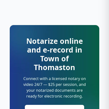
Notarize online
and e-record in
Town of
Thomaston
Connect with a licensed notary on
video 24/7 — $25 per session, and
your notarized documents are
ready for electronic recording.