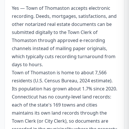
Yes — Town of Thomaston accepts electronic
recording. Deeds, mortgages, satisfactions, and
other notarized real estate documents can be
submitted digitally to the Town Clerk of
Thomaston through approved e-recording
channels instead of mailing paper originals,
which typically cuts recording turnaround from
days to hours.
Town of Thomaston is home to about 7,566
residents (U.S. Census Bureau, 2024 estimate).
Its population has grown about 1.7% since 2020.
Connecticut has no county-level land records:
each of the state's 169 towns and cities
maintains its own land records through the
Town Clerk (or City Clerk), so documents are