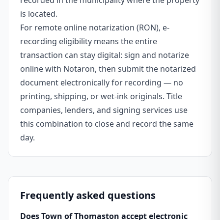
recorded in the municipality where the property
is located.
For remote online notarization (RON), e-
recording eligibility means the entire
transaction can stay digital: sign and notarize
online with Notaron, then submit the notarized
document electronically for recording — no
printing, shipping, or wet-ink originals. Title
companies, lenders, and signing services use
this combination to close and record the same
day.
Frequently asked questions
Does Town of Thomaston accept electronic