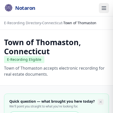
Notaron
E-Recording Directory
›
Connecticut
›
Town of Thomaston
Town of Thomaston
,
Connecticut
E-Recording Eligible
Town of Thomaston accepts electronic recording for
real estate documents.
Quick question — what brought you here today?
We'll point you straight to what you're looking for.