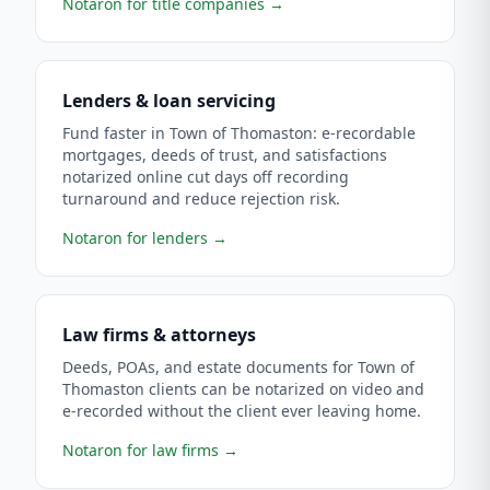
Notaron for title companies
→
Lenders & loan servicing
Fund faster in Town of Thomaston: e-recordable
mortgages, deeds of trust, and satisfactions
notarized online cut days off recording
turnaround and reduce rejection risk.
Notaron for lenders
→
Law firms & attorneys
Deeds, POAs, and estate documents for Town of
Thomaston clients can be notarized on video and
e-recorded without the client ever leaving home.
Notaron for law firms
→