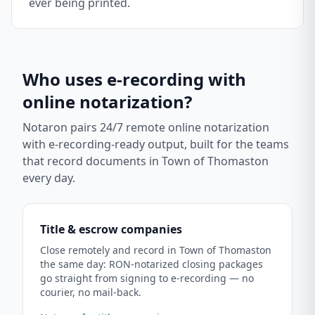
ever being printed.
Who uses e-recording with
online notarization?
Notaron pairs 24/7 remote online notarization
with e-recording-ready output, built for the teams
that record documents in
Town of Thomaston
every day.
Title & escrow companies
Close remotely and record in Town of Thomaston
the same day: RON-notarized closing packages
go straight from signing to e-recording — no
courier, no mail-back.