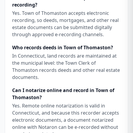
recording?
Yes. Town of Thomaston accepts electronic
recording, so deeds, mortgages, and other real
estate documents can be submitted digitally
through approved e-recording channels.
Who records deeds in Town of Thomaston?
In Connecticut, land records are maintained at
the municipal level: the Town Clerk of
Thomaston records deeds and other real estate
documents.
Can I notarize online and record in Town of
Thomaston?
Yes. Remote online notarization is valid in
Connecticut, and because this recorder accepts
electronic documents, a document notarized
online with Notaron can be e-recorded without