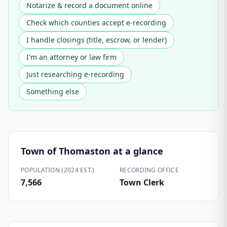
Notarize & record a document online
Check which counties accept e-recording
I handle closings (title, escrow, or lender)
I'm an attorney or law firm
Just researching e-recording
Something else
Town of Thomaston
at a glance
POPULATION (2024 EST.)
RECORDING OFFICE
7,566
Town Clerk