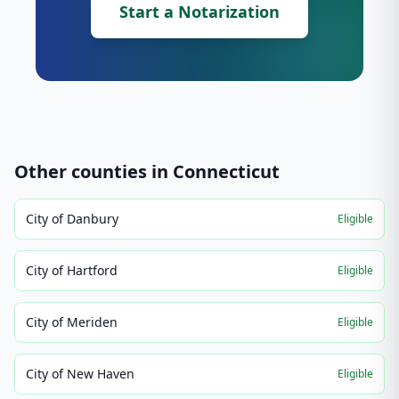
Start a Notarization
Other counties in
Connecticut
City of Danbury
Eligible
City of Hartford
Eligible
City of Meriden
Eligible
City of New Haven
Eligible