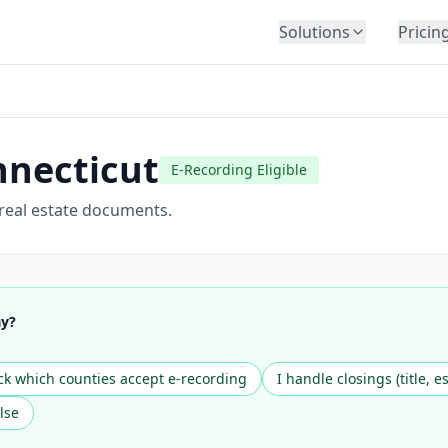
Solutions
Pricin
BY INDUSTRY
Law Firms
Title Companies
necticut
E-Recording Eligible
Lenders
Insurance
 real estate documents.
Healthcare
Banking
HR & Corporate
ay?
Government
Education
k which counties accept e-recording
I handle closings (title, e
Immigration
lse
Automotive