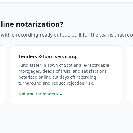
line notarization?
 with e-recording-ready output, built for the teams that r
Lenders & loan servicing
Fund faster in Town of Scotland: e-recordable
mortgages, deeds of trust, and satisfactions
notarized online cut days off recording
turnaround and reduce rejection risk.
Notaron for lenders
→