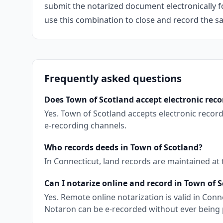
submit the notarized document electronically fo
use this combination to close and record the s
Frequently asked questions
Does Town of Scotland accept electronic rec
Yes. Town of Scotland accepts electronic recor
e-recording channels.
Who records deeds in Town of Scotland?
In Connecticut, land records are maintained at
Can I notarize online and record in Town of 
Yes. Remote online notarization is valid in Co
Notaron can be e-recorded without ever being 