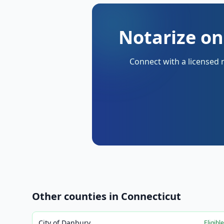
Notarize on
Connect with a licensed 
Other counties in
Connecticut
City of Danbury
Eligibl