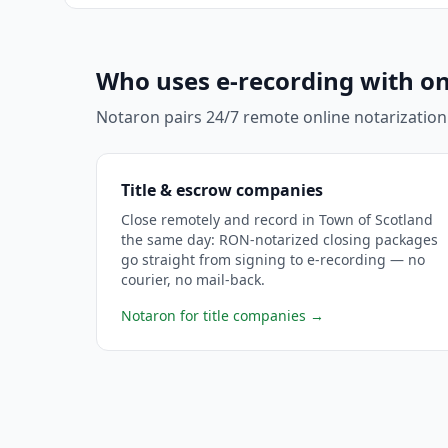
Who uses e-recording with on
Notaron pairs 24/7 remote online notarization
Title & escrow companies
Close remotely and record in Town of Scotland
the same day: RON-notarized closing packages
go straight from signing to e-recording — no
courier, no mail-back.
Notaron for title companies
→