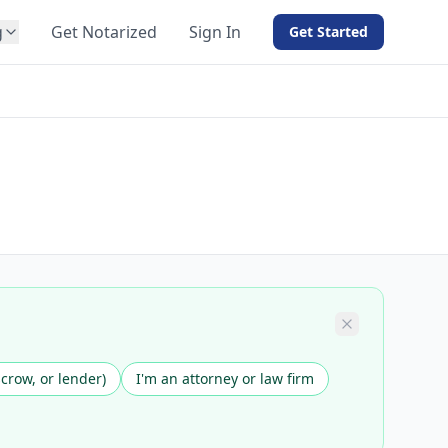
g
Get Notarized
Sign In
Get Started
BY PRODUCT
For Notaries
Free eSign
Hybrid
API Integration
View all solutions →
scrow, or lender)
I'm an attorney or law firm