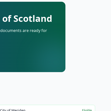
 of Scotland
d documents are ready for
City of Meriden
Eligible