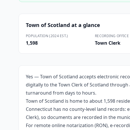
Town of Scotland
at a glance
POPULATION (2024 EST.)
RECORDING OFFICE
1,598
Town Clerk
Yes — Town of Scotland accepts electronic reco
digitally to the Town Clerk of Scotland through
turnaround from days to hours.
Town of Scotland is home to about 1,598 reside
Connecticut has no county-level land records: e
Clerk), so documents are recorded in the munici
For remote online notarization (RON), e-recordin