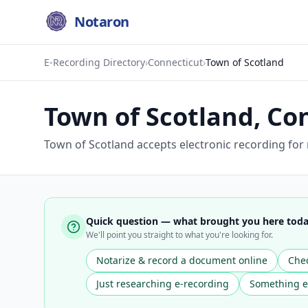
Notaron
E-Recording Directory
›
Connecticut
›
Town of Scotland
Town of Scotland
,
Con
Town of Scotland accepts electronic recording for
Quick question — what brought you here tod
We'll point you straight to what you're looking for.
Notarize & record a document online
Chec
Just researching e-recording
Something e