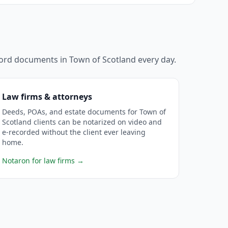
ecord documents in
Town of Scotland
every day.
Law firms & attorneys
Deeds, POAs, and estate documents for Town of
Scotland clients can be notarized on video and
e-recorded without the client ever leaving
home.
Notaron for law firms
→