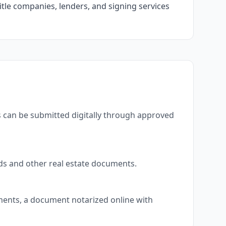
itle companies, lenders, and signing services
s can be submitted digitally through approved
eds and other real estate documents.
uments, a document notarized online with