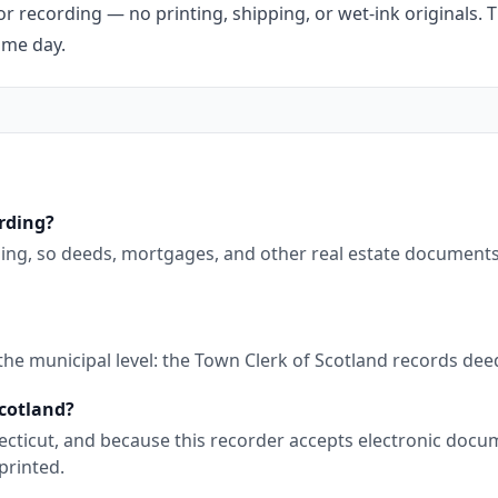
r recording — no printing, shipping, or wet-ink originals. T
ame day.
ording?
ding, so deeds, mortgages, and other real estate document
 the municipal level: the Town Clerk of Scotland records de
Scotland?
nnecticut, and because this recorder accepts electronic doc
printed.