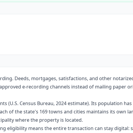
Construction
Executive Assistants
rding. Deeds, mortgages, satisfactions, and other notariz
 approved e-recording channels instead of mailing paper ori
nts (U.S. Census Bureau, 2024 estimate). Its population ha
ach of the state's 169 towns and cities maintains its own l
pality where the property is located.
g eligibility means the entire transaction can stay digital: