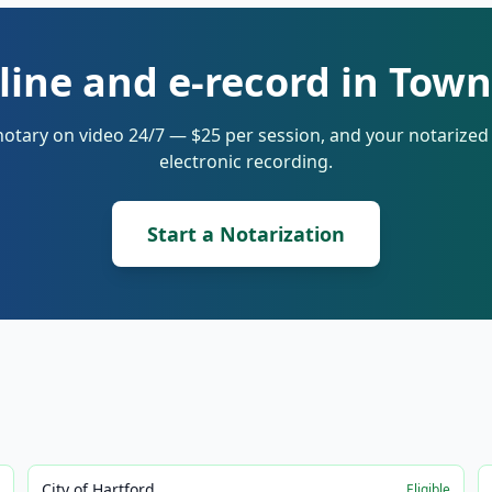
line and e-record in Town
notary on video 24/7 — $25 per session, and your notarize
electronic recording.
Start a Notarization
City of Hartford
e
Eligible