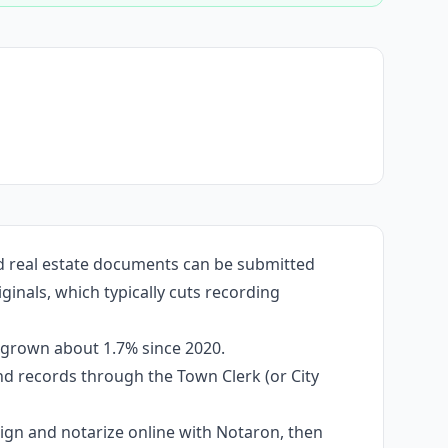
ed real estate documents can be submitted
ginals, which typically cuts recording
s grown about 1.7% since 2020.
and records through the Town Clerk (or City
 sign and notarize online with Notaron, then