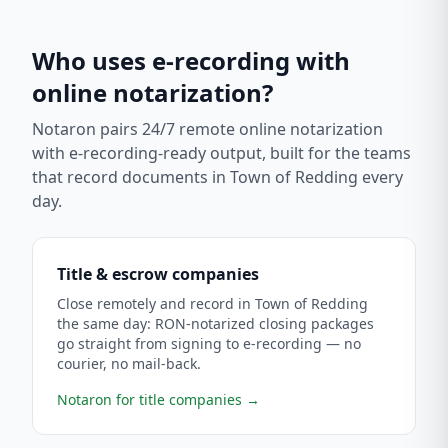
Who uses e-recording with
online notarization?
Notaron pairs 24/7 remote online notarization
with e-recording-ready output, built for the teams
that record documents in
Town of Redding
every
day.
Title & escrow companies
Close remotely and record in Town of Redding
the same day: RON-notarized closing packages
go straight from signing to e-recording — no
courier, no mail-back.
Notaron for title companies
→