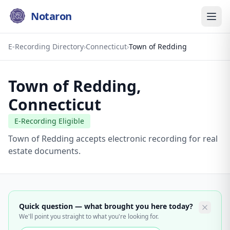
Notaron
E-Recording Directory
›
Connecticut
›
Town of Redding
Town of Redding
,
Connecticut
E-Recording Eligible
Town of Redding accepts electronic recording for real
estate documents.
Quick question — what brought you here today?
We'll point you straight to what you're looking for.