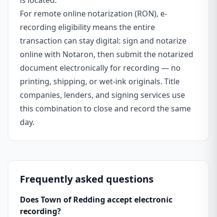
is located.
For remote online notarization (RON), e-
recording eligibility means the entire
transaction can stay digital: sign and notarize
online with Notaron, then submit the notarized
document electronically for recording — no
printing, shipping, or wet-ink originals. Title
companies, lenders, and signing services use
this combination to close and record the same
day.
Frequently asked questions
Does Town of Redding accept electronic
recording?