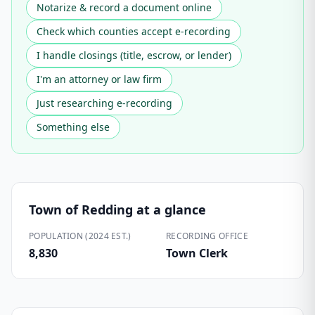
Notarize & record a document online
Check which counties accept e-recording
I handle closings (title, escrow, or lender)
I'm an attorney or law firm
Just researching e-recording
Something else
Town of Redding
at a glance
POPULATION (2024 EST.)
RECORDING OFFICE
8,830
Town Clerk