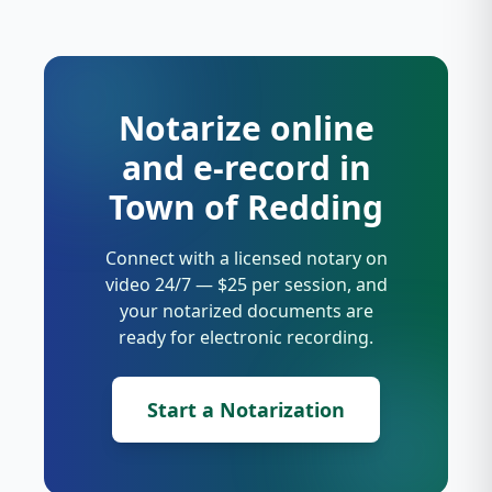
Notarize online
and e-record in
Town of Redding
Connect with a licensed notary on
video 24/7 — $25 per session, and
your notarized documents are
ready for electronic recording.
Start a Notarization