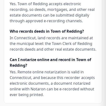
Yes. Town of Redding accepts electronic
recording, so deeds, mortgages, and other real
estate documents can be submitted digitally
through approved e-recording channels.
Who records deeds in Town of Redding?
In Connecticut, land records are maintained at
the municipal level: the Town Clerk of Redding
records deeds and other real estate documents.
Can I notarize online and record in Town of
Redding?
Yes. Remote online notarization is valid in
Connecticut, and because this recorder accepts
electronic documents, a document notarized
online with Notaron can be e-recorded without
ever being printed.