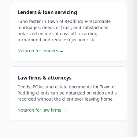
Lenders & loan servicing
Fund faster in Town of Redding: e-recordable
mortgages, deeds of trust, and satisfactions
notarized online cut days off recording
turnaround and reduce rejection risk.
Notaron for lenders
→
Law firms & attorneys
Deeds, POAs, and estate documents for Town of
Redding clients can be notarized on video and e-
recorded without the client ever leaving home.
Notaron for law firms
→