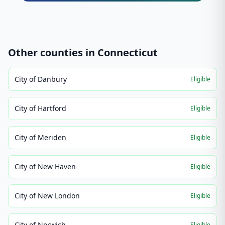
Other counties in
Connecticut
City of Danbury
Eligible
City of Hartford
Eligible
City of Meriden
Eligible
City of New Haven
Eligible
City of New London
Eligible
City of Norwich
Eligible