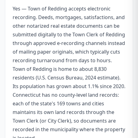
Yes — Town of Redding accepts electronic
recording. Deeds, mortgages, satisfactions, and
other notarized real estate documents can be
submitted digitally to the Town Clerk of Redding
through approved e-recording channels instead
of mailing paper originals, which typically cuts
recording turnaround from days to hours.
Town of Redding is home to about 8,830
residents (U.S. Census Bureau, 2024 estimate).
Its population has grown about 1.1% since 2020.
Connecticut has no county-level land records:
each of the state's 169 towns and cities
maintains its own land records through the
Town Clerk (or City Clerk), so documents are
recorded in the municipality where the property