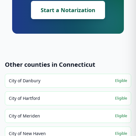
Start a Notarization
Other counties in
Connecticut
City of Danbury
Eligible
City of Hartford
Eligible
City of Meriden
Eligible
City of New Haven
Eligible