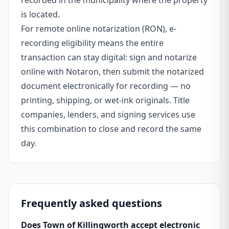
recorded in the municipality where the property
is located.
For remote online notarization (RON), e-
recording eligibility means the entire
transaction can stay digital: sign and notarize
online with Notaron, then submit the notarized
document electronically for recording — no
printing, shipping, or wet-ink originals. Title
companies, lenders, and signing services use
this combination to close and record the same
day.
Frequently asked questions
Does Town of Killingworth accept electronic