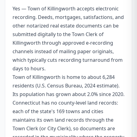
Yes — Town of Killingworth accepts electronic
recording. Deeds, mortgages, satisfactions, and
other notarized real estate documents can be
submitted digitally to the Town Clerk of
Killingworth through approved e-recording
channels instead of mailing paper originals,
which typically cuts recording turnaround from
days to hours.
Town of Killingworth is home to about 6,284
residents (U.S. Census Bureau, 2024 estimate).
Its population has grown about 2.0% since 2020.
Connecticut has no county-level land records:
each of the state's 169 towns and cities
maintains its own land records through the
Town Clerk (or City Clerk), so documents are