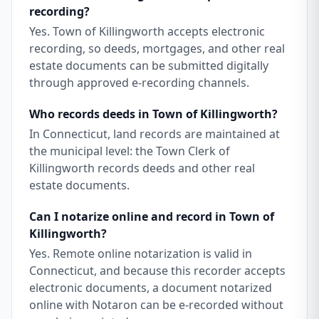
recording?
Yes. Town of Killingworth accepts electronic
recording, so deeds, mortgages, and other real
estate documents can be submitted digitally
through approved e-recording channels.
Who records deeds in Town of Killingworth?
In Connecticut, land records are maintained at
the municipal level: the Town Clerk of
Killingworth records deeds and other real
estate documents.
Can I notarize online and record in Town of
Killingworth?
Yes. Remote online notarization is valid in
Connecticut, and because this recorder accepts
electronic documents, a document notarized
online with Notaron can be e-recorded without