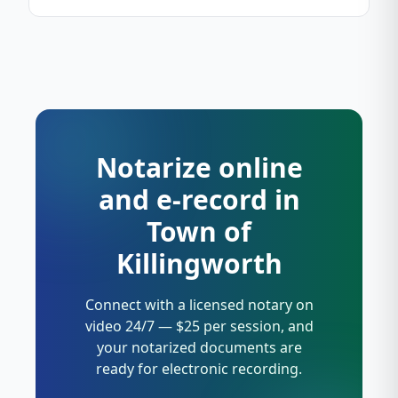
Notarize online
and e-record in
Town of
Killingworth
Connect with a licensed notary on
video 24/7 — $25 per session, and
your notarized documents are
ready for electronic recording.