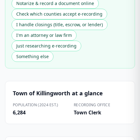
Notarize & record a document online
Check which counties accept e-recording
I handle closings (title, escrow, or lender)
I'm an attorney or law firm
Just researching e-recording
Something else
Town of Killingworth
at a glance
POPULATION (2024 EST.)
RECORDING OFFICE
6,284
Town Clerk