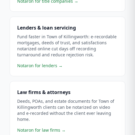
Notaron for title companies
→
Lenders & loan servicing
Fund faster in Town of Killingworth: e-recordable
mortgages, deeds of trust, and satisfactions
notarized online cut days off recording
turnaround and reduce rejection risk.
Notaron for lenders
→
Law firms & attorneys
Deeds, POAs, and estate documents for Town of
Killingworth clients can be notarized on video
and e-recorded without the client ever leaving
home.
Notaron for law firms
→