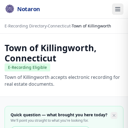
Notaron
E-Recording Directory
›
Connecticut
›
Town of Killingworth
Town of Killingworth
,
Connecticut
E-Recording Eligible
Town of Killingworth accepts electronic recording for
real estate documents.
Quick question — what brought you here today?
We'll point you straight to what you're looking for.