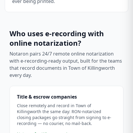
ever being printed.
Who uses e-recording with
online notarization?
Notaron pairs 24/7 remote online notarization
with e-recording-ready output, built for the teams
that record documents in
Town of Killingworth
every day.
Title & escrow companies
Close remotely and record in Town of
Killingworth the same day: RON-notarized
closing packages go straight from signing to e-
recording — no courier, no mail-back.