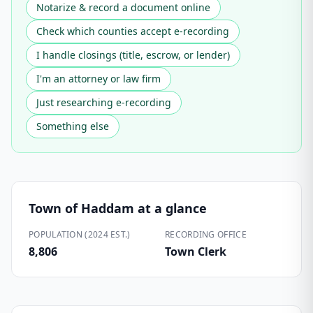
Notarize & record a document online
Check which counties accept e-recording
I handle closings (title, escrow, or lender)
I'm an attorney or law firm
Just researching e-recording
Something else
Town of Haddam
at a glance
POPULATION (2024 EST.)
RECORDING OFFICE
8,806
Town Clerk