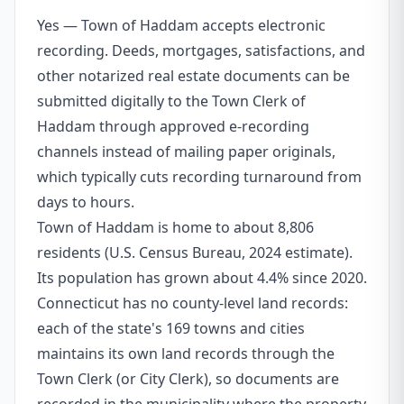
Yes — Town of Haddam accepts electronic
recording. Deeds, mortgages, satisfactions, and
other notarized real estate documents can be
submitted digitally to the Town Clerk of
Haddam through approved e-recording
channels instead of mailing paper originals,
which typically cuts recording turnaround from
days to hours.
Town of Haddam is home to about 8,806
residents (U.S. Census Bureau, 2024 estimate).
Its population has grown about 4.4% since 2020.
Connecticut has no county-level land records:
each of the state's 169 towns and cities
maintains its own land records through the
Town Clerk (or City Clerk), so documents are