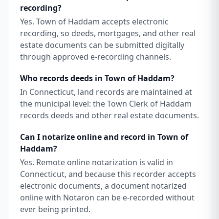
recording?
Yes. Town of Haddam accepts electronic
recording, so deeds, mortgages, and other real
estate documents can be submitted digitally
through approved e-recording channels.
Who records deeds in Town of Haddam?
In Connecticut, land records are maintained at
the municipal level: the Town Clerk of Haddam
records deeds and other real estate documents.
Can I notarize online and record in Town of
Haddam?
Yes. Remote online notarization is valid in
Connecticut, and because this recorder accepts
electronic documents, a document notarized
online with Notaron can be e-recorded without
ever being printed.