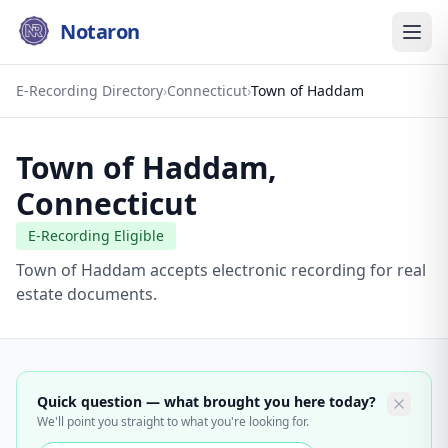
Notaron
E-Recording Directory
›
Connecticut
›
Town of Haddam
Town of Haddam
,
Connecticut
E-Recording Eligible
Town of Haddam accepts electronic recording for real
estate documents.
Quick question — what brought you here today?
We'll point you straight to what you're looking for.