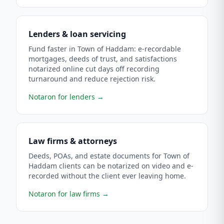
Lenders & loan servicing
Fund faster in Town of Haddam: e-recordable
mortgages, deeds of trust, and satisfactions
notarized online cut days off recording
turnaround and reduce rejection risk.
Notaron for lenders
→
Law firms & attorneys
Deeds, POAs, and estate documents for Town of
Haddam clients can be notarized on video and e-
recorded without the client ever leaving home.
Notaron for law firms
→