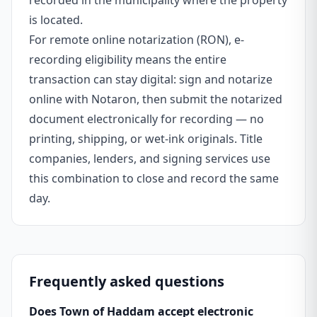
recorded in the municipality where the property
is located.
For remote online notarization (RON), e-
recording eligibility means the entire
transaction can stay digital: sign and notarize
online with Notaron, then submit the notarized
document electronically for recording — no
printing, shipping, or wet-ink originals. Title
companies, lenders, and signing services use
this combination to close and record the same
day.
Frequently asked questions
Does Town of Haddam accept electronic