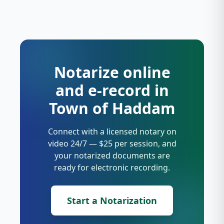
Notarize online
and e-record in
Town of Haddam
Connect with a licensed notary on
video 24/7 — $25 per session, and
your notarized documents are
ready for electronic recording.
Start a Notarization