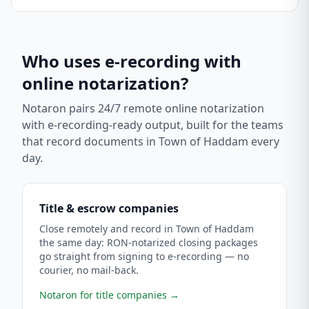
Who uses e-recording with
online notarization?
Notaron pairs 24/7 remote online notarization
with e-recording-ready output, built for the teams
that record documents in
Town of Haddam
every
day.
Title & escrow companies
Close remotely and record in Town of Haddam
the same day: RON-notarized closing packages
go straight from signing to e-recording — no
courier, no mail-back.
Notaron for title companies
→