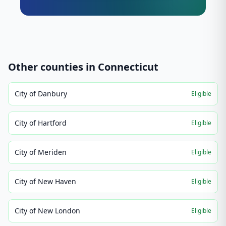
Other counties in
Connecticut
City of Danbury
Eligible
City of Hartford
Eligible
City of Meriden
Eligible
City of New Haven
Eligible
City of New London
Eligible