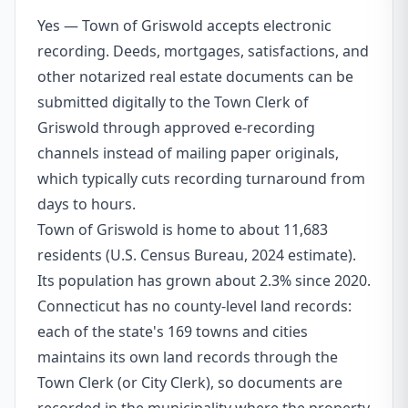
Yes — Town of Griswold accepts electronic
recording. Deeds, mortgages, satisfactions, and
other notarized real estate documents can be
submitted digitally to the Town Clerk of
Griswold through approved e-recording
channels instead of mailing paper originals,
which typically cuts recording turnaround from
days to hours.
Town of Griswold is home to about 11,683
residents (U.S. Census Bureau, 2024 estimate).
Its population has grown about 2.3% since 2020.
Connecticut has no county-level land records:
each of the state's 169 towns and cities
maintains its own land records through the
Town Clerk (or City Clerk), so documents are