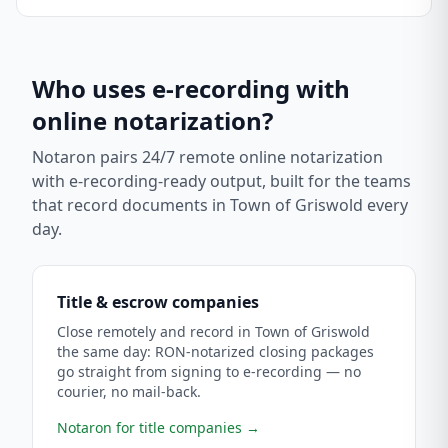
Who uses e-recording with
online notarization?
Notaron pairs 24/7 remote online notarization
with e-recording-ready output, built for the teams
that record documents in
Town of Griswold
every
day.
Title & escrow companies
Close remotely and record in Town of Griswold
the same day: RON-notarized closing packages
go straight from signing to e-recording — no
courier, no mail-back.
Notaron for title companies
→