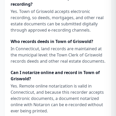
recording?
Yes. Town of Griswold accepts electronic
recording, so deeds, mortgages, and other real
estate documents can be submitted digitally
through approved e-recording channels.
Who records deeds in Town of Griswold?
In Connecticut, land records are maintained at
the municipal level: the Town Clerk of Griswold
records deeds and other real estate documents.
Can I notarize online and record in Town of
Griswold?
Yes. Remote online notarization is valid in
Connecticut, and because this recorder accepts
electronic documents, a document notarized
online with Notaron can be e-recorded without
ever being printed.