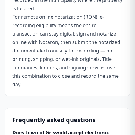
recorded in the municipality where the property
is located.
For remote online notarization (RON), e-
recording eligibility means the entire
transaction can stay digital: sign and notarize
online with Notaron, then submit the notarized
document electronically for recording — no
printing, shipping, or wet-ink originals. Title
companies, lenders, and signing services use
this combination to close and record the same
day.
Frequently asked questions
Does Town of Griswold accept electronic