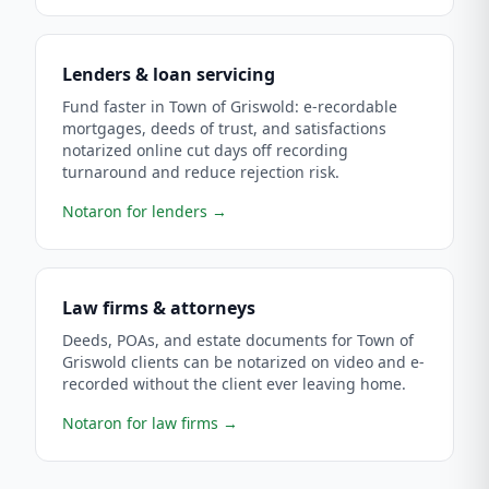
Lenders & loan servicing
Fund faster in Town of Griswold: e-recordable
mortgages, deeds of trust, and satisfactions
notarized online cut days off recording
turnaround and reduce rejection risk.
Notaron for lenders
→
Law firms & attorneys
Deeds, POAs, and estate documents for Town of
Griswold clients can be notarized on video and e-
recorded without the client ever leaving home.
Notaron for law firms
→