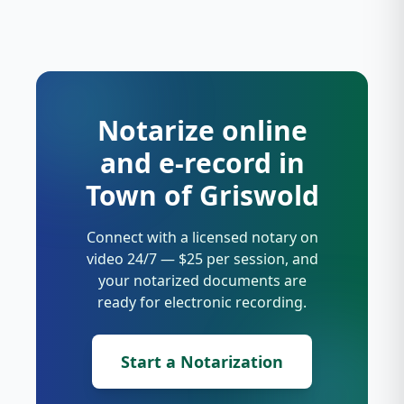
Notarize online
and e-record in
Town of Griswold
Connect with a licensed notary on
video 24/7 — $25 per session, and
your notarized documents are
ready for electronic recording.
Start a Notarization