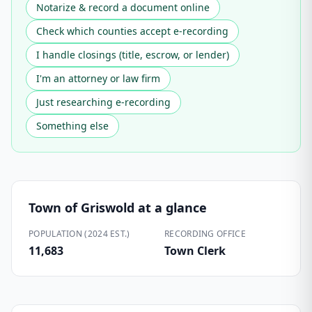
Notarize & record a document online
Check which counties accept e-recording
I handle closings (title, escrow, or lender)
I'm an attorney or law firm
Just researching e-recording
Something else
Town of Griswold
at a glance
POPULATION (2024 EST.)
RECORDING OFFICE
11,683
Town Clerk