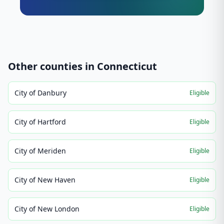
Other counties in
Connecticut
City of Danbury
Eligible
City of Hartford
Eligible
City of Meriden
Eligible
City of New Haven
Eligible
City of New London
Eligible