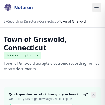
Notaron
E-Recording Directory
›
Connecticut
›
Town of Griswold
Town of Griswold
,
Connecticut
E-Recording Eligible
Town of Griswold accepts electronic recording for real
estate documents.
Quick question — what brought you here today?
We'll point you straight to what you're looking for.