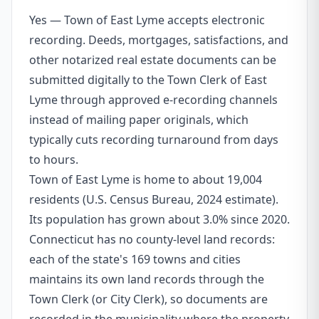
Yes — Town of East Lyme accepts electronic
recording. Deeds, mortgages, satisfactions, and
other notarized real estate documents can be
submitted digitally to the Town Clerk of East
Lyme through approved e-recording channels
instead of mailing paper originals, which
typically cuts recording turnaround from days
to hours.
Town of East Lyme is home to about 19,004
residents (U.S. Census Bureau, 2024 estimate).
Its population has grown about 3.0% since 2020.
Connecticut has no county-level land records:
each of the state's 169 towns and cities
maintains its own land records through the
Town Clerk (or City Clerk), so documents are