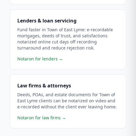
Lenders & loan servicing
Fund faster in Town of East Lyme: e-recordable
mortgages, deeds of trust, and satisfactions
notarized online cut days off recording
turnaround and reduce rejection risk.
Notaron for lenders
→
Law firms & attorneys
Deeds, POAs, and estate documents for Town of
East Lyme clients can be notarized on video and
e-recorded without the client ever leaving home.
Notaron for law firms
→