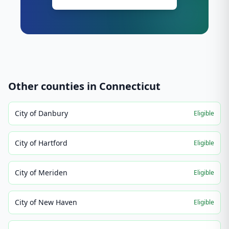
Other counties in
Connecticut
City of Danbury
Eligible
City of Hartford
Eligible
City of Meriden
Eligible
City of New Haven
Eligible