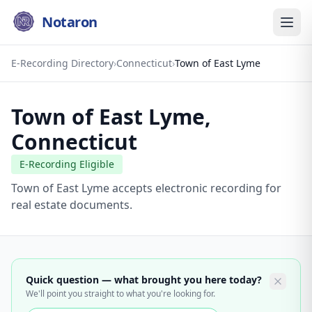
Notaron
E-Recording Directory
›
Connecticut
›
Town of East Lyme
Town of East Lyme
,
Connecticut
E-Recording Eligible
Town of East Lyme accepts electronic recording for
real estate documents.
Quick question — what brought you here today?
We'll point you straight to what you're looking for.