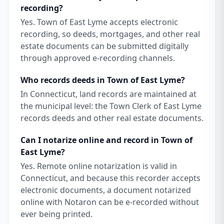
recording?
Yes. Town of East Lyme accepts electronic
recording, so deeds, mortgages, and other real
estate documents can be submitted digitally
through approved e-recording channels.
Who records deeds in Town of East Lyme?
In Connecticut, land records are maintained at
the municipal level: the Town Clerk of East Lyme
records deeds and other real estate documents.
Can I notarize online and record in Town of
East Lyme?
Yes. Remote online notarization is valid in
Connecticut, and because this recorder accepts
electronic documents, a document notarized
online with Notaron can be e-recorded without
ever being printed.