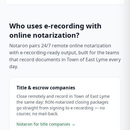
Who uses e-recording with
online notarization?
Notaron pairs 24/7 remote online notarization
with e-recording-ready output, built for the teams
that record documents in
Town of East Lyme
every
day.
Title & escrow companies
Close remotely and record in Town of East Lyme
the same day: RON-notarized closing packages
go straight from signing to e-recording — no
courier, no mail-back.
Notaron for title companies
→