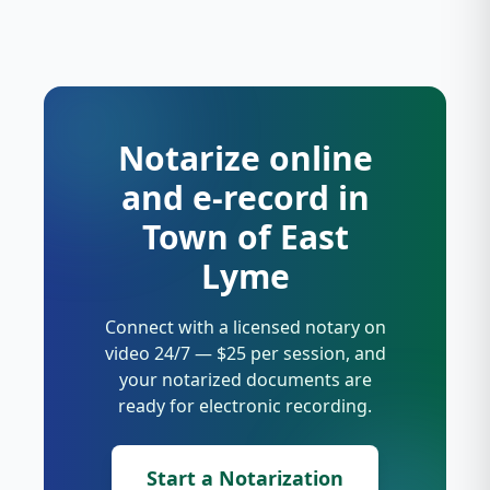
Notarize online
and e-record in
Town of East
Lyme
Connect with a licensed notary on
video 24/7 — $25 per session, and
your notarized documents are
ready for electronic recording.
Start a Notarization