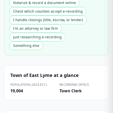
Notarize & record a document online
Check which counties accept e-recording
I handle closings (title, escrow, or lender)
I'm an attorney or law firm
Just researching e-recording
Something else
Town of East Lyme
at a glance
POPULATION (2024 EST.)
RECORDING OFFICE
19,004
Town Clerk