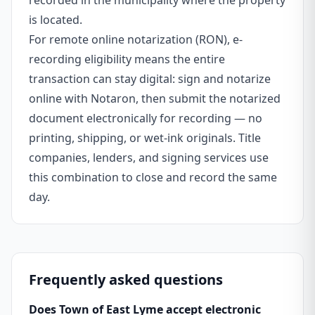
recorded in the municipality where the property
is located.
For remote online notarization (RON), e-
recording eligibility means the entire
transaction can stay digital: sign and notarize
online with Notaron, then submit the notarized
document electronically for recording — no
printing, shipping, or wet-ink originals. Title
companies, lenders, and signing services use
this combination to close and record the same
day.
Frequently asked questions
Does Town of East Lyme accept electronic