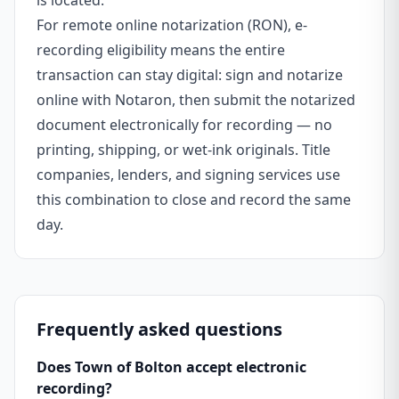
is located.
For remote online notarization (RON), e-
recording eligibility means the entire
transaction can stay digital: sign and notarize
online with Notaron, then submit the notarized
document electronically for recording — no
printing, shipping, or wet-ink originals. Title
companies, lenders, and signing services use
this combination to close and record the same
day.
Frequently asked questions
Does Town of Bolton accept electronic
recording?