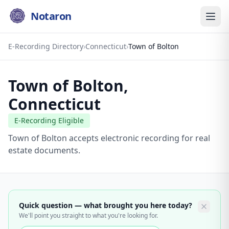
Notaron
E-Recording Directory
›
Connecticut
›
Town of Bolton
Town of Bolton
,
Connecticut
E-Recording Eligible
Town of Bolton accepts electronic recording for real
estate documents.
Quick question — what brought you here today?
We'll point you straight to what you're looking for.