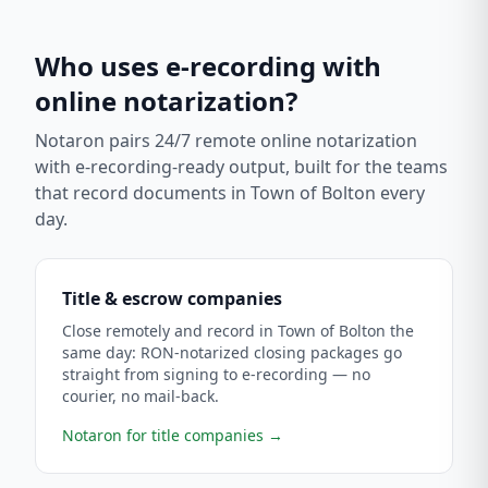
Who uses e-recording with
online notarization?
Notaron pairs 24/7 remote online notarization
with e-recording-ready output, built for the teams
that record documents in
Town of Bolton
every
day.
Title & escrow companies
Close remotely and record in Town of Bolton the
same day: RON-notarized closing packages go
straight from signing to e-recording — no
courier, no mail-back.
Notaron for title companies
→