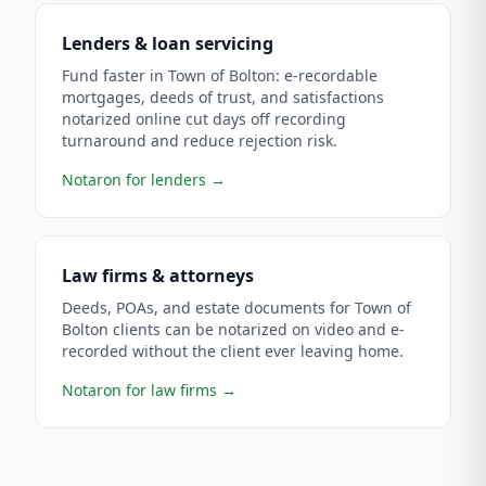
Lenders & loan servicing
Fund faster in Town of Bolton: e-recordable
mortgages, deeds of trust, and satisfactions
notarized online cut days off recording
turnaround and reduce rejection risk.
Notaron for lenders
→
Law firms & attorneys
Deeds, POAs, and estate documents for Town of
Bolton clients can be notarized on video and e-
recorded without the client ever leaving home.
Notaron for law firms
→