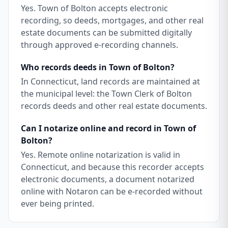
Yes. Town of Bolton accepts electronic
recording, so deeds, mortgages, and other real
estate documents can be submitted digitally
through approved e-recording channels.
Who records deeds in Town of Bolton?
In Connecticut, land records are maintained at
the municipal level: the Town Clerk of Bolton
records deeds and other real estate documents.
Can I notarize online and record in Town of
Bolton?
Yes. Remote online notarization is valid in
Connecticut, and because this recorder accepts
electronic documents, a document notarized
online with Notaron can be e-recorded without
ever being printed.