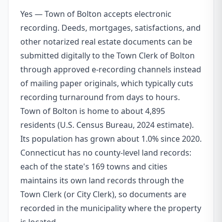
Yes — Town of Bolton accepts electronic
recording. Deeds, mortgages, satisfactions, and
other notarized real estate documents can be
submitted digitally to the Town Clerk of Bolton
through approved e-recording channels instead
of mailing paper originals, which typically cuts
recording turnaround from days to hours.
Town of Bolton is home to about 4,895
residents (U.S. Census Bureau, 2024 estimate).
Its population has grown about 1.0% since 2020.
Connecticut has no county-level land records:
each of the state's 169 towns and cities
maintains its own land records through the
Town Clerk (or City Clerk), so documents are
recorded in the municipality where the property