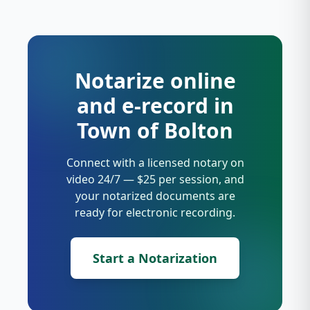
Notarize online
and e-record in
Town of Bolton
Connect with a licensed notary on
video 24/7 — $25 per session, and
your notarized documents are
ready for electronic recording.
Start a Notarization