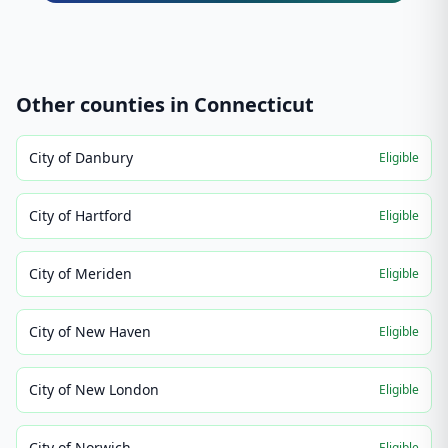
Other counties in
Connecticut
City of Danbury
Eligible
City of Hartford
Eligible
City of Meriden
Eligible
City of New Haven
Eligible
City of New London
Eligible
City of Norwich
Eligible