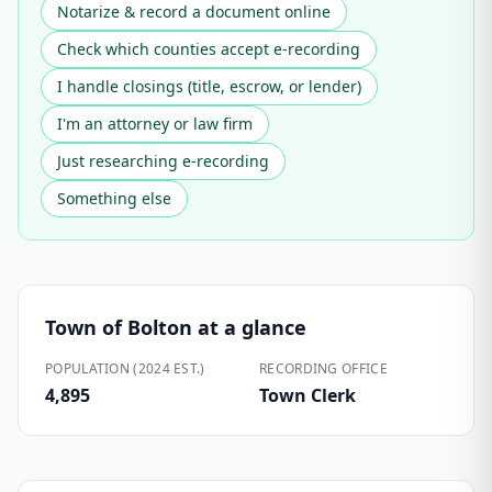
Notarize & record a document online
Check which counties accept e-recording
I handle closings (title, escrow, or lender)
I'm an attorney or law firm
Just researching e-recording
Something else
Town of Bolton
at a glance
POPULATION (2024 EST.)
RECORDING OFFICE
4,895
Town Clerk