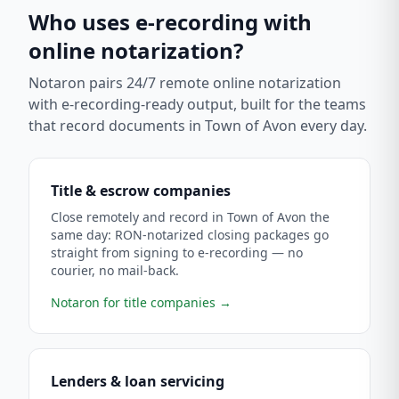
Who uses e-recording with
online notarization?
Notaron pairs 24/7 remote online notarization
with e-recording-ready output, built for the teams
that record documents in
Town of Avon
every day.
Title & escrow companies
Close remotely and record in Town of Avon the
same day: RON-notarized closing packages go
straight from signing to e-recording — no
courier, no mail-back.
Notaron for title companies
→
Lenders & loan servicing