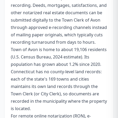
recording. Deeds, mortgages, satisfactions, and
other notarized real estate documents can be
submitted digitally to the Town Clerk of Avon
through approved e-recording channels instead
of mailing paper originals, which typically cuts
recording turnaround from days to hours.
Town of Avon is home to about 19,106 residents
(U.S. Census Bureau, 2024 estimate). Its
population has grown about 1.2% since 2020.
Connecticut has no county-level land records:
each of the state's 169 towns and cities
maintains its own land records through the
Town Clerk (or City Clerk), so documents are
recorded in the municipality where the property
is located.
For remote online notarization (RON), e-