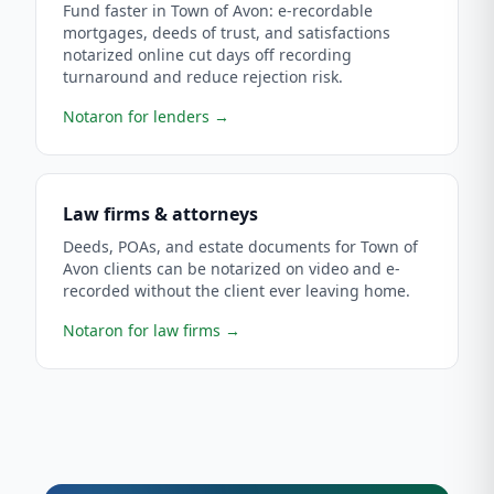
Fund faster in Town of Avon: e-recordable
mortgages, deeds of trust, and satisfactions
notarized online cut days off recording
turnaround and reduce rejection risk.
Notaron for lenders
→
Law firms & attorneys
Deeds, POAs, and estate documents for Town of
Avon clients can be notarized on video and e-
recorded without the client ever leaving home.
Notaron for law firms
→