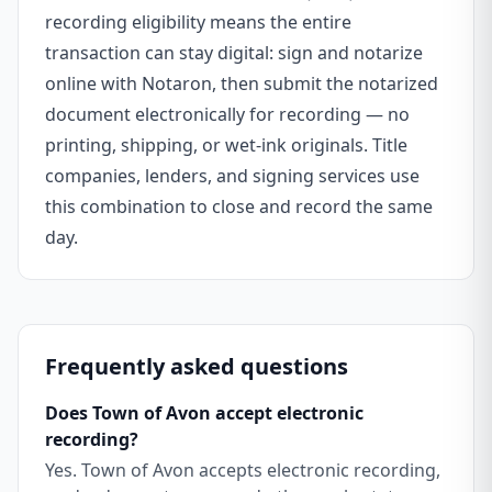
recording eligibility means the entire
transaction can stay digital: sign and notarize
online with Notaron, then submit the notarized
document electronically for recording — no
printing, shipping, or wet-ink originals. Title
companies, lenders, and signing services use
this combination to close and record the same
day.
Frequently asked questions
Does Town of Avon accept electronic
recording?
Yes. Town of Avon accepts electronic recording,