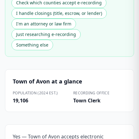
Check which counties accept e-recording
I handle closings (title, escrow, or lender)
I'm an attorney or law firm
Just researching e-recording
Something else
Town of Avon
at a glance
POPULATION (2024 EST.)
RECORDING OFFICE
19,106
Town Clerk
Yes — Town of Avon accepts electronic