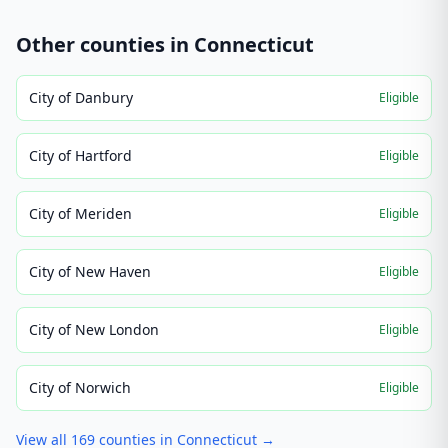
Other counties in
Connecticut
City of Danbury
Eligible
City of Hartford
Eligible
City of Meriden
Eligible
City of New Haven
Eligible
City of New London
Eligible
City of Norwich
Eligible
View all
169
counties in
Connecticut
→