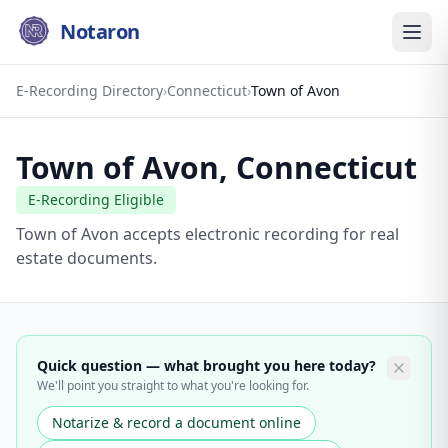
Notaron
E-Recording Directory
›
Connecticut
›
Town of Avon
Town of Avon
,
Connecticut
E-Recording Eligible
Town of Avon accepts electronic recording for real
estate documents.
Quick question — what brought you here today?
We'll point you straight to what you're looking for.
Notarize & record a document online