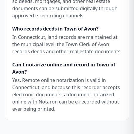
so deeds, mortgages, and other real estate
documents can be submitted digitally through
approved e-recording channels.
Who records deeds in Town of Avon?
In Connecticut, land records are maintained at
the municipal level: the Town Clerk of Avon
records deeds and other real estate documents.
Can I notarize online and record in Town of
Avon?
Yes. Remote online notarization is valid in
Connecticut, and because this recorder accepts
electronic documents, a document notarized
online with Notaron can be e-recorded without
ever being printed.