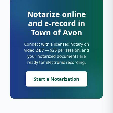
Notarize online
and e-record in
Town of Avon
Connect with a licensed notary on
video 24/7 — $25 per session, and
your notarized documents are
ready for electronic recording.
Start a Notarization