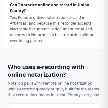
Can I notarize online and record in Union
County?
Yes. Remote online notarization is valid in
Arkansas, and because this recorder accepts
electronic documents, a document notarized
online with Notaron can be e-recorded without
ever being printed.
Who uses e-recording with
online notarization?
Notaron pairs 24/7 remote online notarization
with e-recording-ready output, built for the teams
that record documents in
Union County
every day.