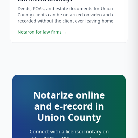
Deeds, POAs, and estate documents for Union
County clients can be notarized on video and e-
recorded without the client ever leaving home.
Notaron for law firms
→
Notarize online
and e-record in
Union County
Connect with a licensed notary on