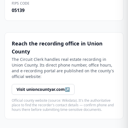
FIPS CODE
05139
Reach the recording office in
Union
County
The
Circuit Clerk
handles real estate recording in
Union County
. Its direct phone number, office hours,
and e-recording portal are published on the county's
official website:
Visit
unioncountyar.com
↗
Official county website (source: Wikidata). It's the authoritative
place to find the recorder's contact details — confirm phone and
hours there before submitting time-sensitive documents.