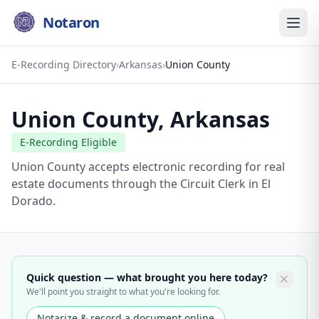
Notaron
E-Recording Directory
›
Arkansas
›
Union County
Union County
,
Arkansas
E-Recording Eligible
Union County accepts electronic recording for real
estate documents through the Circuit Clerk in El
Dorado.
Quick question — what brought you here today?
We'll point you straight to what you're looking for.
Notarize & record a document online