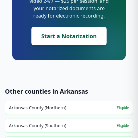
video 24/7 — $25 per session, and
your notarized documents are
ready for electronic recording.
Start a Notarization
Other counties in
Arkansas
Arkansas County (Northern)
Eligible
Arkansas County (Southern)
Eligible