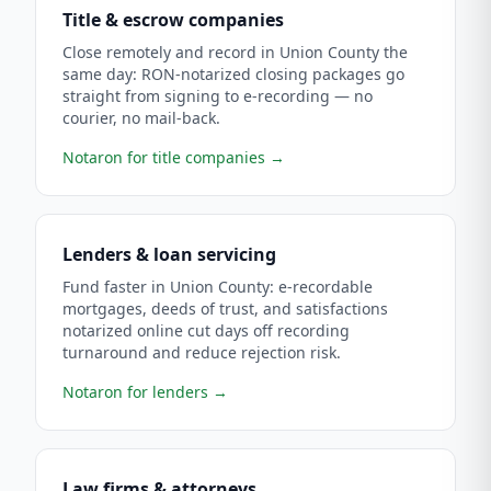
Title & escrow companies
Close remotely and record in Union County the
same day: RON-notarized closing packages go
straight from signing to e-recording — no
courier, no mail-back.
Notaron for title companies
→
Lenders & loan servicing
Fund faster in Union County: e-recordable
mortgages, deeds of trust, and satisfactions
notarized online cut days off recording
turnaround and reduce rejection risk.
Notaron for lenders
→
Law firms & attorneys