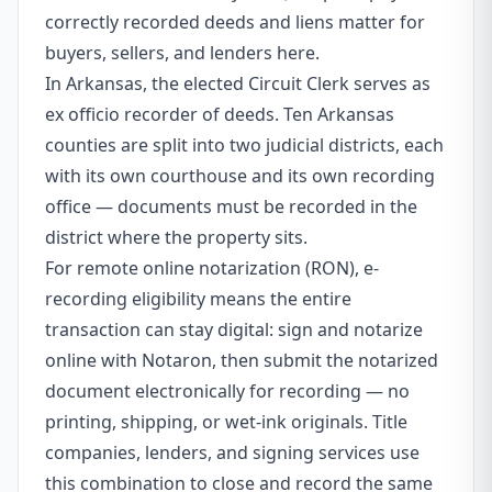
correctly recorded deeds and liens matter for
buyers, sellers, and lenders here.
In Arkansas, the elected Circuit Clerk serves as
ex officio recorder of deeds. Ten Arkansas
counties are split into two judicial districts, each
with its own courthouse and its own recording
office — documents must be recorded in the
district where the property sits.
For remote online notarization (RON), e-
recording eligibility means the entire
transaction can stay digital: sign and notarize
online with Notaron, then submit the notarized
document electronically for recording — no
printing, shipping, or wet-ink originals. Title
companies, lenders, and signing services use
this combination to close and record the same