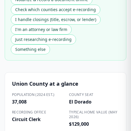
Check which counties accept e-recording
I handle closings (title, escrow, or lender)
I'm an attorney or law firm
Just researching e-recording
Something else
Union County
at a glance
POPULATION (2024 EST.)
COUNTY SEAT
37,008
El Dorado
RECORDING OFFICE
TYPICAL HOME VALUE (MAY
2026)
Circuit Clerk
$129,000