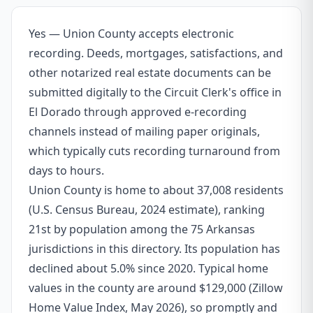
Yes — Union County accepts electronic
recording. Deeds, mortgages, satisfactions, and
other notarized real estate documents can be
submitted digitally to the Circuit Clerk's office in
El Dorado through approved e-recording
channels instead of mailing paper originals,
which typically cuts recording turnaround from
days to hours.
Union County is home to about 37,008 residents
(U.S. Census Bureau, 2024 estimate), ranking
21st by population among the 75 Arkansas
jurisdictions in this directory. Its population has
declined about 5.0% since 2020. Typical home
values in the county are around $129,000 (Zillow
Home Value Index, May 2026), so promptly and