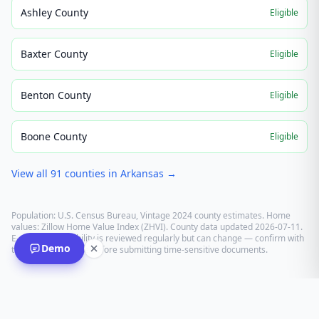
Ashley County
Eligible
Baxter County
Eligible
Benton County
Eligible
Boone County
Eligible
View all
91
counties in
Arkansas
→
Population: U.S. Census Bureau, Vintage 2024 county estimates. Home
values: Zillow Home Value Index (ZHVI). County data updated
2026-07-11
.
E-recording eligibility is reviewed regularly but can change — confirm with
Demo
the recording office before submitting time-sensitive documents.