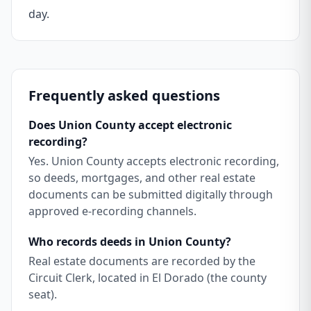
day.
Frequently asked questions
Does Union County accept electronic
recording?
Yes. Union County accepts electronic recording,
so deeds, mortgages, and other real estate
documents can be submitted digitally through
approved e-recording channels.
Who records deeds in Union County?
Real estate documents are recorded by the
Circuit Clerk, located in El Dorado (the county
seat).