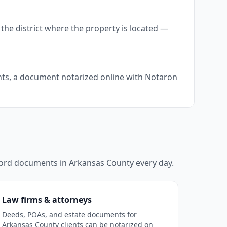
the district where the property is located —
ents, a document notarized online with Notaron
ecord documents in
Arkansas County
every day.
Law firms & attorneys
Deeds, POAs, and estate documents for
Arkansas County clients can be notarized on