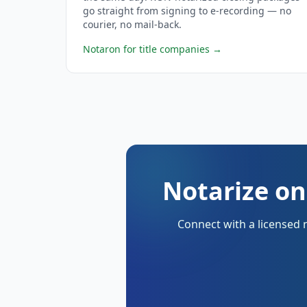
go straight from signing to e-recording — no
courier, no mail-back.
Notaron for title companies
→
Notarize on
Connect with a licensed 