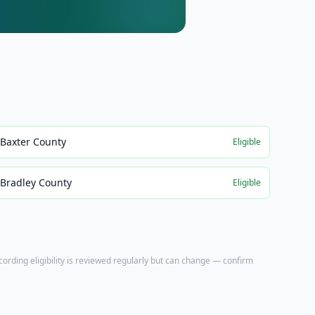
Baxter County
Eligible
Bradley County
Eligible
ecording eligibility is reviewed regularly but can change — confirm