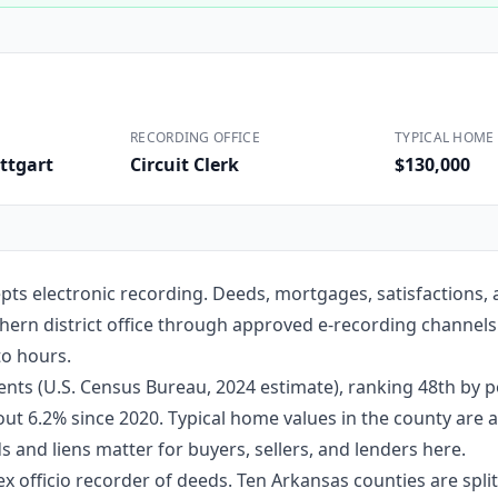
Construction
Executive Assistants
RECORDING OFFICE
TYPICAL HOME 
ttgart
Circuit Clerk
$130,000
pts electronic recording. Deeds, mortgages, satisfactions,
rthern district office through approved e-recording channels
to hours.
nts (U.S. Census Bureau, 2024 estimate), ranking 48th by 
about 6.2% since 2020. Typical home values in the county ar
 and liens matter for buyers, sellers, and lenders here.
ex officio recorder of deeds. Ten Arkansas counties are split 