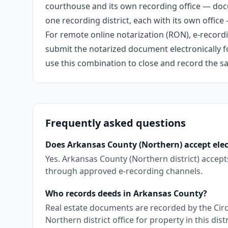
courthouse and its own recording office — doc
one recording district, each with its own office
For remote online notarization (RON), e-recordin
submit the notarized document electronically fo
use this combination to close and record the s
Frequently asked questions
Does Arkansas County (Northern) accept elec
Yes. Arkansas County (Northern district) accep
through approved e-recording channels.
Who records deeds in Arkansas County?
Real estate documents are recorded by the Circ
Northern district office for property in this distr