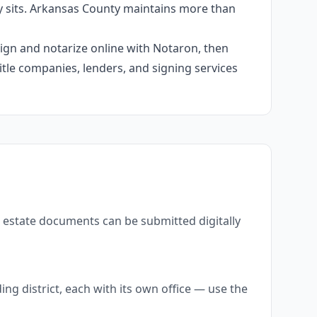
y sits. Arkansas County maintains more than
 sign and notarize online with Notaron, then
itle companies, lenders, and signing services
l estate documents can be submitted digitally
g district, each with its own office — use the