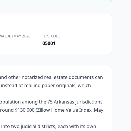
VALUE (MAY 2026)
FIPS CODE
05001
 and other notarized real estate documents can
 instead of mailing paper originals, which
population among the 75 Arkansas jurisdictions
e around $130,000 (Zillow Home Value Index, May
into two judicial districts, each with its own