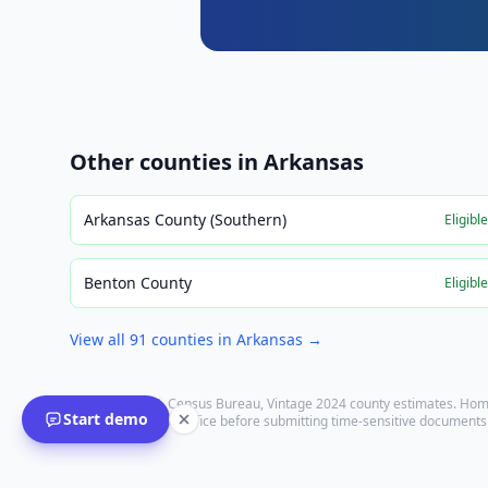
Other counties in
Arkansas
Arkansas County (Southern)
Eligibl
Benton County
Eligibl
View all
91
counties in
Arkansas
→
Population: U.S. Census Bureau, Vintage 2024 county estimates. Hom
Start demo
with the recording office before submitting time-sensitive documents