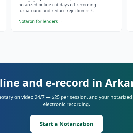
notarized online cut days off recording
turnaround and reduce rejection risk.
Notaron for lenders
→
line and e-record in Ark
notary on video 24/7 — $25 per session, and your notarize
electronic recording.
Start a Notarization