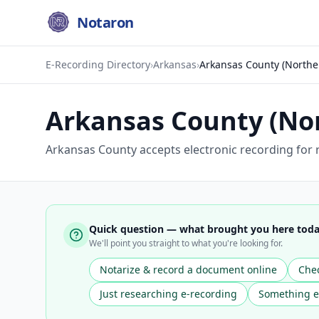
Notaron
E-Recording Directory
›
Arkansas
›
Arkansas County (Northe
Arkansas County (No
Arkansas County accepts electronic recording for 
Quick question — what brought you here tod
We'll point you straight to what you're looking for.
Notarize & record a document online
Chec
Just researching e-recording
Something e