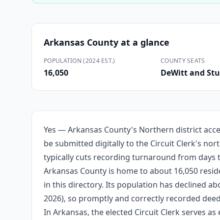
Arkansas County
at a glance
POPULATION (2024 EST.)
COUNTY SEATS
16,050
DeWitt and Stu
Yes — Arkansas County's Northern district acce
be submitted digitally to the Circuit Clerk's no
typically cuts recording turnaround from days 
Arkansas County is home to about 16,050 reside
in this directory. Its population has declined 
2026), so promptly and correctly recorded deeds
In Arkansas, the elected Circuit Clerk serves as 