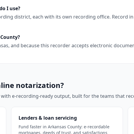
do I use?
ng district, each with its own recording office. Record in 
s County?
kansas, and because this recorder accepts electronic docum
line notarization?
 with e-recording-ready output, built for the teams that r
Lenders & loan servicing
Fund faster in Arkansas County: e-recordable
mortgages, deeds of trust, and satisfactions