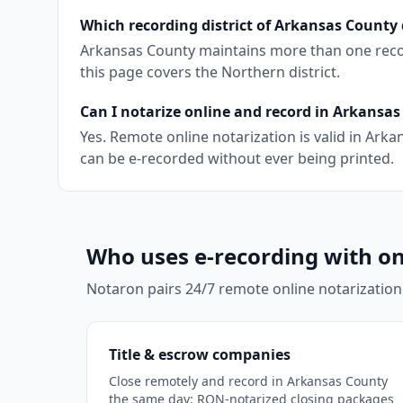
Which recording district of Arkansas County 
Arkansas County maintains more than one recordi
this page covers the Northern district.
Can I notarize online and record in Arkansa
Yes. Remote online notarization is valid in Ar
can be e-recorded without ever being printed.
Who uses e-recording with on
Notaron pairs 24/7 remote online notarization
Title & escrow companies
Close remotely and record in Arkansas County
the same day: RON-notarized closing packages