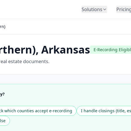
Solutions
Pricin
BY INDUSTRY
rn)
Law Firms
Title Companies
rthern)
,
Arkansas
Lenders
E-Recording Eligib
Insurance
real estate documents.
Healthcare
Banking
HR & Corporate
ay?
Government
Education
k which counties accept e-recording
I handle closings (title, e
Immigration
lse
Automotive