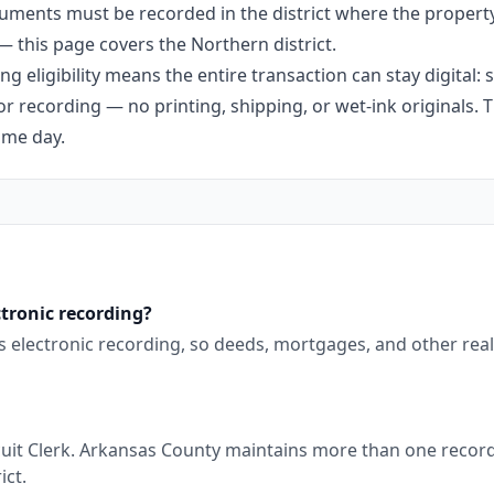
uments must be recorded in the district where the propert
 — this page covers the Northern district.
g eligibility means the entire transaction can stay digital:
r recording — no printing, shipping, or wet-ink originals. T
ame day.
tronic recording?
ts electronic recording, so deeds, mortgages, and other rea
uit Clerk. Arkansas County maintains more than one recordin
ict.