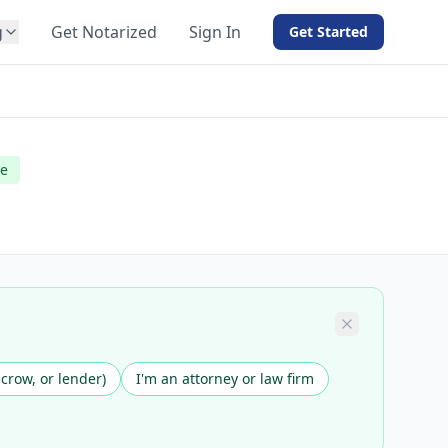
g
Get Notarized
Sign In
Get Started
BY PRODUCT
For Notaries
Free eSign
le
Hybrid
API Integration
View all solutions →
scrow, or lender)
I'm an attorney or law firm