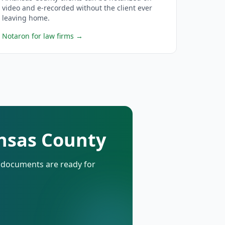
video and e-recorded without the client ever
leaving home.
Notaron for law firms
→
ansas County
d documents are ready for