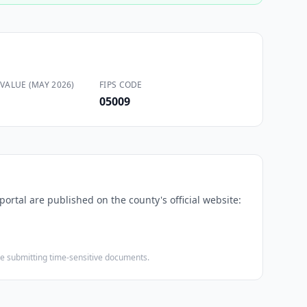
VALUE (MAY 2026)
FIPS CODE
05009
portal are published on the county's official website:
ore submitting time-sensitive documents.