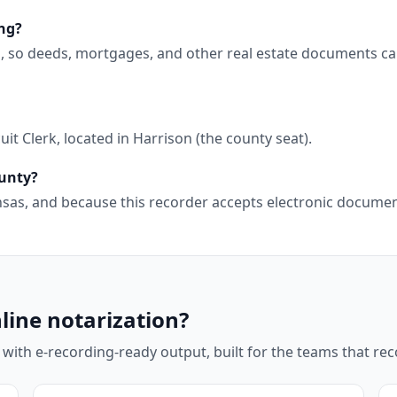
ng?
, so deeds, mortgages, and other real estate documents ca
it Clerk, located in Harrison (the county seat).
ounty?
kansas, and because this recorder accepts electronic docum
line notarization?
 with e-recording-ready output, built for the teams that r