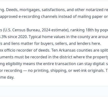
g. Deeds, mortgages, satisfactions, and other notarized re
h approved e-recording channels instead of mailing paper ori
 (U.S. Census Bureau, 2024 estimate), ranking 18th by popu
 3.3% since 2020. Typical home values in the county are aro
 and liens matter for buyers, sellers, and lenders here.
ex officio recorder of deeds. Ten Arkansas counties are split 
ments must be recorded in the district where the property 
g eligibility means the entire transaction can stay digital:
r recording — no printing, shipping, or wet-ink originals. T
ame day.