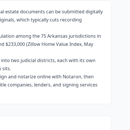
al estate documents can be submitted digitally
ginals, which typically cuts recording
lation among the 75 Arkansas jurisdictions in
und $233,000 (Zillow Home Value Index, May
into two judicial districts, each with its own
sits.
 sign and notarize online with Notaron, then
itle companies, lenders, and signing services