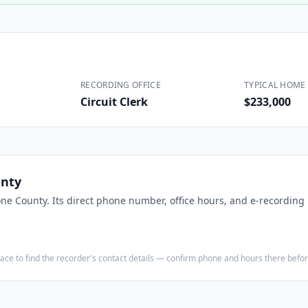
Construction
Executive Assistants
RECORDING OFFICE
TYPICAL HOME 
Circuit Clerk
$233,000
nty
ne County
. Its direct phone number, office hours, and e-recording 
e place to find the recorder's contact details — confirm phone and hours there bef