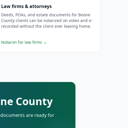
Law firms & attorneys
Deeds, POAs, and estate documents for Boone
County clients can be notarized on video and e-
recorded without the client ever leaving home.
Notaron for law firms
→
one County
d documents are ready for