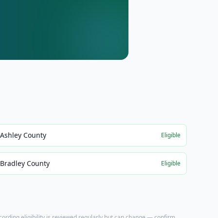
Ashley County
Eligible
Bradley County
Eligible
ecording eligibility is reviewed regularly but can change — confirm