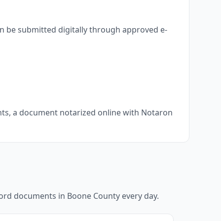
n be submitted digitally through approved e-
ents, a document notarized online with Notaron
ecord documents in
Boone County
every day.