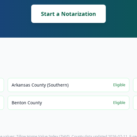
Start a Notarization
Arkansas County (Southern)
e
Eligible
Benton County
e
Eligible
e values: Zillow Home Value Index (ZHVI). County data updated
2026-07-11
. E-r