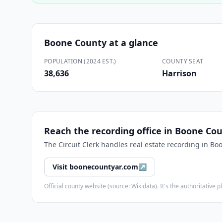
Boone County
at a glance
POPULATION (2024 EST.)
COUNTY SEAT
38,636
Harrison
Reach the recording office in
Boone Cou
The
Circuit Clerk
handles real estate recording in
Boo
Visit
boonecountyar.com
↗
Official county website (source: Wikidata). It's the authoritativ