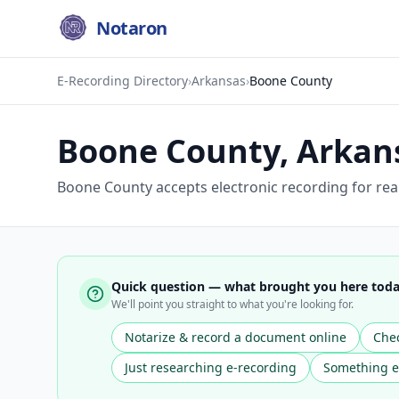
Notaron
E-Recording Directory
›
Arkansas
›
Boone County
Boone County
,
Arkan
Boone County accepts electronic recording for real
Quick question — what brought you here tod
We'll point you straight to what you're looking for.
Notarize & record a document online
Chec
Just researching e-recording
Something e