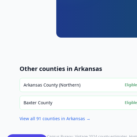
Other counties in
Arkansas
Arkansas County (Northern)
Eligibl
Baxter County
Eligibl
View all
91
counties in
Arkansas
→
Population: U.S. Census Bureau, Vintage 2024 county estimates. Hom