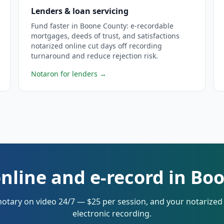
Lenders & loan servicing
Fund faster in Boone County: e-recordable
mortgages, deeds of trust, and satisfactions
notarized online cut days off recording
turnaround and reduce rejection risk.
Notaron for lenders
→
online and e-record in Bo
notary on video 24/7 — $25 per session, and your notarize
electronic recording.