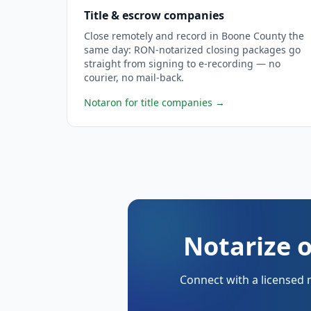
Title & escrow companies
Close remotely and record in Boone County the
same day: RON-notarized closing packages go
straight from signing to e-recording — no
courier, no mail-back.
Notaron for title companies
→
Notarize 
Connect with a licensed 