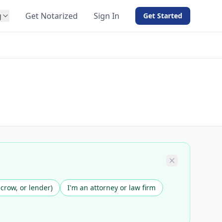
g
Get Notarized
Sign In
Get Started
BY PRODUCT
For Notaries
Free eSign
Hybrid
API Integration
View all solutions →
scrow, or lender)
I'm an attorney or law firm