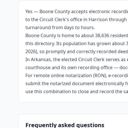
Yes — Boone County accepts electronic recordin
to the Circuit Clerk's office in Harrison throug
turnaround from days to hours.
Boone County is home to about 38,636 residents
this directory. Its population has grown about
2026), so promptly and correctly recorded deeds
In Arkansas, the elected Circuit Clerk serves as 
courthouse and its own recording office — docu
For remote online notarization (RON), e-recordin
submit the notarized document electronically fo
use this combination to close and record the s
Frequently asked questions