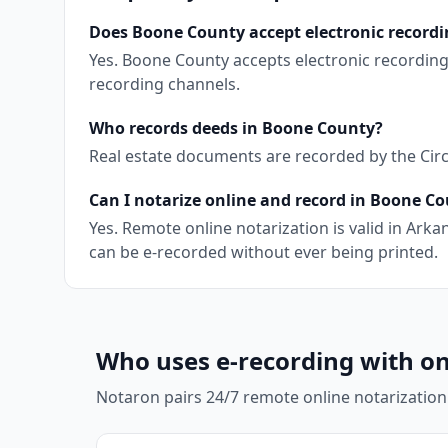
Does Boone County accept electronic recordi
Yes. Boone County accepts electronic recording
recording channels.
Who records deeds in Boone County?
Real estate documents are recorded by the Circu
Can I notarize online and record in Boone C
Yes. Remote online notarization is valid in Ar
can be e-recorded without ever being printed.
Who uses e-recording with on
Notaron pairs 24/7 remote online notarization