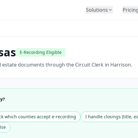
Solutions
Pricin
BY INDUSTRY
Law Firms
Title Companies
sas
E-Recording Eligible
Lenders
Insurance
 estate documents through the Circuit Clerk in Harrison.
Healthcare
Banking
HR & Corporate
ay?
Government
Education
k which counties accept e-recording
I handle closings (title, e
Immigration
lse
Automotive