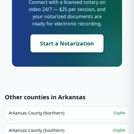
Connect with a licensed notary on
video 24/7 — $25 per session, and
your notarized documents are
ready for electronic recording.
Start a Notarization
Other counties in
Arkansas
Arkansas County (Northern)
Eligible
Arkansas County (Southern)
Eligible