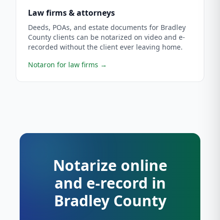
Law firms & attorneys
Deeds, POAs, and estate documents for Bradley
County clients can be notarized on video and e-
recorded without the client ever leaving home.
Notaron for law firms
→
Notarize online
and e-record in
Bradley County