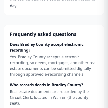
day.
Frequently asked questions
Does Bradley County accept electronic
recording?
Yes. Bradley County accepts electronic
recording, so deeds, mortgages, and other real
estate documents can be submitted digitally
through approved e-recording channels.
Who records deeds in Bradley County?
Real estate documents are recorded by the
Circuit Clerk, located in Warren (the county
seat).