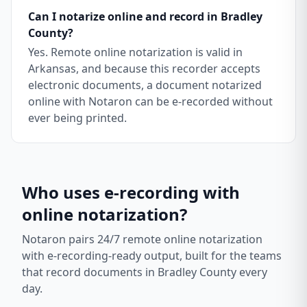
Can I notarize online and record in Bradley
County?
Yes. Remote online notarization is valid in
Arkansas, and because this recorder accepts
electronic documents, a document notarized
online with Notaron can be e-recorded without
ever being printed.
Who uses e-recording with
online notarization?
Notaron pairs 24/7 remote online notarization
with e-recording-ready output, built for the teams
that record documents in
Bradley County
every
day.