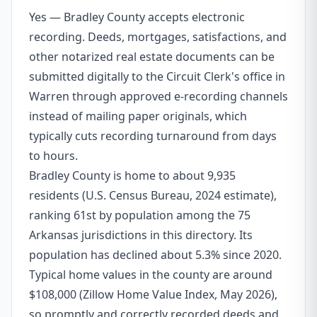
Yes — Bradley County accepts electronic
recording. Deeds, mortgages, satisfactions, and
other notarized real estate documents can be
submitted digitally to the Circuit Clerk's office in
Warren through approved e-recording channels
instead of mailing paper originals, which
typically cuts recording turnaround from days
to hours.
Bradley County is home to about 9,935
residents (U.S. Census Bureau, 2024 estimate),
ranking 61st by population among the 75
Arkansas jurisdictions in this directory. Its
population has declined about 5.3% since 2020.
Typical home values in the county are around
$108,000 (Zillow Home Value Index, May 2026),
so promptly and correctly recorded deeds and