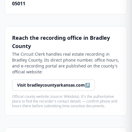
05011
Reach the recording office in
Bradley
County
The
Circuit Clerk
handles real estate recording in
Bradley County
. Its direct phone number, office hours,
and e-recording portal are published on the county's
official website:
Visit
bradleycountyarkansas.com
↗
Official county website (source: Wikidata). It's the authoritative
place to find the recorder's contact details — confirm phone and
hours there before submitting time-sensitive documents.