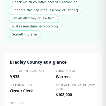
Check which counties accept e-recording
I handle closings (title, escrow, or lender)
I'm an attorney or law firm
Just researching e-recording
Something else
Bradley County
at a glance
POPULATION (2024 EST.)
COUNTY SEAT
9,935
Warren
RECORDING OFFICE
TYPICAL HOME VALUE (MAY
2026)
Circuit Clerk
$108,000
FIPS CODE