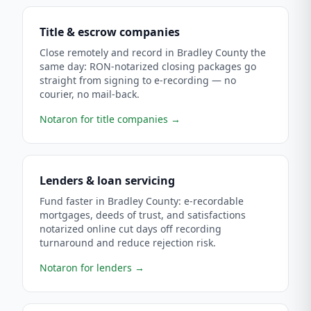
Title & escrow companies
Close remotely and record in Bradley County the
same day: RON-notarized closing packages go
straight from signing to e-recording — no
courier, no mail-back.
Notaron for title companies
→
Lenders & loan servicing
Fund faster in Bradley County: e-recordable
mortgages, deeds of trust, and satisfactions
notarized online cut days off recording
turnaround and reduce rejection risk.
Notaron for lenders
→