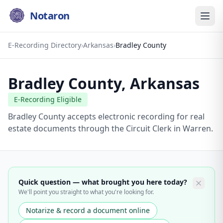
Notaron
E-Recording Directory
›
Arkansas
›
Bradley County
Bradley County
,
Arkansas
E-Recording Eligible
Bradley County accepts electronic recording for real
estate documents through the Circuit Clerk in Warren.
Quick question — what brought you here today?
We'll point you straight to what you're looking for.
Notarize & record a document online