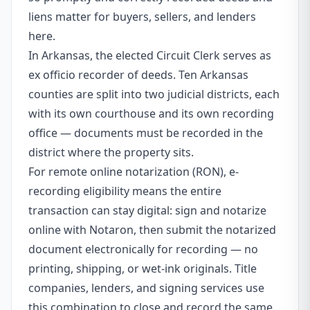
liens matter for buyers, sellers, and lenders
here.
In Arkansas, the elected Circuit Clerk serves as
ex officio recorder of deeds. Ten Arkansas
counties are split into two judicial districts, each
with its own courthouse and its own recording
office — documents must be recorded in the
district where the property sits.
For remote online notarization (RON), e-
recording eligibility means the entire
transaction can stay digital: sign and notarize
online with Notaron, then submit the notarized
document electronically for recording — no
printing, shipping, or wet-ink originals. Title
companies, lenders, and signing services use
this combination to close and record the same