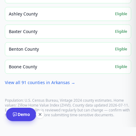
Ashley County
Eligible
Baxter County
Eligible
Benton County
Eligible
Boone County
Eligible
View all
91
counties in
Arkansas
→
Population: U.S. Census Bureau, Vintage 2024 county estimates. Home
values: Zillow Home Value Index (ZHVI). County data updated
2026-07-11
.
E-recording eligibility is reviewed regularly but can change — confirm with
Demo
the recording office before submitting time-sensitive documents.