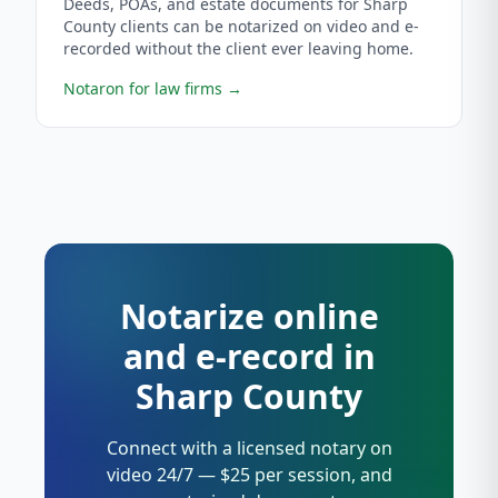
Deeds, POAs, and estate documents for Sharp
County clients can be notarized on video and e-
recorded without the client ever leaving home.
Notaron for law firms
→
Notarize online
and e-record in
Sharp County
Connect with a licensed notary on
video 24/7 — $25 per session, and