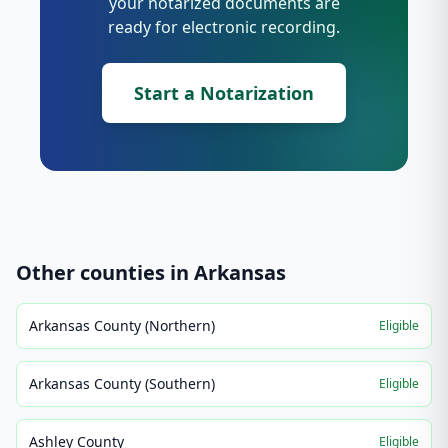
your notarized documents are
ready for electronic recording.
Start a Notarization
Other counties in
Arkansas
Arkansas County (Northern)
Eligible
Arkansas County (Southern)
Eligible
Ashley County
Eligible