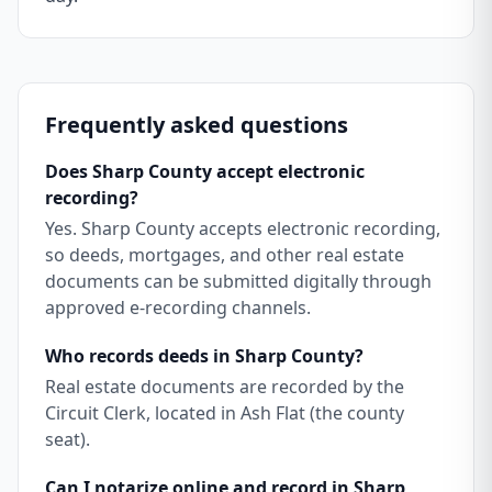
Frequently asked questions
Does Sharp County accept electronic
recording?
Yes. Sharp County accepts electronic recording,
so deeds, mortgages, and other real estate
documents can be submitted digitally through
approved e-recording channels.
Who records deeds in Sharp County?
Real estate documents are recorded by the
Circuit Clerk, located in Ash Flat (the county
seat).
Can I notarize online and record in Sharp