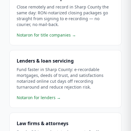
Close remotely and record in Sharp County the
same day: RON-notarized closing packages go
straight from signing to e-recording — no
courier, no mail-back.
Notaron for title companies
→
Lenders & loan servicing
Fund faster in Sharp County: e-recordable
mortgages, deeds of trust, and satisfactions
notarized online cut days off recording
turnaround and reduce rejection risk.
Notaron for lenders
→
Law firms & attorneys