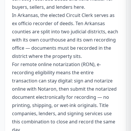
buyers, sellers, and lenders here.
In Arkansas, the elected Circuit Clerk serves as
ex officio recorder of deeds. Ten Arkansas
counties are split into two judicial districts, each
with its own courthouse and its own recording
office — documents must be recorded in the
district where the property sits.
For remote online notarization (RON), e-
recording eligibility means the entire
transaction can stay digital: sign and notarize
online with Notaron, then submit the notarized
document electronically for recording — no
printing, shipping, or wet-ink originals. Title
companies, lenders, and signing services use
this combination to close and record the same
day.