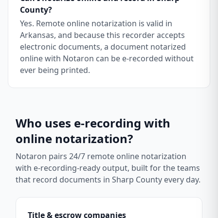
County?
Yes. Remote online notarization is valid in
Arkansas, and because this recorder accepts
electronic documents, a document notarized
online with Notaron can be e-recorded without
ever being printed.
Who uses e-recording with
online notarization?
Notaron pairs 24/7 remote online notarization
with e-recording-ready output, built for the teams
that record documents in
Sharp County
every day.
Title & escrow companies