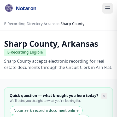
Notaron
E-Recording Directory
›
Arkansas
›
Sharp County
Sharp County
,
Arkansas
E-Recording Eligible
Sharp County accepts electronic recording for real
estate documents through the Circuit Clerk in Ash Flat.
Quick question — what brought you here today?
We'll point you straight to what you're looking for.
Notarize & record a document online