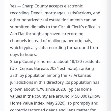
Yes — Sharp County accepts electronic
recording. Deeds, mortgages, satisfactions, and
other notarized real estate documents can be
submitted digitally to the Circuit Clerk's office in
Ash Flat through approved e-recording
channels instead of mailing paper originals,
which typically cuts recording turnaround from
days to hours.
Sharp County is home to about 18,130 residents
(U.S. Census Bureau, 2024 estimate), ranking
38th by population among the 75 Arkansas
jurisdictions in this directory. Its population has
grown about 4.7% since 2020. Typical home
values in the county are around $150,000 (Zillow
Home Value Index, May 2026), so promptly and
correctly recorded deeds and liens matter for