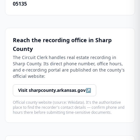
05135
Reach the recording office in
Sharp
County
The
Circuit Clerk
handles real estate recording in
Sharp County
. Its direct phone number, office hours,
and e-recording portal are published on the county's
official website:
Visit
sharpcounty.arkansas.gov
↗
Official county website (source: Wikidata). It's the authoritative
place to find the recorder's contact details — confirm phone and
hours there before submitting time-sensitive documents.