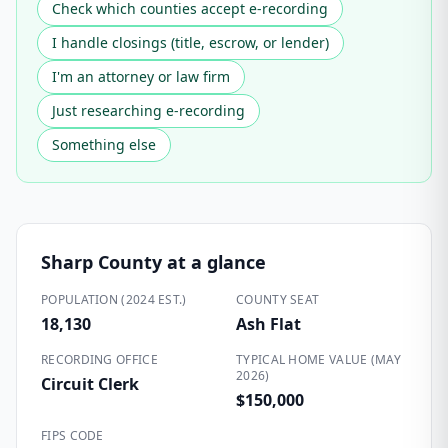
Check which counties accept e-recording
I handle closings (title, escrow, or lender)
I'm an attorney or law firm
Just researching e-recording
Something else
Sharp County
at a glance
POPULATION (2024 EST.)
COUNTY SEAT
18,130
Ash Flat
RECORDING OFFICE
TYPICAL HOME VALUE (MAY
2026)
Circuit Clerk
$150,000
FIPS CODE