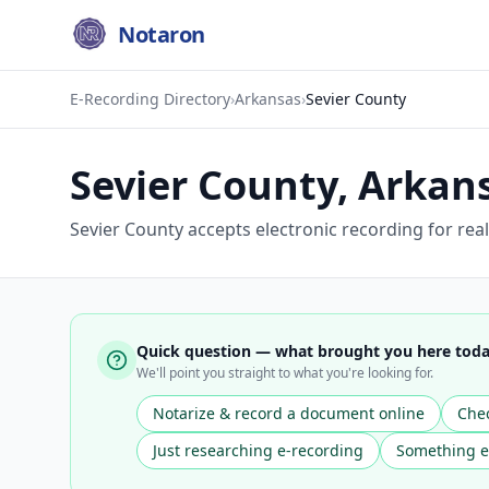
Notaron
E-Recording Directory
›
Arkansas
›
Sevier County
Sevier County
,
Arkan
Sevier County accepts electronic recording for rea
Quick question — what brought you here tod
We'll point you straight to what you're looking for.
Notarize & record a document online
Chec
Just researching e-recording
Something e