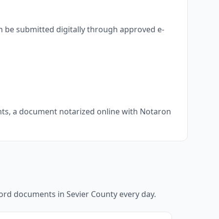
n be submitted digitally through approved e-
ents, a document notarized online with Notaron
ecord documents in
Sevier County
every day.