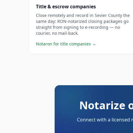
Title & escrow companies
Close remotely and record in Sevier County the
same day: RON-notarized closing packages go
straight from signing to e-recording — no
courier, no mail-back.
Notaron for title companies
→
Notarize o
Connect with a licensed 