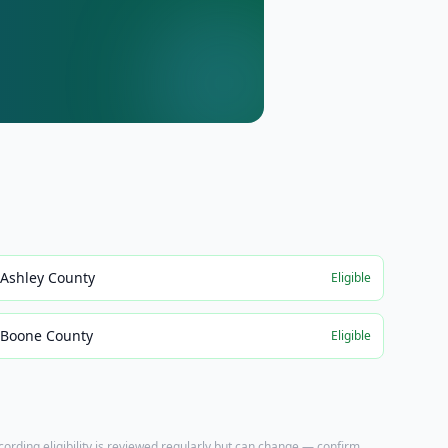
Ashley County
Eligible
Boone County
Eligible
ecording eligibility is reviewed regularly but can change — confirm