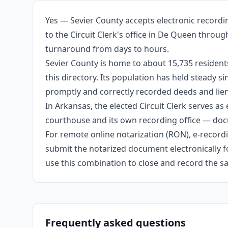
Yes — Sevier County accepts electronic recordi
to the Circuit Clerk's office in De Queen throu
turnaround from days to hours.
Sevier County is home to about 15,735 resident
this directory. Its population has held steady 
promptly and correctly recorded deeds and liens
In Arkansas, the elected Circuit Clerk serves as 
courthouse and its own recording office — docu
For remote online notarization (RON), e-recordin
submit the notarized document electronically fo
use this combination to close and record the s
Frequently asked questions