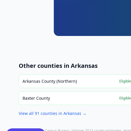
Other counties in
Arkansas
Arkansas County (Northern)
Eligibl
Baxter County
Eligibl
View all
91
counties in
Arkansas
→
Population: U.S. Census Bureau, Vintage 2024 county estimates. Hom