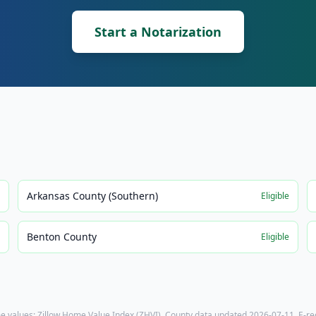
Start a Notarization
Arkansas County (Southern)
e
Eligible
Benton County
e
Eligible
e values: Zillow Home Value Index (ZHVI). County data updated
2026-07-11
. E-r