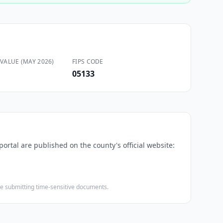
VALUE (MAY 2026)
FIPS CODE
05133
portal are published on the county's official website:
ore submitting time-sensitive documents.