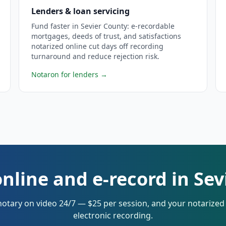
Lenders & loan servicing
Fund faster in Sevier County: e-recordable
mortgages, deeds of trust, and satisfactions
notarized online cut days off recording
turnaround and reduce rejection risk.
Notaron for lenders
→
nline and e-record in Se
notary on video 24/7 — $25 per session, and your notarize
electronic recording.