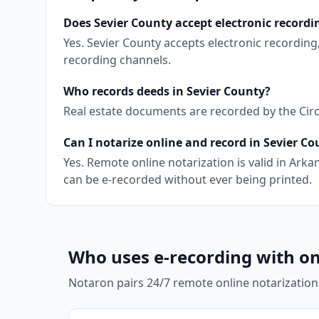
Does Sevier County accept electronic recordi
Yes. Sevier County accepts electronic recordin
recording channels.
Who records deeds in Sevier County?
Real estate documents are recorded by the Circu
Can I notarize online and record in Sevier C
Yes. Remote online notarization is valid in Ar
can be e-recorded without ever being printed.
Who uses e-recording with on
Notaron pairs 24/7 remote online notarization