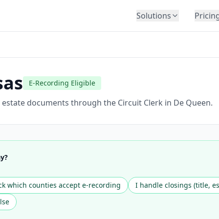
Solutions
Pricin
BY INDUSTRY
Law Firms
Title Companies
sas
E-Recording Eligible
Lenders
Insurance
l estate documents through the Circuit Clerk in De Queen.
Healthcare
Banking
HR & Corporate
ay?
Government
Education
k which counties accept e-recording
I handle closings (title, e
Immigration
lse
Automotive