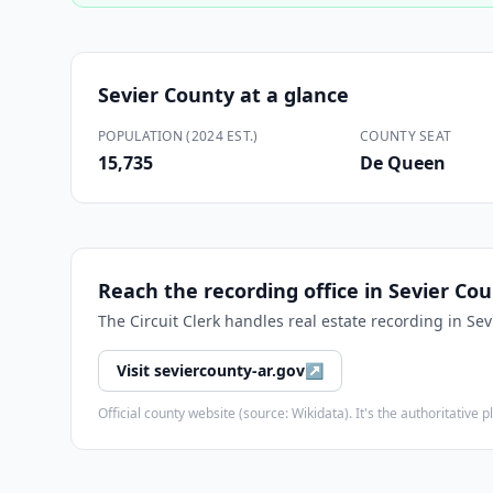
Sevier County
at a glance
POPULATION (2024 EST.)
COUNTY SEAT
15,735
De Queen
Reach the recording office in
Sevier Co
The
Circuit Clerk
handles real estate recording in
Sev
Visit
seviercounty-ar.gov
↗
Official county website (source: Wikidata). It's the authoritativ