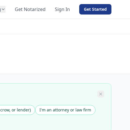
g
Get Notarized
Sign In
Get Started
BY PRODUCT
For Notaries
Free eSign
Hybrid
API Integration
View all solutions →
scrow, or lender)
I'm an attorney or law firm