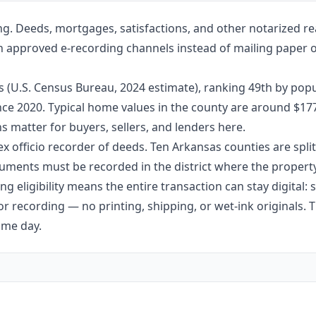
ng. Deeds, mortgages, satisfactions, and other notarized re
gh approved e-recording channels instead of mailing paper or
s (U.S. Census Bureau, 2024 estimate), ranking 49th by popu
since 2020. Typical home values in the county are around $1
 matter for buyers, sellers, and lenders here.
ex officio recorder of deeds. Ten Arkansas counties are split 
ments must be recorded in the district where the property 
g eligibility means the entire transaction can stay digital:
r recording — no printing, shipping, or wet-ink originals. T
ame day.