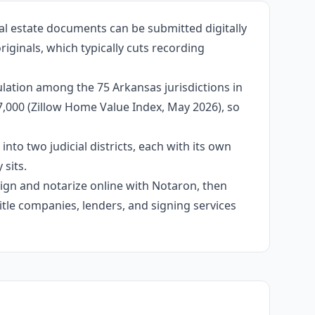
al estate documents can be submitted digitally
iginals, which typically cuts recording
lation among the 75 Arkansas jurisdictions in
77,000 (Zillow Home Value Index, May 2026), so
into two judicial districts, each with its own
sits.
 sign and notarize online with Notaron, then
itle companies, lenders, and signing services