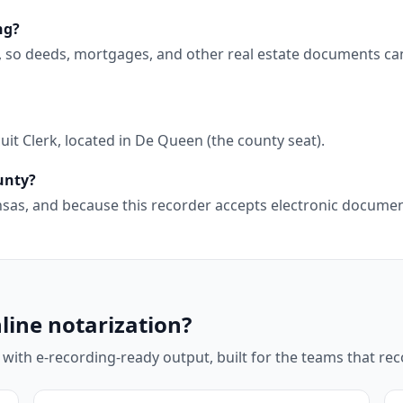
ng?
g, so deeds, mortgages, and other real estate documents ca
it Clerk, located in De Queen (the county seat).
ounty?
kansas, and because this recorder accepts electronic docum
line notarization?
 with e-recording-ready output, built for the teams that r