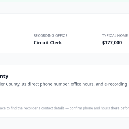
Construction
Executive Assistants
RECORDING OFFICE
TYPICAL HOME 
Circuit Clerk
$177,000
unty
ier County
. Its direct phone number, office hours, and e-recording 
e place to find the recorder's contact details — confirm phone and hours there bef