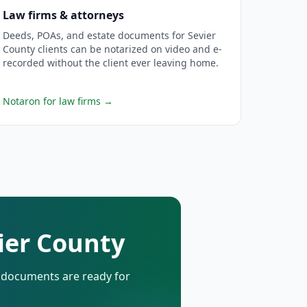
Law firms & attorneys
Deeds, POAs, and estate documents for Sevier
County clients can be notarized on video and e-
recorded without the client ever leaving home.
Notaron for law firms
→
vier County
d documents are ready for