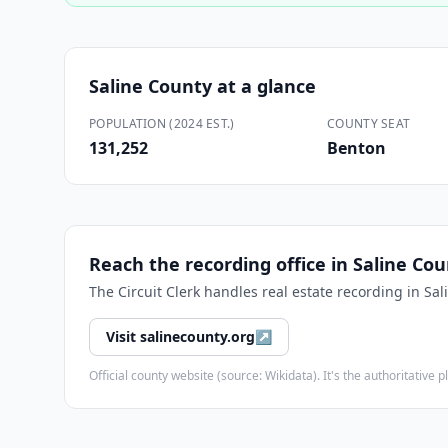
Saline County
at a glance
POPULATION (2024 EST.)
COUNTY SEAT
131,252
Benton
Reach the recording office in
Saline Cou
The
Circuit Clerk
handles real estate recording in
Sal
Visit
salinecounty.org
↗
Official county website (source: Wikidata). It's the authoritativ