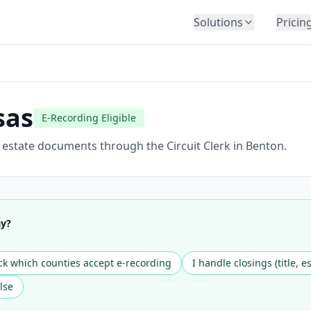
Solutions
Pricin
BY INDUSTRY
Law Firms
Title Companies
sas
E-Recording Eligible
Lenders
Insurance
l estate documents through the Circuit Clerk in Benton.
Healthcare
Banking
HR & Corporate
ay?
Government
Education
k which counties accept e-recording
I handle closings (title, e
Immigration
lse
Automotive