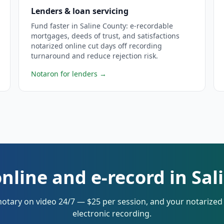
Lenders & loan servicing
Fund faster in Saline County: e-recordable
mortgages, deeds of trust, and satisfactions
notarized online cut days off recording
turnaround and reduce rejection risk.
Notaron for lenders
→
nline and e-record in Sa
notary on video 24/7 — $25 per session, and your notarize
electronic recording.