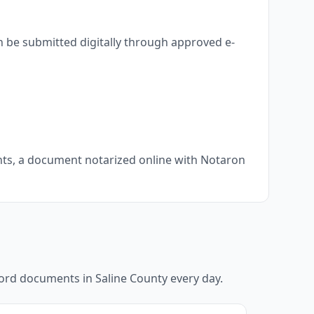
n be submitted digitally through approved e-
ents, a document notarized online with Notaron
ecord documents in
Saline County
every day.