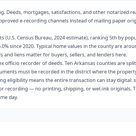
ng. Deeds, mortgages, satisfactions, and other notarized re
approved e-recording channels instead of mailing paper orig
ts (U.S. Census Bureau, 2024 estimate), ranking 5th by popu
 6.0% since 2020. Typical home values in the county are aro
 and liens matter for buyers, sellers, and lenders here.
ex officio recorder of deeds. Ten Arkansas counties are split 
ments must be recorded in the district where the property 
g eligibility means the entire transaction can stay digital:
r recording — no printing, shipping, or wet-ink originals. T
ame day.