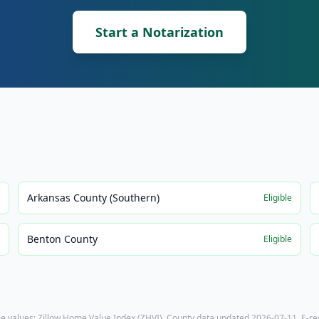
Start a Notarization
Arkansas County (Southern)
e
Eligible
Benton County
e
Eligible
e values: Zillow Home Value Index (ZHVI). County data updated
2026-07-11
. E-r