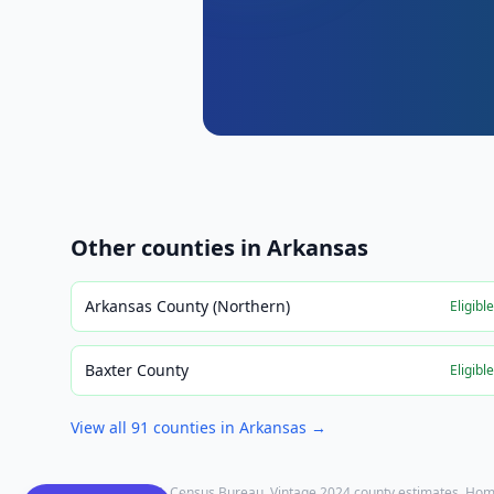
Other counties in
Arkansas
Arkansas County (Northern)
Eligibl
Baxter County
Eligibl
View all
91
counties in
Arkansas
→
Population: U.S. Census Bureau, Vintage 2024 county estimates. Hom