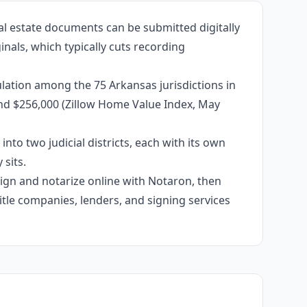
al estate documents can be submitted digitally
inals, which typically cuts recording
lation among the 75 Arkansas jurisdictions in
und $256,000 (Zillow Home Value Index, May
into two judicial districts, each with its own
sits.
 sign and notarize online with Notaron, then
itle companies, lenders, and signing services