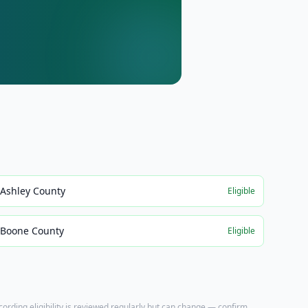
Ashley County
Eligible
Boone County
Eligible
ecording eligibility is reviewed regularly but can change — confirm