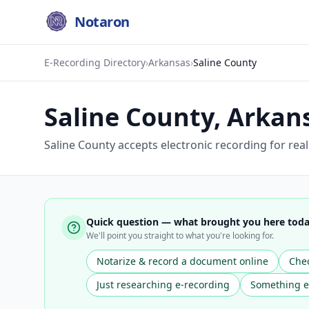
Notaron
E-Recording Directory
›
Arkansas
›
Saline County
Saline County
,
Arkan
Saline County accepts electronic recording for rea
Quick question — what brought you here tod
We'll point you straight to what you're looking for.
Notarize & record a document online
Chec
Just researching e-recording
Something e