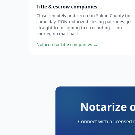
Title & escrow companies
Close remotely and record in Saline County the
same day: RON-notarized closing packages go
straight from signing to e-recording — no
courier, no mail-back.
Notaron for title companies
→
Notarize o
Connect with a licensed 