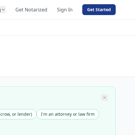
g
Get Notarized
Sign In
Get Started
BY PRODUCT
For Notaries
Free eSign
Hybrid
API Integration
View all solutions →
scrow, or lender)
I'm an attorney or law firm