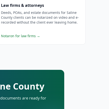
Law firms & attorneys
Deeds, POAs, and estate documents for Saline
County clients can be notarized on video and e-
recorded without the client ever leaving home.
Notaron for law firms
→
line County
d documents are ready for