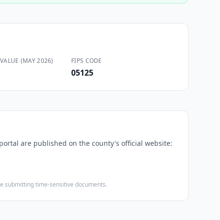
VALUE (MAY 2026)
FIPS CODE
05125
portal are published on the county's official website:
ore submitting time-sensitive documents.