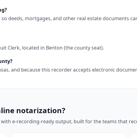
ng?
g, so deeds, mortgages, and other real estate documents ca
it Clerk, located in Benton (the county seat).
ounty?
kansas, and because this recorder accepts electronic docum
line notarization?
 with e-recording-ready output, built for the teams that r