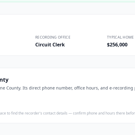
Construction
Executive Assistants
RECORDING OFFICE
TYPICAL HOME 
Circuit Clerk
$256,000
nty
ine County
. Its direct phone number, office hours, and e-recording 
e place to find the recorder's contact details — confirm phone and hours there bef