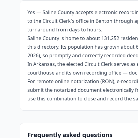
Yes — Saline County accepts electronic recordi
to the Circuit Clerk's office in Benton through 
turnaround from days to hours.
Saline County is home to about 131,252 residen
this directory. Its population has grown about
2026), so promptly and correctly recorded deeds
In Arkansas, the elected Circuit Clerk serves as 
courthouse and its own recording office — docu
For remote online notarization (RON), e-recordin
submit the notarized document electronically fo
use this combination to close and record the s
Frequently asked questions