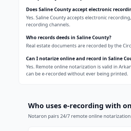
Does Saline County accept electronic recordi
Yes. Saline County accepts electronic recordin
recording channels.
Who records deeds in Saline County?
Real estate documents are recorded by the Circu
Can I notarize online and record in Saline C
Yes. Remote online notarization is valid in Ar
can be e-recorded without ever being printed.
Who uses e-recording with on
Notaron pairs 24/7 remote online notarization