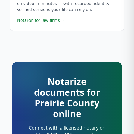
on video in minutes — with recorded, identity-
verified sessions your file can rely on.
Notaron for law firms
→
Notarize
documents for
Prairie County
online
Connect with a licensed notary on