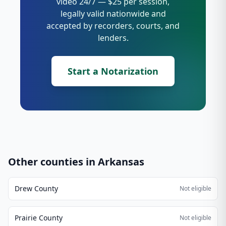
video 24/7 — $25 per session,
legally valid nationwide and
accepted by recorders, courts, and
lenders.
Start a Notarization
Other counties in
Arkansas
Drew County
Not eligible
Prairie County
Not eligible