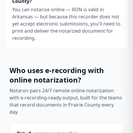
County?
You can notarize online — RON is valid in
Arkansas — but because this recorder does not
yet accept electronic submissions, you'll need to
print and deliver the notarized document for
recording.
Who uses e-recording with
online notarization?
Notaron pairs 24/7 remote online notarization
with e-recording-ready output, built for the teams
that record documents in
Prairie County
every
day.