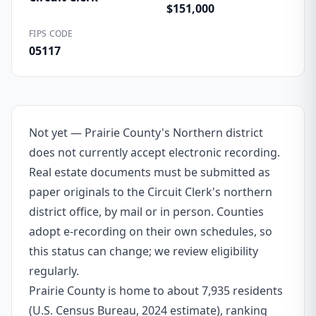
$151,000
FIPS CODE
05117
Not yet — Prairie County's Northern district
does not currently accept electronic recording.
Real estate documents must be submitted as
paper originals to the Circuit Clerk's northern
district office, by mail or in person. Counties
adopt e-recording on their own schedules, so
this status can change; we review eligibility
regularly.
Prairie County is home to about 7,935 residents
(U.S. Census Bureau, 2024 estimate), ranking