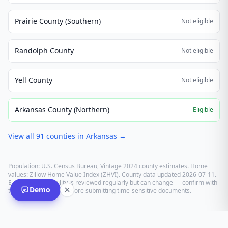
Prairie County (Southern)
Not eligible
Randolph County
Not eligible
Yell County
Not eligible
Arkansas County (Northern)
Eligible
View all
91
counties in
Arkansas
→
Population: U.S. Census Bureau, Vintage 2024 county estimates. Home
values: Zillow Home Value Index (ZHVI). County data updated
2026-07-11
.
E-recording eligibility is reviewed regularly but can change — confirm with
Demo
the recording office before submitting time-sensitive documents.