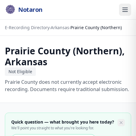
Notaron
E-Recording Directory
›
Arkansas
›
Prairie County (Northern)
Prairie County (Northern)
,
Arkansas
Not Eligible
Prairie County does not currently accept electronic
recording. Documents require traditional submission.
Quick question — what brought you here today?
We'll point you straight to what you're looking for.