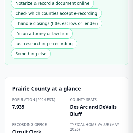
Notarize & record a document online
Check which counties accept e-recording
I handle closings (title, escrow, or lender)
I'm an attorney or law firm
Just researching e-recording
Something else
Prairie County
at a glance
POPULATION (2024 EST.)
COUNTY SEATS
7,935
Des Arc and DeValls
Bluff
RECORDING OFFICE
TYPICAL HOME VALUE (MAY
2026)
Circuit Clerk