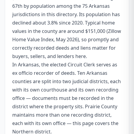
67th by population among the 75 Arkansas
jurisdictions in this directory. Its population has
declined about 3.8% since 2020. Typical home
values in the county are around $151,000 (Zillow
Home Value Index, May 2026), so promptly and
correctly recorded deeds and liens matter for
buyers, sellers, and lenders here.
In Arkansas, the elected Circuit Clerk serves as
ex officio recorder of deeds. Ten Arkansas
counties are split into two judicial districts, each
with its own courthouse and its own recording
office — documents must be recorded in the
district where the property sits. Prairie County
maintains more than one recording district,
each with its own office — this page covers the
Northern district.