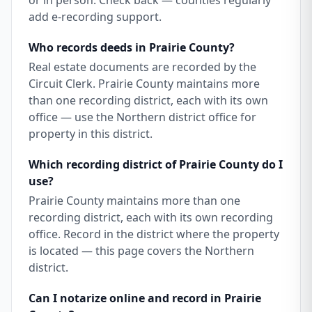
or in person. Check back — counties regularly
add e-recording support.
Who records deeds in Prairie County?
Real estate documents are recorded by the
Circuit Clerk. Prairie County maintains more
than one recording district, each with its own
office — use the Northern district office for
property in this district.
Which recording district of Prairie County do I
use?
Prairie County maintains more than one
recording district, each with its own recording
office. Record in the district where the property
is located — this page covers the Northern
district.
Can I notarize online and record in Prairie