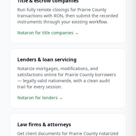
Title & escrow companies
Run fully remote closings for Prairie County
transactions with RON, then submit the recorded
instruments through your existing workflow.
Notaron for title companies
→
Lenders & loan servicing
Notarize mortgages, modifications, and
satisfactions online for Prairie County borrowers
— legally valid nationwide, with a clean audit
trail for every session.
Notaron for lenders
→
Law firms & attorneys
Get client documents for Prairie County notarized