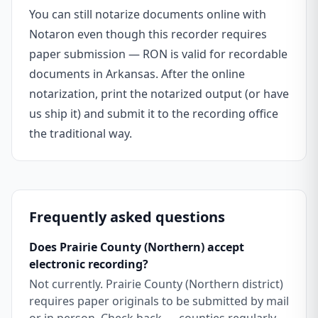
You can still notarize documents online with
Notaron even though this recorder requires
paper submission — RON is valid for recordable
documents in Arkansas. After the online
notarization, print the notarized output (or have
us ship it) and submit it to the recording office
the traditional way.
Frequently asked questions
Does Prairie County (Northern) accept
electronic recording?
Not currently. Prairie County (Northern district)
requires paper originals to be submitted by mail