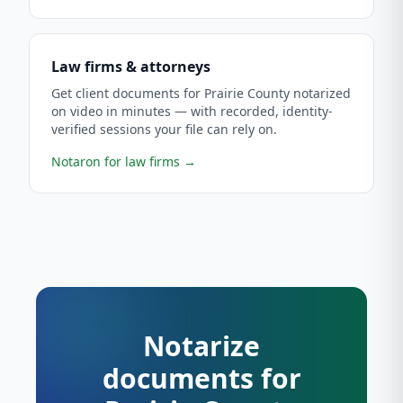
Law firms & attorneys
Get client documents for Prairie County notarized
on video in minutes — with recorded, identity-
verified sessions your file can rely on.
Notaron for law firms
→
Notarize
documents for