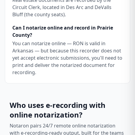
Real estate documents are recorded by the
Circuit Clerk, located in Des Arc and DeValls
Bluff (the county seats).
Can I notarize online and record in Prairie
County?
You can notarize online — RON is valid in
Arkansas — but because this recorder does not
yet accept electronic submissions, you'll need to
print and deliver the notarized document for
recording.
Who uses e-recording with
online notarization?
Notaron pairs 24/7 remote online notarization
with e-recording-ready output, built for the teams