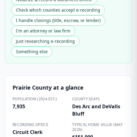
Check which counties accept e-recording
I handle closings (title, escrow, or lender)
I'm an attorney or law firm
Just researching e-recording
Something else
Prairie County
at a glance
POPULATION (2024 EST.)
COUNTY SEATS
7,935
Des Arc and DeValls
Bluff
RECORDING OFFICE
TYPICAL HOME VALUE (MAY
2026)
Circuit Clerk