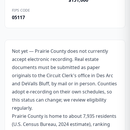
$151,000
FIPS CODE
05117
Not yet — Prairie County does not currently
accept electronic recording. Real estate
documents must be submitted as paper
originals to the Circuit Clerk's office in Des Arc
and DeValls Bluff, by mail or in person. Counties
adopt e-recording on their own schedules, so
this status can change; we review eligibility
regularly.
Prairie County is home to about 7,935 residents
(U.S. Census Bureau, 2024 estimate), ranking