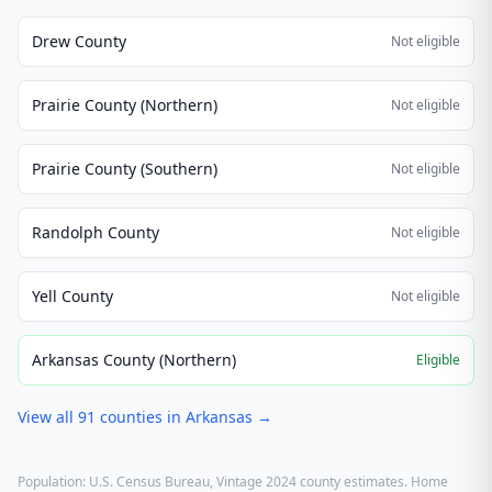
Drew County
Not eligible
Prairie County (Northern)
Not eligible
Prairie County (Southern)
Not eligible
Randolph County
Not eligible
Yell County
Not eligible
Arkansas County (Northern)
Eligible
View all
91
counties in
Arkansas
→
Population: U.S. Census Bureau, Vintage 2024 county estimates. Home