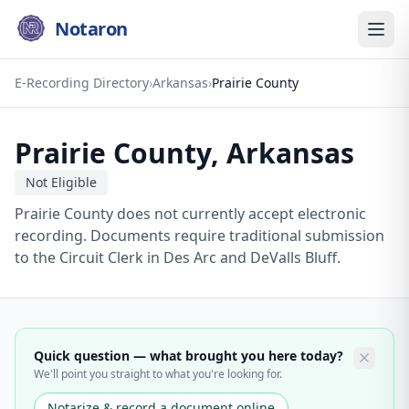
Notaron
E-Recording Directory
›
Arkansas
›
Prairie County
Prairie County
,
Arkansas
Not Eligible
Prairie County does not currently accept electronic
recording. Documents require traditional submission
to the Circuit Clerk in Des Arc and DeValls Bluff.
Quick question — what brought you here today?
We'll point you straight to what you're looking for.
Notarize & record a document online