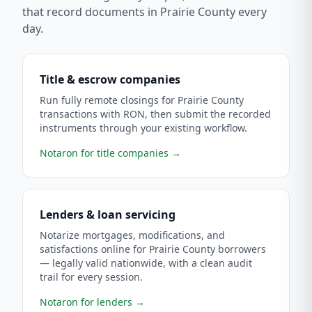
that record documents in
Prairie County
every
day.
Title & escrow companies
Run fully remote closings for Prairie County
transactions with RON, then submit the recorded
instruments through your existing workflow.
Notaron for title companies
→
Lenders & loan servicing
Notarize mortgages, modifications, and
satisfactions online for Prairie County borrowers
— legally valid nationwide, with a clean audit
trail for every session.
Notaron for lenders
→