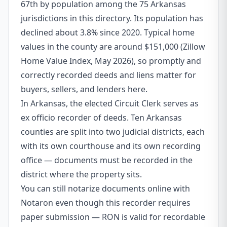
67th by population among the 75 Arkansas
jurisdictions in this directory. Its population has
declined about 3.8% since 2020. Typical home
values in the county are around $151,000 (Zillow
Home Value Index, May 2026), so promptly and
correctly recorded deeds and liens matter for
buyers, sellers, and lenders here.
In Arkansas, the elected Circuit Clerk serves as
ex officio recorder of deeds. Ten Arkansas
counties are split into two judicial districts, each
with its own courthouse and its own recording
office — documents must be recorded in the
district where the property sits.
You can still notarize documents online with
Notaron even though this recorder requires
paper submission — RON is valid for recordable