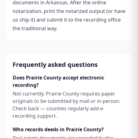
documents in Arkansas. After the online
notarization, print the notarized output (or have
us ship it) and submit it to the recording office
the traditional way.
Frequently asked questions
Does Prairie County accept electronic
recording?
Not currently. Prairie County requires paper
originals to be submitted by mail or in person.
Check back — counties regularly add e-
recording support.
Who records deeds in Prairie County?