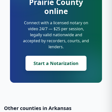
Prairie County
online
Connect with a licensed notary on
video 24/7 — $25 per session,
legally valid nationwide and
accepted by recorders, courts, and
lenders.
Start a Notarization
Other counties in
Arkansas