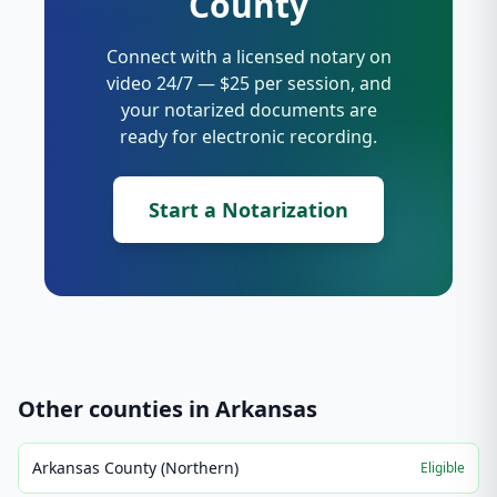
County
Connect with a licensed notary on
video 24/7 — $25 per session, and
your notarized documents are
ready for electronic recording.
Start a Notarization
Other counties in
Arkansas
Arkansas County (Northern)
Eligible