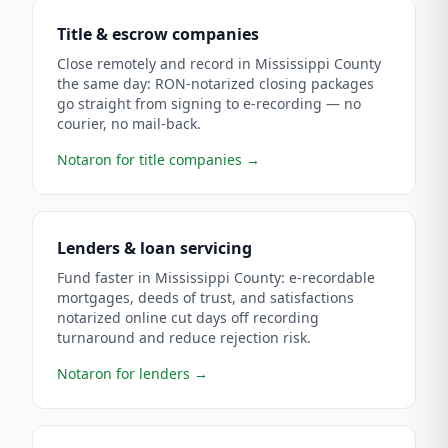
Title & escrow companies
Close remotely and record in Mississippi County
the same day: RON-notarized closing packages
go straight from signing to e-recording — no
courier, no mail-back.
Notaron for title companies
→
Lenders & loan servicing
Fund faster in Mississippi County: e-recordable
mortgages, deeds of trust, and satisfactions
notarized online cut days off recording
turnaround and reduce rejection risk.
Notaron for lenders
→