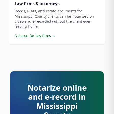
Law firms & attorneys
Deeds, POAs, and estate documents for
Mississippi County clients can be notarized on
video and e-recorded without the client ever
leaving home.
Notaron for law firms
→
Notarize online
and e-record in
Mississippi