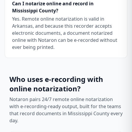
Can I notarize online and record in
Mississippi County?
Yes. Remote online notarization is valid in
Arkansas, and because this recorder accepts
electronic documents, a document notarized
online with Notaron can be e-recorded without
ever being printed.
Who uses e-recording with
online notarization?
Notaron pairs 24/7 remote online notarization
with e-recording-ready output, built for the teams
that record documents in
Mississippi County
every
day.