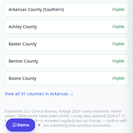
Arkansas County (Southern)
Eligible
Ashley County
Eligible
Baxter County
Eligible
Benton County
Eligible
Boone County
Eligible
View all
91
counties in
Arkansas
→
Population: U.S. Census Bureau, Vintage 2024 county estimates. Home
values: Zillow Home Value Index (ZHVI). County data updated
2026-07-11
.
E-recording eligibility is reviewed regularly but can change — confirm with
Demo
the recording office before submitting time-sensitive documents.