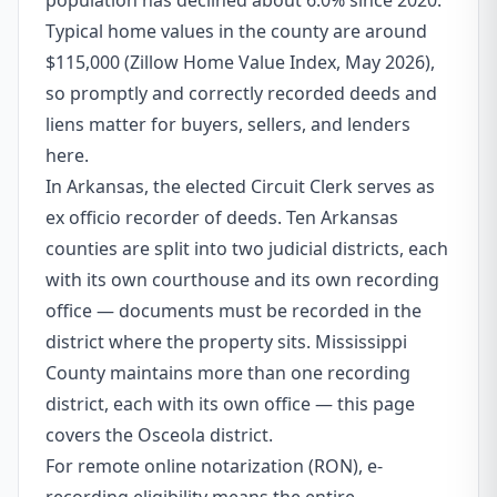
population has declined about 6.0% since 2020.
Typical home values in the county are around
$115,000 (Zillow Home Value Index, May 2026),
so promptly and correctly recorded deeds and
liens matter for buyers, sellers, and lenders
here.
In Arkansas, the elected Circuit Clerk serves as
ex officio recorder of deeds. Ten Arkansas
counties are split into two judicial districts, each
with its own courthouse and its own recording
office — documents must be recorded in the
district where the property sits. Mississippi
County maintains more than one recording
district, each with its own office — this page
covers the Osceola district.
For remote online notarization (RON), e-