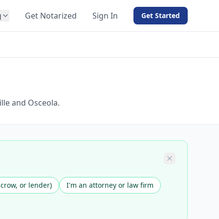
g
Get Notarized
Sign In
Get Started
BY PRODUCT
For Notaries
Free eSign
Hybrid
API Integration
ille and Osceola.
View all solutions →
scrow, or lender)
I'm an attorney or law firm