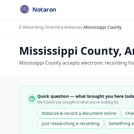
Notaron
E-Recording Directory
›
Arkansas
›
Mississippi County
Mississippi County
,
A
Mississippi County accepts electronic recording for
Quick question — what brought you here tod
We'll point you straight to what you're looking for.
Notarize & record a document online
Chec
Just researching e-recording
Something e