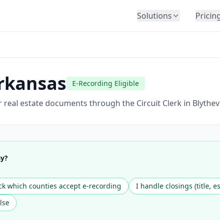
Solutions
Pricin
BY INDUSTRY
Law Firms
Title Companies
rkansas
E-Recording Eligible
Lenders
Insurance
 real estate documents through the Circuit Clerk in Blythev
Healthcare
Banking
HR & Corporate
ay?
Government
Education
k which counties accept e-recording
I handle closings (title, e
Immigration
lse
Automotive