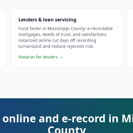
Lenders & loan servicing
Fund faster in Mississippi County: e-recordable
mortgages, deeds of trust, and satisfactions
notarized online cut days off recording
turnaround and reduce rejection risk.
Notaron for lenders
→
 online and e-record in Mi
County