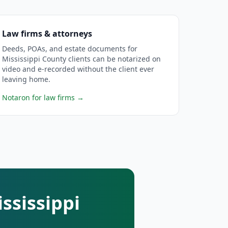
Law firms & attorneys
Deeds, POAs, and estate documents for
Mississippi County clients can be notarized on
video and e-recorded without the client ever
leaving home.
Notaron for law firms
→
ssissippi