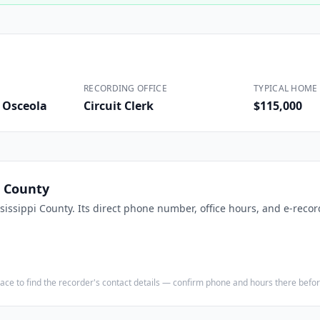
Construction
Executive Assistants
RECORDING OFFICE
TYPICAL HOME 
d Osceola
Circuit Clerk
$115,000
i County
sissippi County
. Its direct phone number, office hours, and e-recor
e place to find the recorder's contact details — confirm phone and hours there bef