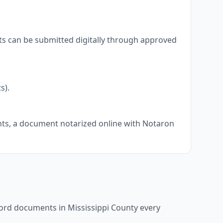
ts can be submitted digitally through approved
s).
ents, a document notarized online with Notaron
ecord documents in
Mississippi County
every