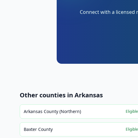
Connect with a licensed 
Other counties in
Arkansas
Arkansas County (Northern)
Eligibl
Baxter County
Eligibl