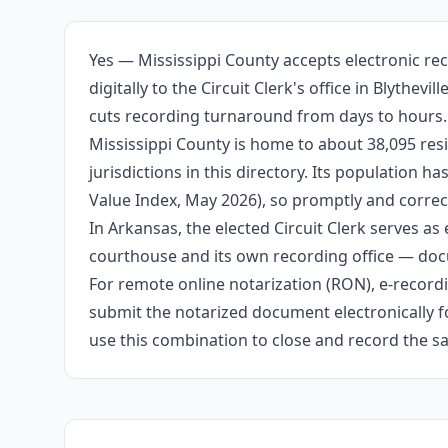
Yes — Mississippi County accepts electronic re
digitally to the Circuit Clerk's office in Blyth
cuts recording turnaround from days to hours.
Mississippi County is home to about 38,095 res
jurisdictions in this directory. Its population
Value Index, May 2026), so promptly and correct
In Arkansas, the elected Circuit Clerk serves as 
courthouse and its own recording office — docu
For remote online notarization (RON), e-recordin
submit the notarized document electronically fo
use this combination to close and record the s