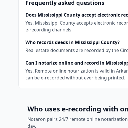
Frequently asked questions
Does Mississippi County accept electronic re
Yes. Mississippi County accepts electronic rec
e-recording channels.
Who records deeds in Mississippi County?
Real estate documents are recorded by the Circui
Can I notarize online and record in Mississip
Yes. Remote online notarization is valid in Ar
can be e-recorded without ever being printed.
Who uses e-recording with on
Notaron pairs 24/7 remote online notarization
day.