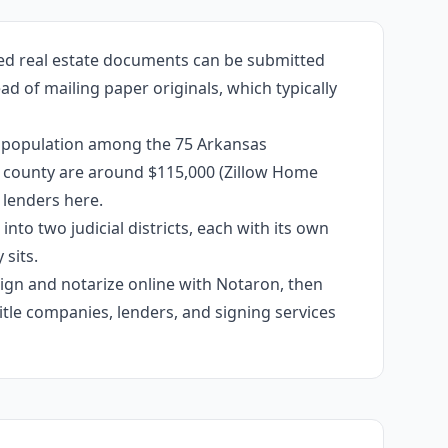
zed real estate documents can be submitted
ad of mailing paper originals, which typically
by population among the 75 Arkansas
the county are around $115,000 (Zillow Home
 lenders here.
into two judicial districts, each with its own
sits.
 sign and notarize online with Notaron, then
itle companies, lenders, and signing services