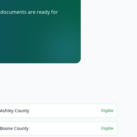
d documents are ready for
Ashley County
Eligible
Boone County
Eligible