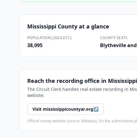
Mississippi County
at a glance
POPULATION (2024 EST.)
COUNTY SEATS
38,095
Blytheville an
Reach the recording office in
Mississipp
The
Circuit Clerk
handles real estate recording in
Mis
website:
Visit
mississippicountyar.org
↗
Official county website (source: Wikidata). It's the authoritativ