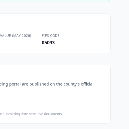
VALUE (MAY 2026)
FIPS CODE
05093
ding portal are published on the county's official
ore submitting time-sensitive documents.