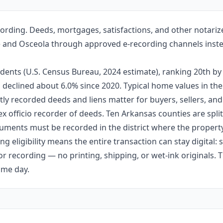
cording. Deeds, mortgages, satisfactions, and other notari
eville and Osceola through approved e-recording channels inste
idents (U.S. Census Bureau, 2024 estimate), ranking 20th 
 has declined about 6.0% since 2020. Typical home values in 
ly recorded deeds and liens matter for buyers, sellers, and
ex officio recorder of deeds. Ten Arkansas counties are split 
ments must be recorded in the district where the property 
g eligibility means the entire transaction can stay digital:
r recording — no printing, shipping, or wet-ink originals. T
ame day.