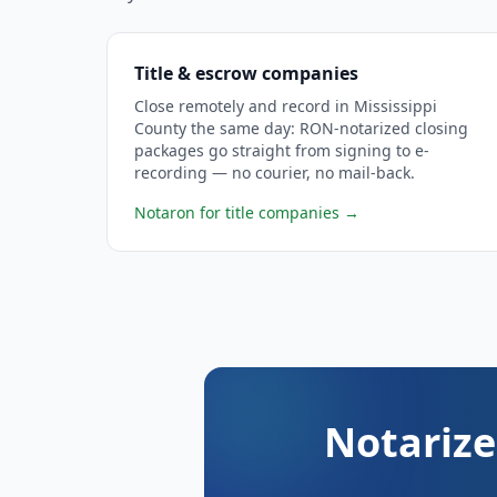
Title & escrow companies
Close remotely and record in Mississippi
County the same day: RON-notarized closing
packages go straight from signing to e-
recording — no courier, no mail-back.
Notaron for title companies
→
Notarize