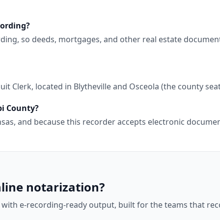
cording?
ording, so deeds, mortgages, and other real estate documen
t Clerk, located in Blytheville and Osceola (the county seat
pi County?
kansas, and because this recorder accepts electronic docum
line notarization?
 with e-recording-ready output, built for the teams that r