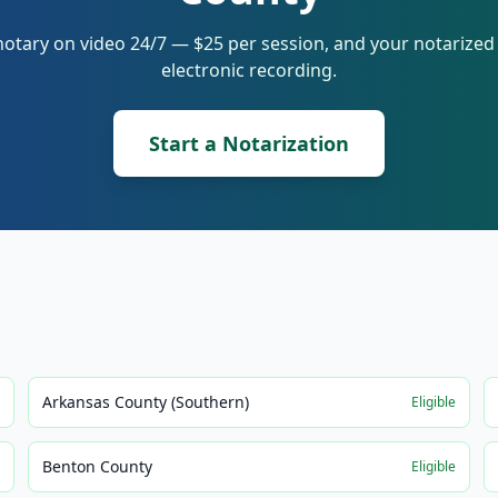
notary on video 24/7 — $25 per session, and your notarize
electronic recording.
Start a Notarization
Arkansas County (Southern)
e
Eligible
Benton County
e
Eligible