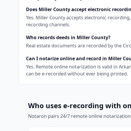
Does Miller County accept electronic recordi
Yes. Miller County accepts electronic recordin
recording channels.
Who records deeds in Miller County?
Real estate documents are recorded by the Circu
Can I notarize online and record in Miller Co
Yes. Remote online notarization is valid in Ar
can be e-recorded without ever being printed.
Who uses e-recording with on
Notaron pairs 24/7 remote online notarization