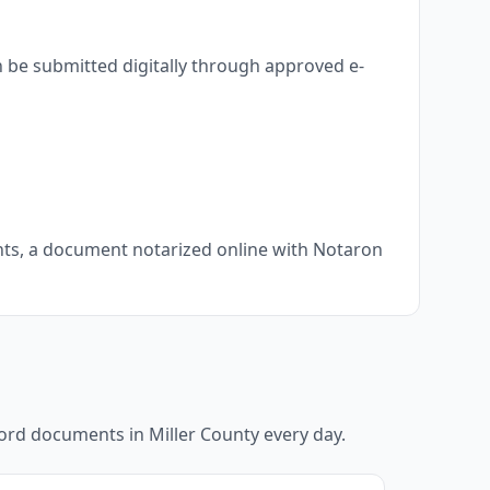
n be submitted digitally through approved e-
ents, a document notarized online with Notaron
ecord documents in
Miller County
every day.