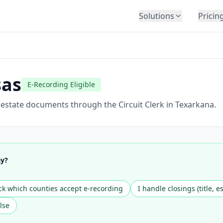
Solutions
Pricin
BY INDUSTRY
Law Firms
Title Companies
sas
E-Recording Eligible
Lenders
Insurance
l estate documents through the Circuit Clerk in Texarkana.
Healthcare
Banking
HR & Corporate
ay?
Government
Education
k which counties accept e-recording
I handle closings (title, e
Immigration
lse
Automotive