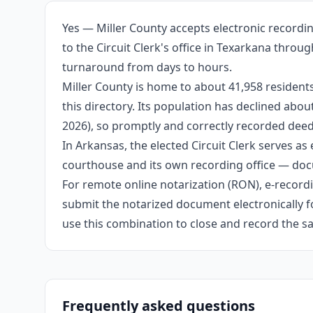
Yes — Miller County accepts electronic recordi
to the Circuit Clerk's office in Texarkana thro
turnaround from days to hours.
Miller County is home to about 41,958 resident
this directory. Its population has declined abo
2026), so promptly and correctly recorded deeds
In Arkansas, the elected Circuit Clerk serves as 
courthouse and its own recording office — docu
For remote online notarization (RON), e-recordin
submit the notarized document electronically fo
use this combination to close and record the s
Frequently asked questions