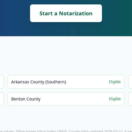
Start a Notarization
Arkansas County (Southern)
e
Eligible
Benton County
e
Eligible
e values: Zillow Home Value Index (ZHVI). County data updated
2026-07-11
. E-r