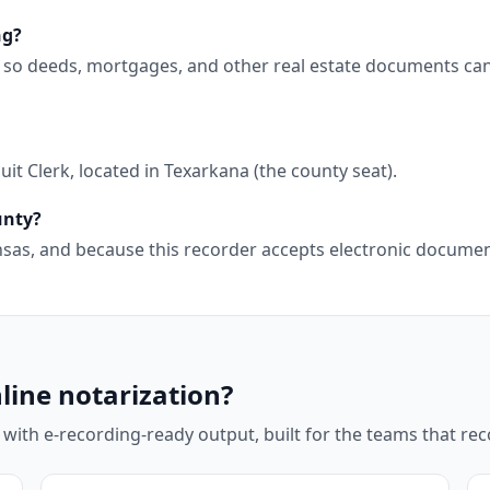
ng?
g, so deeds, mortgages, and other real estate documents ca
it Clerk, located in Texarkana (the county seat).
unty?
kansas, and because this recorder accepts electronic docum
line notarization?
 with e-recording-ready output, built for the teams that r