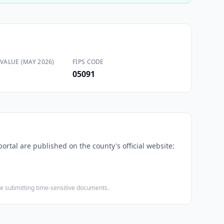
VALUE (MAY 2026)
FIPS CODE
05091
ortal are published on the county's official website:
ore submitting time-sensitive documents.