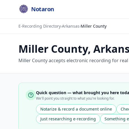
Notaron
E-Recording Directory
›
Arkansas
›
Miller County
Miller County
,
Arkan
Miller County accepts electronic recording for rea
Quick question — what brought you here tod
We'll point you straight to what you're looking for.
Notarize & record a document online
Chec
Just researching e-recording
Something e