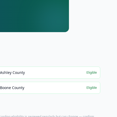
Ashley County
Eligible
Boone County
Eligible
ecording eligibility is reviewed regularly but can change — confirm