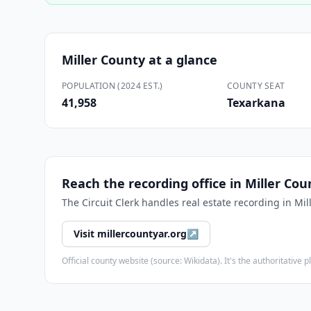
Miller County
at a glance
POPULATION (2024 EST.)
COUNTY SEAT
41,958
Texarkana
Reach the recording office in
Miller Cou
The
Circuit Clerk
handles real estate recording in
Mil
Visit
millercountyar.org
↗
Official county website (source: Wikidata). It's the authoritativ