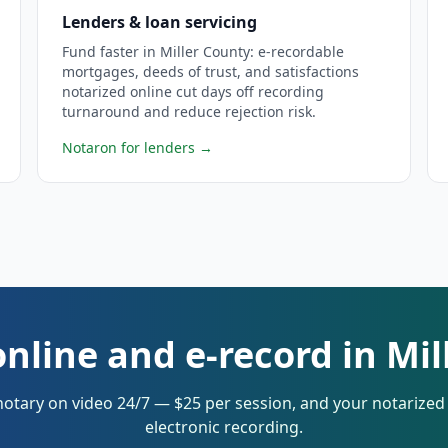
Lenders & loan servicing
Fund faster in Miller County: e-recordable
mortgages, deeds of trust, and satisfactions
notarized online cut days off recording
turnaround and reduce rejection risk.
Notaron for lenders
→
nline and e-record in Mi
notary on video 24/7 — $25 per session, and your notarize
electronic recording.