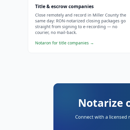
Title & escrow companies
Close remotely and record in Miller County the
same day: RON-notarized closing packages go
straight from signing to e-recording — no
courier, no mail-back.
Notaron for title companies
→
Notarize o
Connect with a licensed 