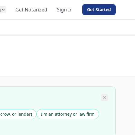
g
Get Notarized
Sign In
Get Started
BY PRODUCT
For Notaries
Free eSign
Hybrid
API Integration
View all solutions →
scrow, or lender)
I'm an attorney or law firm