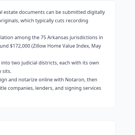
al estate documents can be submitted digitally
riginals, which typically cuts recording
lation among the 75 Arkansas jurisdictions in
around $172,000 (Zillow Home Value Index, May
into two judicial districts, each with its own
sits.
 sign and notarize online with Notaron, then
itle companies, lenders, and signing services