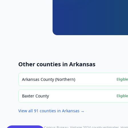
Other counties in
Arkansas
Arkansas County (Northern)
Eligibl
Baxter County
Eligibl
View all
91
counties in
Arkansas
→
Population: U.S. Census Bureau, Vintage 2024 county estimates. Hom