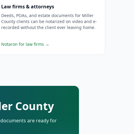
Law firms & attorneys
Deeds, POAs, and estate documents for Miller
County clients can be notarized on video and e-
recorded without the client ever leaving home.
Notaron for law firms
→
ller County
d documents are ready for