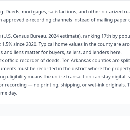
ng. Deeds, mortgages, satisfactions, and other notarized re
ugh approved e-recording channels instead of mailing paper o
s (U.S. Census Bureau, 2024 estimate), ranking 17th by popu
ut 1.5% since 2020. Typical home values in the county are 
 and liens matter for buyers, sellers, and lenders here.
ex officio recorder of deeds. Ten Arkansas counties are split 
ments must be recorded in the district where the property 
g eligibility means the entire transaction can stay digital:
r recording — no printing, shipping, or wet-ink originals. T
ame day.