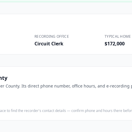
Construction
Executive Assistants
RECORDING OFFICE
TYPICAL HOME 
Circuit Clerk
$172,000
nty
ler County
. Its direct phone number, office hours, and e-recording p
e place to find the recorder's contact details — confirm phone and hours there bef