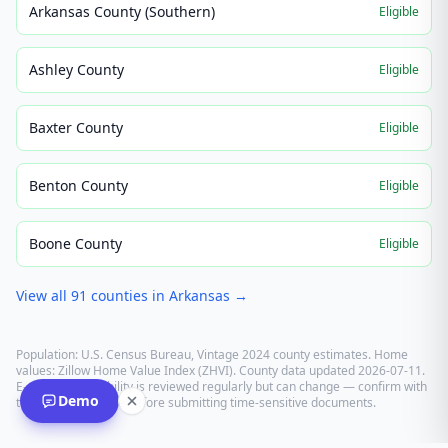
Arkansas County (Southern)
Eligible
Ashley County
Eligible
Baxter County
Eligible
Benton County
Eligible
Boone County
Eligible
View all
91
counties in
Arkansas
→
Population: U.S. Census Bureau, Vintage 2024 county estimates. Home
values: Zillow Home Value Index (ZHVI). County data updated
2026-07-11
.
E-recording eligibility is reviewed regularly but can change — confirm with
Demo
the recording office before submitting time-sensitive documents.