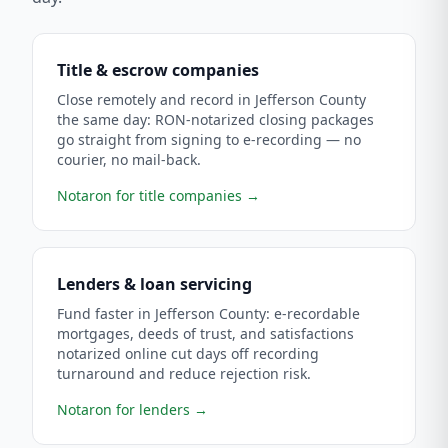
Title & escrow companies
Close remotely and record in Jefferson County
the same day: RON-notarized closing packages
go straight from signing to e-recording — no
courier, no mail-back.
Notaron for title companies
→
Lenders & loan servicing
Fund faster in Jefferson County: e-recordable
mortgages, deeds of trust, and satisfactions
notarized online cut days off recording
turnaround and reduce rejection risk.
Notaron for lenders
→