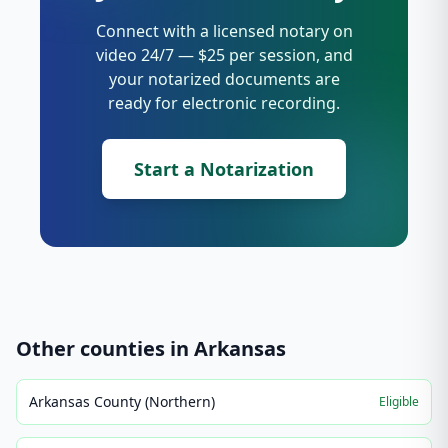
Connect with a licensed notary on
video 24/7 — $25 per session, and
your notarized documents are
ready for electronic recording.
Start a Notarization
Other counties in
Arkansas
Arkansas County (Northern)
Eligible