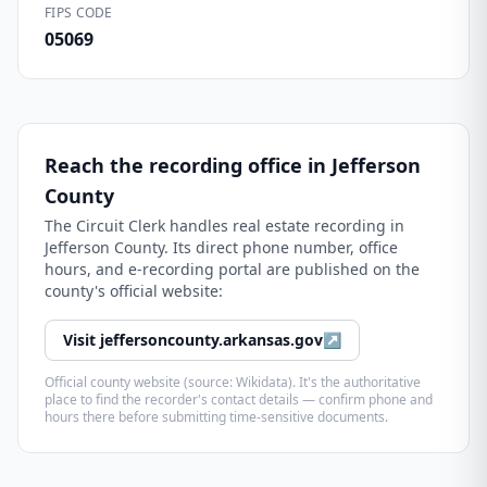
FIPS CODE
05069
Reach the recording office in
Jefferson
County
The
Circuit Clerk
handles real estate recording in
Jefferson County
. Its direct phone number, office
hours, and e-recording portal are published on the
county's official website:
Visit
jeffersoncounty.arkansas.gov
↗
Official county website (source: Wikidata). It's the authoritative
place to find the recorder's contact details — confirm phone and
hours there before submitting time-sensitive documents.