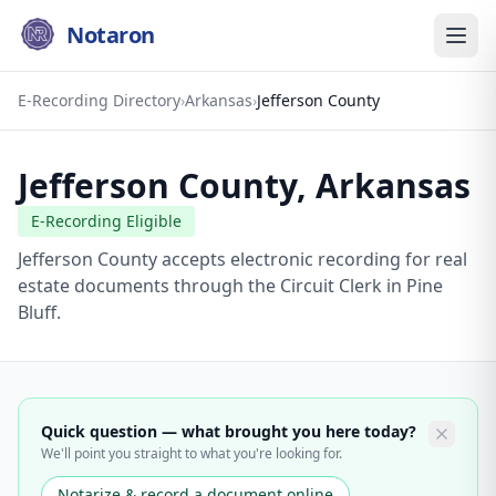
Notaron
E-Recording Directory
›
Arkansas
›
Jefferson County
Jefferson County
,
Arkansas
E-Recording Eligible
Jefferson County accepts electronic recording for real
estate documents through the Circuit Clerk in Pine
Bluff.
Quick question — what brought you here today?
We'll point you straight to what you're looking for.
Notarize & record a document online