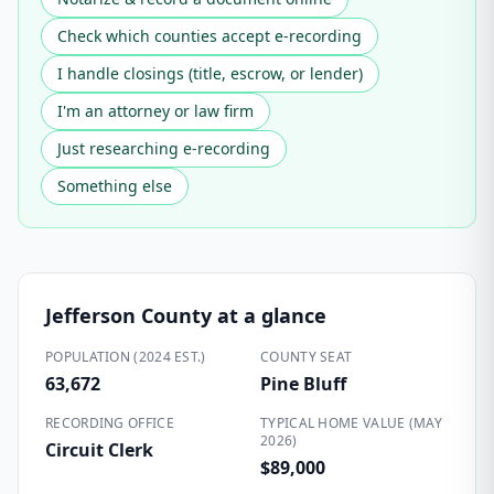
Check which counties accept e-recording
I handle closings (title, escrow, or lender)
I'm an attorney or law firm
Just researching e-recording
Something else
Jefferson County
at a glance
POPULATION (2024 EST.)
COUNTY SEAT
63,672
Pine Bluff
RECORDING OFFICE
TYPICAL HOME VALUE (MAY
2026)
Circuit Clerk
$89,000