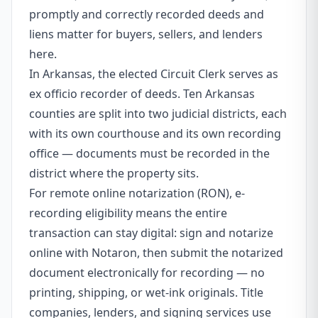
promptly and correctly recorded deeds and
liens matter for buyers, sellers, and lenders
here.
In Arkansas, the elected Circuit Clerk serves as
ex officio recorder of deeds. Ten Arkansas
counties are split into two judicial districts, each
with its own courthouse and its own recording
office — documents must be recorded in the
district where the property sits.
For remote online notarization (RON), e-
recording eligibility means the entire
transaction can stay digital: sign and notarize
online with Notaron, then submit the notarized
document electronically for recording — no
printing, shipping, or wet-ink originals. Title
companies, lenders, and signing services use