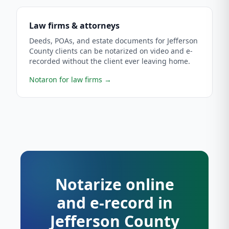
Law firms & attorneys
Deeds, POAs, and estate documents for Jefferson
County clients can be notarized on video and e-
recorded without the client ever leaving home.
Notaron for law firms
→
Notarize online
and e-record in
Jefferson County