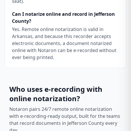
seat).
Can I notarize online and record in Jefferson
County?
Yes. Remote online notarization is valid in
Arkansas, and because this recorder accepts
electronic documents, a document notarized
online with Notaron can be e-recorded without
ever being printed.
Who uses e-recording with
online notarization?
Notaron pairs 24/7 remote online notarization
with e-recording-ready output, built for the teams
that record documents in
Jefferson County
every
day.