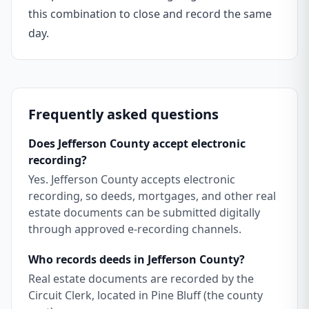
this combination to close and record the same
day.
Frequently asked questions
Does Jefferson County accept electronic
recording?
Yes. Jefferson County accepts electronic
recording, so deeds, mortgages, and other real
estate documents can be submitted digitally
through approved e-recording channels.
Who records deeds in Jefferson County?
Real estate documents are recorded by the
Circuit Clerk, located in Pine Bluff (the county