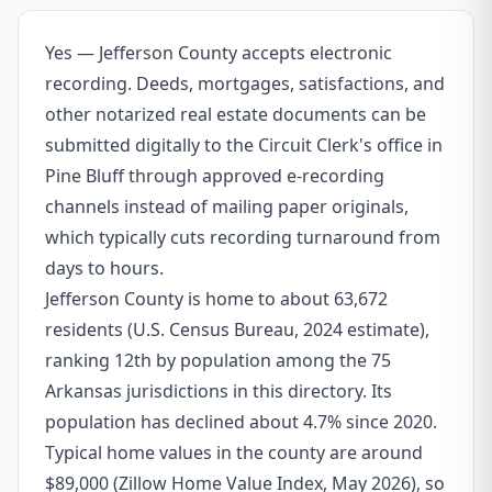
Yes — Jefferson County accepts electronic
recording. Deeds, mortgages, satisfactions, and
other notarized real estate documents can be
submitted digitally to the Circuit Clerk's office in
Pine Bluff through approved e-recording
channels instead of mailing paper originals,
which typically cuts recording turnaround from
days to hours.
Jefferson County is home to about 63,672
residents (U.S. Census Bureau, 2024 estimate),
ranking 12th by population among the 75
Arkansas jurisdictions in this directory. Its
population has declined about 4.7% since 2020.
Typical home values in the county are around
$89,000 (Zillow Home Value Index, May 2026), so