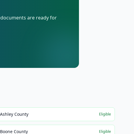
d documents are ready for
Ashley County
Eligible
Boone County
Eligible