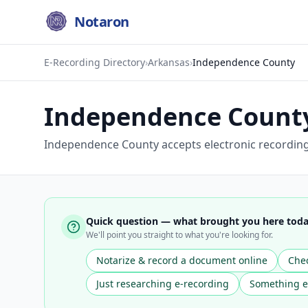
Notaron
E-Recording Directory
›
Arkansas
›
Independence County
Independence Count
Independence County accepts electronic recording f
Quick question — what brought you here tod
We'll point you straight to what you're looking for.
Notarize & record a document online
Chec
Just researching e-recording
Something e