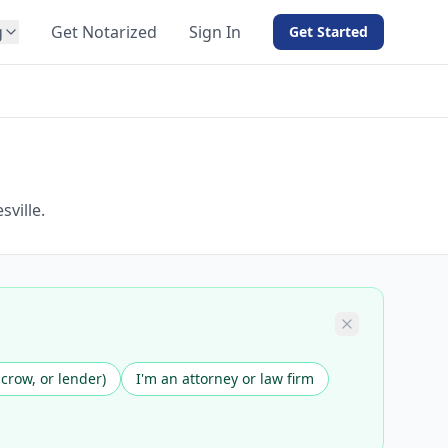
g
Get Notarized
Sign In
Get Started
BY PRODUCT
For Notaries
Free eSign
Hybrid
API Integration
ville.
View all solutions →
scrow, or lender)
I'm an attorney or law firm