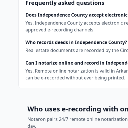
Frequently asked questions
Does Independence County accept electronic
Yes. Independence County accepts electronic r
approved e-recording channels.
Who records deeds in Independence County?
Real estate documents are recorded by the Circui
Can I notarize online and record in Indepen
Yes. Remote online notarization is valid in Ar
can be e-recorded without ever being printed.
Who uses e-recording with on
Notaron pairs 24/7 remote online notarization
day.