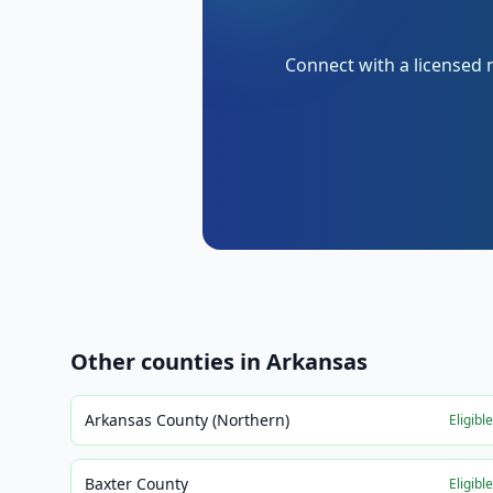
Connect with a licensed 
Other counties in
Arkansas
Arkansas County (Northern)
Eligibl
Baxter County
Eligibl