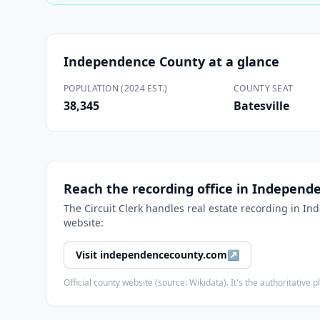
Independence County
at a glance
POPULATION (2024 EST.)
COUNTY SEAT
38,345
Batesville
Reach the recording office in
Independe
The
Circuit Clerk
handles real estate recording in
Ind
website:
Visit
independencecounty.com
↗
Official county website (source: Wikidata). It's the authoritativ