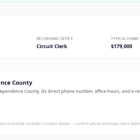
Construction
Executive Assistants
RECORDING OFFICE
TYPICAL HOME 
Circuit Clerk
$179,000
nce County
ependence County
. Its direct phone number, office hours, and e-re
e place to find the recorder's contact details — confirm phone and hours there bef