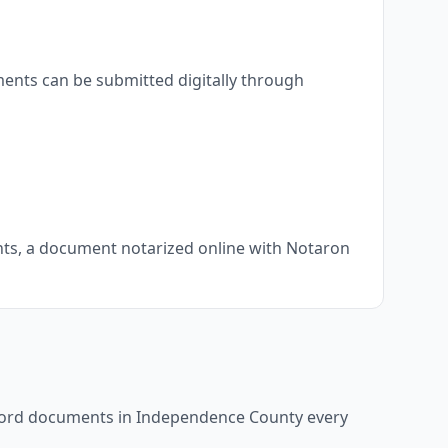
ents can be submitted digitally through
ents, a document notarized online with Notaron
ecord documents in
Independence County
every