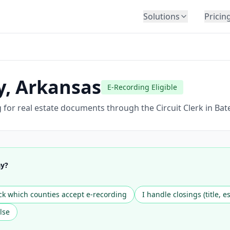
Solutions
Pricin
BY INDUSTRY
Law Firms
Title Companies
y
,
Arkansas
E-Recording Eligible
Lenders
Insurance
or real estate documents through the Circuit Clerk in Bates
Healthcare
Banking
HR & Corporate
ay?
Government
Education
k which counties accept e-recording
I handle closings (title, e
Immigration
lse
Automotive