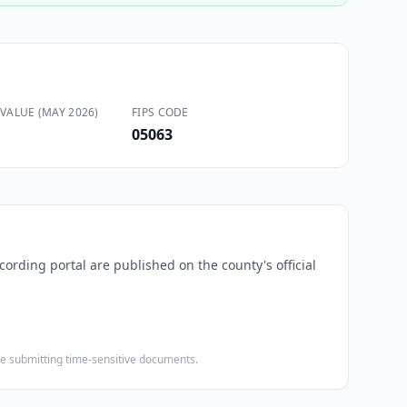
VALUE (MAY 2026)
FIPS CODE
05063
cording portal are published on the county's official
ore submitting time-sensitive documents.