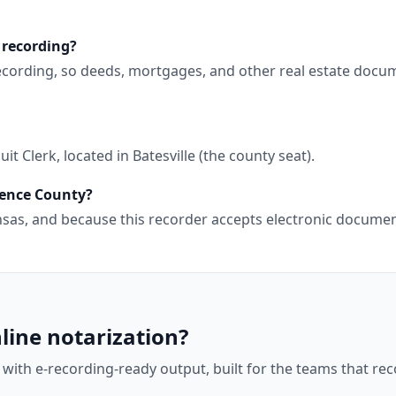
 recording?
ecording, so deeds, mortgages, and other real estate docum
t Clerk, located in Batesville (the county seat).
dence County?
kansas, and because this recorder accepts electronic docum
line notarization?
 with e-recording-ready output, built for the teams that r