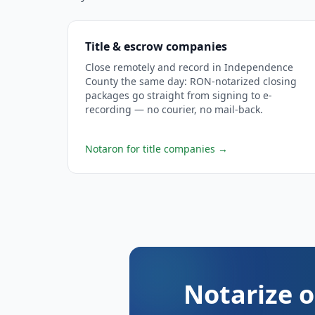
Title & escrow companies
Close remotely and record in Independence
County the same day: RON-notarized closing
packages go straight from signing to e-
recording — no courier, no mail-back.
Notaron for title companies
→
Notarize o