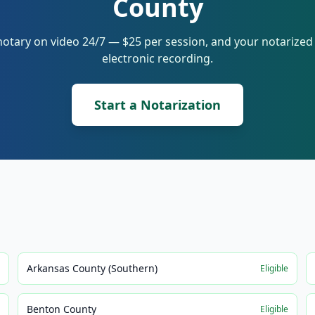
County
notary on video 24/7 — $25 per session, and your notarize
electronic recording.
Start a Notarization
Arkansas County (Southern)
e
Eligible
Benton County
e
Eligible