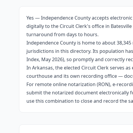
Yes — Independence County accepts electronic 
digitally to the Circuit Clerk's office in Batesv
turnaround from days to hours.
Independence County is home to about 38,345 r
jurisdictions in this directory. Its population
Index, May 2026), so promptly and correctly rec
In Arkansas, the elected Circuit Clerk serves as 
courthouse and its own recording office — docu
For remote online notarization (RON), e-recordin
submit the notarized document electronically fo
use this combination to close and record the s