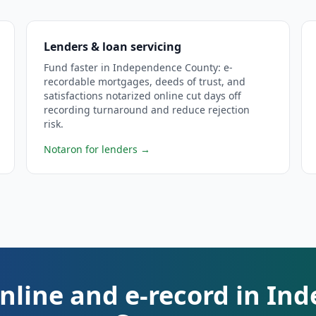
Lenders & loan servicing
Fund faster in Independence County: e-
recordable mortgages, deeds of trust, and
satisfactions notarized online cut days off
recording turnaround and reduce rejection
risk.
Notaron for lenders
→
nline and e-record in I