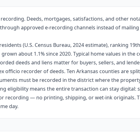
recording. Deeds, mortgages, satisfactions, and other not
ille through approved e-recording channels instead of mailing
esidents (U.S. Census Bureau, 2024 estimate), ranking 19
 has grown about 1.1% since 2020. Typical home values in th
orded deeds and liens matter for buyers, sellers, and lende
ex officio recorder of deeds. Ten Arkansas counties are split 
ments must be recorded in the district where the property 
g eligibility means the entire transaction can stay digital:
r recording — no printing, shipping, or wet-ink originals. T
ame day.