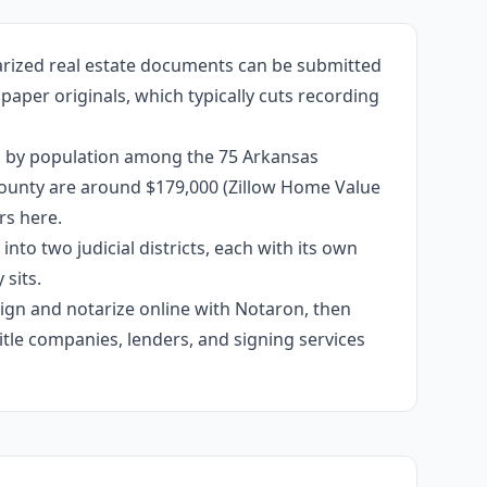
arized real estate documents can be submitted
 paper originals, which typically cuts recording
th by population among the 75 Arkansas
e county are around $179,000 (Zillow Home Value
rs here.
into two judicial districts, each with its own
sits.
 sign and notarize online with Notaron, then
itle companies, lenders, and signing services