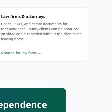
Law firms & attorneys
Deeds, POAs, and estate documents for
Independence County clients can be notarized
on video and e-recorded without the client ever
leaving home.
Notaron for law firms
→
ndependence