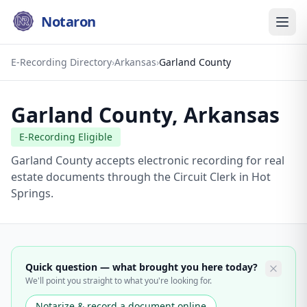
Notaron
E-Recording Directory
›
Arkansas
›
Garland County
Garland County
,
Arkansas
E-Recording Eligible
Garland County accepts electronic recording for real
estate documents through the Circuit Clerk in Hot
Springs.
Quick question — what brought you here today?
We'll point you straight to what you're looking for.
Notarize & record a document online