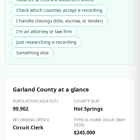
Check which counties accept e-recording
I handle closings (title, escrow, or lender)
I'm an attorney or law firm
Just researching e-recording
Something else
Garland County
at a glance
POPULATION (2024 EST.)
COUNTY SEAT
99,902
Hot Springs
RECORDING OFFICE
TYPICAL HOME VALUE (MAY
2026)
Circuit Clerk
$245,000