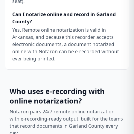
seat).
Can I notarize online and record in Garland
County?
Yes. Remote online notarization is valid in
Arkansas, and because this recorder accepts
electronic documents, a document notarized
online with Notaron can be e-recorded without
ever being printed.
Who uses e-recording with
online notarization?
Notaron pairs 24/7 remote online notarization
with e-recording-ready output, built for the teams
that record documents in
Garland County
every
day.