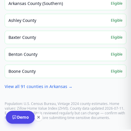
Arkansas County (Southern)
Eligible
Ashley County
Eligible
Baxter County
Eligible
Benton County
Eligible
Boone County
Eligible
View all
91
counties in
Arkansas
→
Population: U.S. Census Bureau, Vintage 2024 county estimates. Home
values: Zillow Home Value Index (ZHVI). County data updated
2026-07-11
.
E-recording eligibility is reviewed regularly but can change — confirm with
Demo
the recording office before submitting time-sensitive documents.