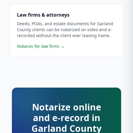
Law firms & attorneys
Deeds, POAs, and estate documents for Garland
County clients can be notarized on video and e-
recorded without the client ever leaving home.
Notaron for law firms
→
Notarize online
and e-record in
Garland County