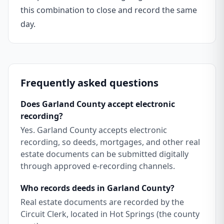
this combination to close and record the same
day.
Frequently asked questions
Does Garland County accept electronic
recording?
Yes. Garland County accepts electronic
recording, so deeds, mortgages, and other real
estate documents can be submitted digitally
through approved e-recording channels.
Who records deeds in Garland County?
Real estate documents are recorded by the
Circuit Clerk, located in Hot Springs (the county