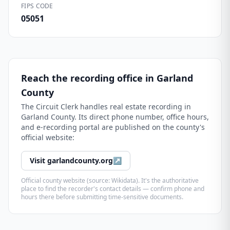
FIPS CODE
05051
Reach the recording office in
Garland
County
The
Circuit Clerk
handles real estate recording in
Garland County
. Its direct phone number, office hours,
and e-recording portal are published on the county's
official website:
Visit
garlandcounty.org
↗
Official county website (source: Wikidata). It's the authoritative
place to find the recorder's contact details — confirm phone and
hours there before submitting time-sensitive documents.