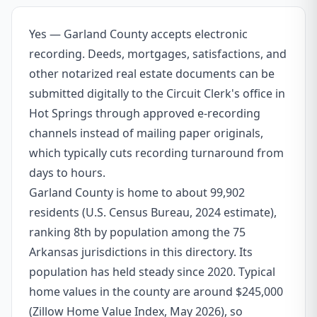
Yes — Garland County accepts electronic
recording. Deeds, mortgages, satisfactions, and
other notarized real estate documents can be
submitted digitally to the Circuit Clerk's office in
Hot Springs through approved e-recording
channels instead of mailing paper originals,
which typically cuts recording turnaround from
days to hours.
Garland County is home to about 99,902
residents (U.S. Census Bureau, 2024 estimate),
ranking 8th by population among the 75
Arkansas jurisdictions in this directory. Its
population has held steady since 2020. Typical
home values in the county are around $245,000
(Zillow Home Value Index, May 2026), so