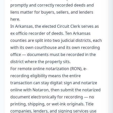
promptly and correctly recorded deeds and
liens matter for buyers, sellers, and lenders
here.
In Arkansas, the elected Circuit Clerk serves as
ex officio recorder of deeds. Ten Arkansas
counties are split into two judicial districts, each
with its own courthouse and its own recording
office — documents must be recorded in the
district where the property sits.
For remote online notarization (RON), e-
recording eligibility means the entire
transaction can stay digital: sign and notarize
online with Notaron, then submit the notarized
document electronically for recording — no
printing, shipping, or wet-ink originals. Title
companies, lenders, and signing services use