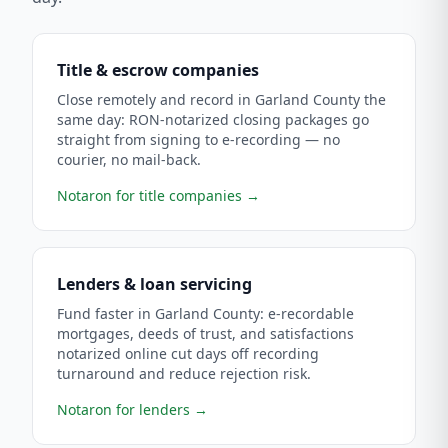
Title & escrow companies
Close remotely and record in Garland County the
same day: RON-notarized closing packages go
straight from signing to e-recording — no
courier, no mail-back.
Notaron for title companies
→
Lenders & loan servicing
Fund faster in Garland County: e-recordable
mortgages, deeds of trust, and satisfactions
notarized online cut days off recording
turnaround and reduce rejection risk.
Notaron for lenders
→