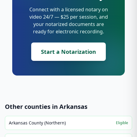
Connect with a licensed notary on
video 24/7 — $25 per session, and
your notarized documents are
ready for electronic recording.
Start a Notarization
Other counties in
Arkansas
Arkansas County (Northern)
Eligible