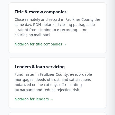
Title & escrow companies
Close remotely and record in Faulkner County the
same day: RON-notarized closing packages go
straight from signing to e-recording — no
courier, no mail-back.
Notaron for title companies
→
Lenders & loan servicing
Fund faster in Faulkner County: e-recordable
mortgages, deeds of trust, and satisfactions
notarized online cut days off recording
turnaround and reduce rejection risk.
Notaron for lenders
→