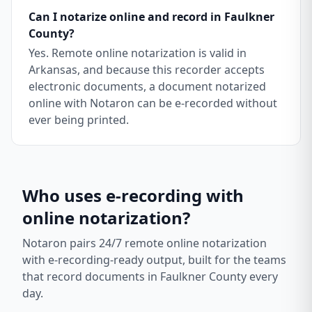
Can I notarize online and record in Faulkner
County?
Yes. Remote online notarization is valid in
Arkansas, and because this recorder accepts
electronic documents, a document notarized
online with Notaron can be e-recorded without
ever being printed.
Who uses e-recording with
online notarization?
Notaron pairs 24/7 remote online notarization
with e-recording-ready output, built for the teams
that record documents in
Faulkner County
every
day.