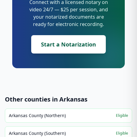
Connect with a licensed notary on
video 24/7 — $25 per session, and
your notarized documents are
ready for electronic recording.
Start a Notarization
Other counties in
Arkansas
Arkansas County (Northern)
Eligible
Arkansas County (Southern)
Eligible