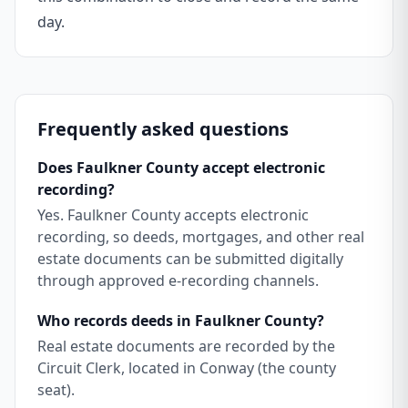
day.
Frequently asked questions
Does Faulkner County accept electronic
recording?
Yes. Faulkner County accepts electronic
recording, so deeds, mortgages, and other real
estate documents can be submitted digitally
through approved e-recording channels.
Who records deeds in Faulkner County?
Real estate documents are recorded by the
Circuit Clerk, located in Conway (the county
seat).