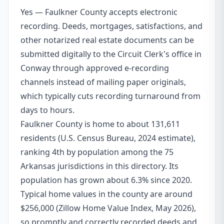
Yes — Faulkner County accepts electronic
recording. Deeds, mortgages, satisfactions, and
other notarized real estate documents can be
submitted digitally to the Circuit Clerk's office in
Conway through approved e-recording
channels instead of mailing paper originals,
which typically cuts recording turnaround from
days to hours.
Faulkner County is home to about 131,611
residents (U.S. Census Bureau, 2024 estimate),
ranking 4th by population among the 75
Arkansas jurisdictions in this directory. Its
population has grown about 6.3% since 2020.
Typical home values in the county are around
$256,000 (Zillow Home Value Index, May 2026),
so promptly and correctly recorded deeds and