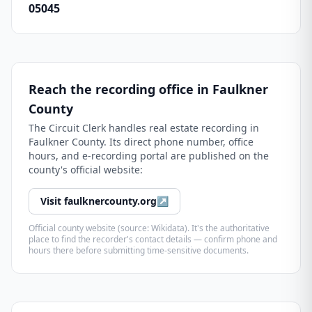
05045
Reach the recording office in
Faulkner
County
The
Circuit Clerk
handles real estate recording in
Faulkner County
. Its direct phone number, office
hours, and e-recording portal are published on the
county's official website:
Visit
faulknercounty.org
↗
Official county website (source: Wikidata). It's the authoritative
place to find the recorder's contact details — confirm phone and
hours there before submitting time-sensitive documents.