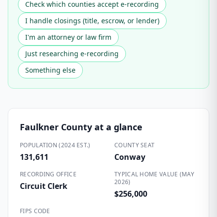
Check which counties accept e-recording
I handle closings (title, escrow, or lender)
I'm an attorney or law firm
Just researching e-recording
Something else
Faulkner County
at a glance
POPULATION (2024 EST.)
COUNTY SEAT
131,611
Conway
RECORDING OFFICE
TYPICAL HOME VALUE (MAY
2026)
Circuit Clerk
$256,000
FIPS CODE