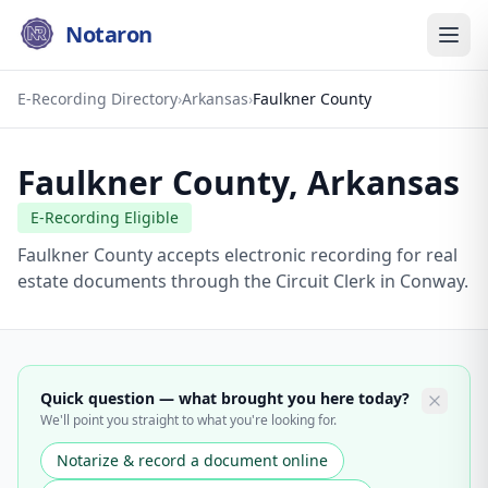
Notaron
E-Recording Directory
›
Arkansas
›
Faulkner County
Faulkner County
,
Arkansas
E-Recording Eligible
Faulkner County accepts electronic recording for real
estate documents through the Circuit Clerk in Conway.
Quick question — what brought you here today?
We'll point you straight to what you're looking for.
Notarize & record a document online