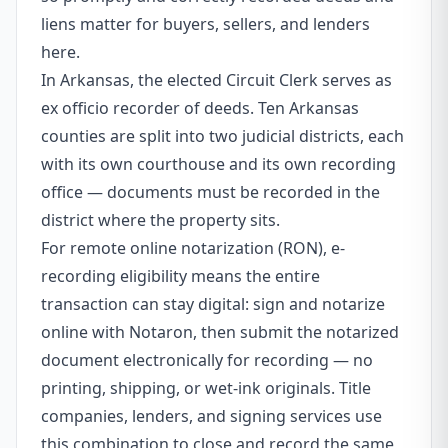
liens matter for buyers, sellers, and lenders
here.
In Arkansas, the elected Circuit Clerk serves as
ex officio recorder of deeds. Ten Arkansas
counties are split into two judicial districts, each
with its own courthouse and its own recording
office — documents must be recorded in the
district where the property sits.
For remote online notarization (RON), e-
recording eligibility means the entire
transaction can stay digital: sign and notarize
online with Notaron, then submit the notarized
document electronically for recording — no
printing, shipping, or wet-ink originals. Title
companies, lenders, and signing services use
this combination to close and record the same