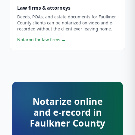
Law firms & attorneys
Deeds, POAs, and estate documents for Faulkner
County clients can be notarized on video and e-
recorded without the client ever leaving home.
Notaron for law firms
→
Notarize online
and e-record in
Faulkner County