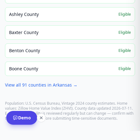
Ashley County
Eligible
Baxter County
Eligible
Benton County
Eligible
Boone County
Eligible
View all
91
counties in
Arkansas
→
Population: U.S. Census Bureau, Vintage 2024 county estimates. Home
values: Zillow Home Value Index (ZHVI). County data updated
2026-07-11
.
E-recording eligibility is reviewed regularly but can change — confirm with
Demo
the recording office before submitting time-sensitive documents.